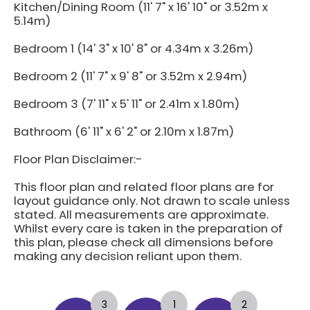
Kitchen/Dining Room (11' 7" x 16' 10" or 3.52m x
5.14m)
Bedroom 1 (14' 3" x 10' 8" or 4.34m x 3.26m)
Bedroom 2 (11' 7" x 9' 8" or 3.52m x 2.94m)
Bedroom 3 (7' 11" x 5' 11" or 2.41m x 1.80m)
Bathroom (6' 11" x 6' 2" or 2.10m x 1.87m)
Floor Plan Disclaimer:-
This floor plan and related floor plans are for
layout guidance only. Not drawn to scale unless
stated. All measurements are approximate.
Whilst every care is taken in the preparation of
this plan, please check all dimensions before
making any decision reliant upon them.
3
1
2