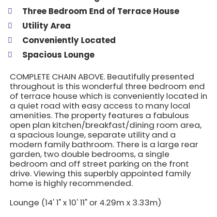
Three Bedroom End of Terrace House
Utility Area
Conveniently Located
Spacious Lounge
COMPLETE CHAIN ABOVE. Beautifully presented
throughout is this wonderful three bedroom end
of terrace house which is conveniently located in
a quiet road with easy access to many local
amenities. The property features a fabulous
open plan kitchen/breakfast/dining room area,
a spacious lounge, separate utility and a
modern family bathroom. There is a large rear
garden, two double bedrooms, a single
bedroom and off street parking on the front
drive. Viewing this superbly appointed family
home is highly recommended.
Lounge (14' 1" x 10' 11" or 4.29m x 3.33m)