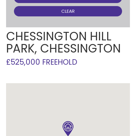
CLEAR
CHESSINGTON HILL
PARK, CHESSINGTON
£525,000 FREEHOLD