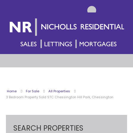
Home
For Sale
All Properties
3 Bedroom Property Sold STC Chessington Hill Park, Chessington
SEARCH PROPERTIES