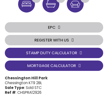
EPC
REGISTER WITH US
STAMP DUTY CALCULATOR
MORTGAGE CALCULATOR
Chessington Hill Park
Chessington KT9 2BL
Sale Type
: Sold STC
Ref #
: CHSPRA12926