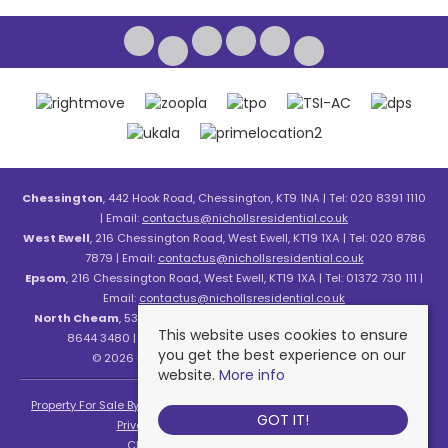
Chessington
, 442 Hook Road, Chessington, KT9 1NA | Tel: 020 8391 1110
| Email:
contactus@nichollsresidential.co.uk
West Ewell
, 216 Chessington Road, West Ewell, KT19 1XA | Tel: 020 8786
7879 | Email:
contactus@nichollsresidential.co.uk
Epsom
, 216 Chessington Road, West Ewell, KT19 1XA | Tel: 01372 730 111 |
Email:
contactus@nichollsresidential.co.uk
North Cheam
, 530 London Road, North Cheam, SM3 8HW | Tel: 020
This website uses cookies to ensure
8644 3480 | Email:
contactus@nichollsresidential.co.uk
you get the best experience on our
© 2026 Nicholls Residential All rights reserved.
website.
More info
Property For Sale By Region
Property To Let By Region
Cookie Policy
GOT IT!
Privacy Policy
Complaints Procedure
Client Money Protection Certificate