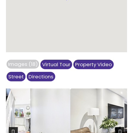
Images (18)
Virtual Tour
Property Video
Street
Directions