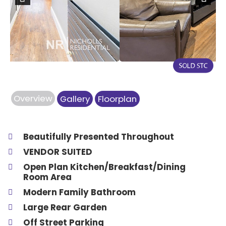
Previous
Next
Overview
Gallery
Floorplan
Beautifully Presented Throughout
VENDOR SUITED
Open Plan Kitchen/Breakfast/Dining
Room Area
Modern Family Bathroom
Large Rear Garden
Off Street Parking