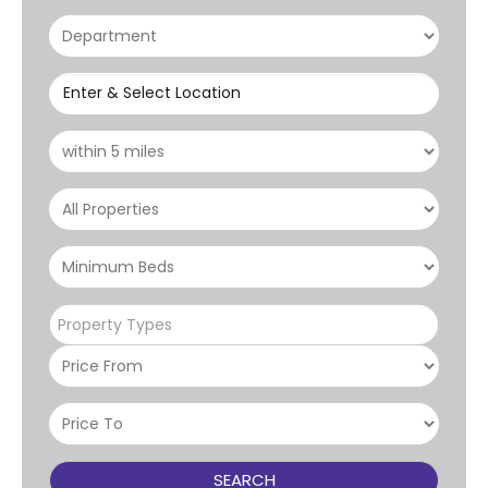
Enter & Select Location
Property Types
SEARCH