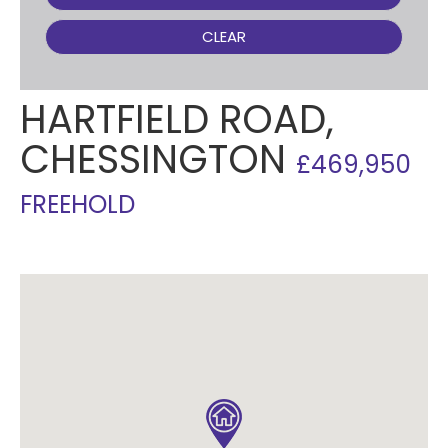
CLEAR
HARTFIELD ROAD,
CHESSINGTON
£469,950
FREEHOLD