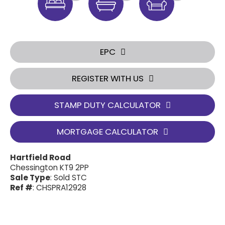
EPC
REGISTER WITH US
STAMP DUTY CALCULATOR
MORTGAGE CALCULATOR
Hartfield Road
Chessington KT9 2PP
Sale Type
: Sold STC
Ref #
: CHSPRA12928