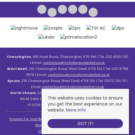
Chessington
, 442 Hook Road, Chessington, KT9 1NA | Tel: 020 8391 1110
| Email:
contactus@nichollsresidential.co.uk
West Ewell
, 216 Chessington Road, West Ewell, KT19 1XA | Tel: 020 8786
7879 | Email:
contactus@nichollsresidential.co.uk
Epsom
, 216 Chessington Road, West Ewell, KT19 1XA | Tel: 01372 730 111 |
Email:
contactus@nichollsresidential.co.uk
North Cheam
, 530 London Road, North Cheam, SM3 8HW | Tel: 020
This website uses cookies to ensure
8644 3480 | Email:
contactus@nichollsresidential.co.uk
you get the best experience on our
© 2026 Nicholls Residential All rights reserved.
website.
More info
Property For Sale By Region
Property To Let By Region
Cookie Policy
GOT IT!
Privacy Policy
Complaints Procedure
Client Money Protection Certificate