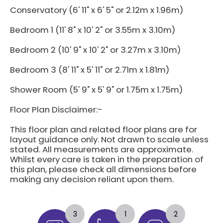
Conservatory (6' 11" x 6' 5" or 2.12m x 1.96m)
Bedroom 1 (11' 8" x 10' 2" or 3.55m x 3.10m)
Bedroom 2 (10' 9" x 10' 2" or 3.27m x 3.10m)
Bedroom 3 (8' 11" x 5' 11" or 2.71m x 1.81m)
Shower Room (5' 9" x 5' 9" or 1.75m x 1.75m)
Floor Plan Disclaimer:-
This floor plan and related floor plans are for
layout guidance only. Not drawn to scale unless
stated. All measurements are approximate.
Whilst every care is taken in the preparation of
this plan, please check all dimensions before
making any decision reliant upon them.
3
1
2