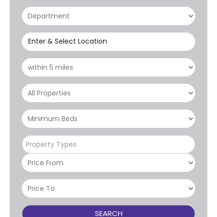
Enter & Select Location
Property Types
SEARCH