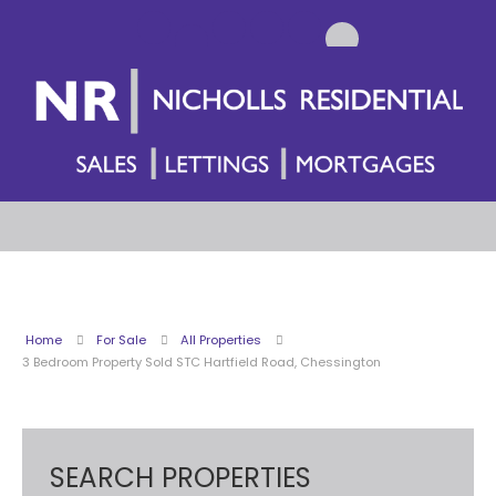
Home
For Sale
All Properties
3 Bedroom Property Sold STC Hartfield Road, Chessington
SEARCH PROPERTIES