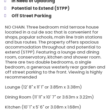
In Need of Updating
Potential to Extend (STPP)
Off Street Parking
NO CHAIN. Three bedroom mid terrace house
located in a cul de sac that is convenient for
shops, popular schools, main line train stations
and bus routes. The property offers spacious
accommodation throughout and potential to
extend (STPP). Featuring a lounge and dining
room, conservatory, kitchen and shower room.
There are two double bedrooms, a single
bedroom, a generous westerly rear garden and
off street parking to the front. Viewing is highly
recommended
Lounge (12' 8" x 11' 1" or 3.85m x 3.38m)
Dining Room (11' 11" x 10' 7" or 3.63m x 3.22m)
Kitchen (10' 1" x 5' 6" or 3.08m x 1.68m)