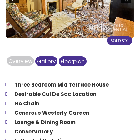
Previous
Next
Overview
Gallery
Floorplan
Three Bedroom Mid Terrace House
Desirable Cul De Sac Location
No Chain
Generous Westerly Garden
Lounge & Dining Room
Conservatory