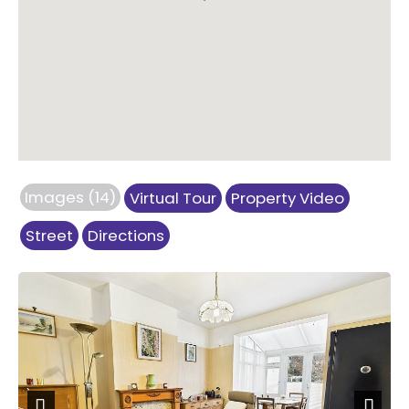
Images (14)
Virtual Tour
Property Video
Street
Directions