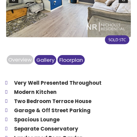
Previous
Next
Overview
Gallery
Floorplan
Very Well Presented Throughout
Modern Kitchen
Two Bedroom Terrace House
Garage & Off Street Parking
Spacious Lounge
Separate Conservatory