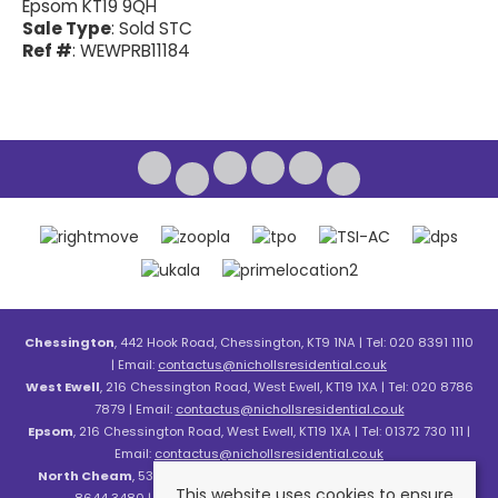
Epsom KT19 9QH
Sale Type
: Sold STC
Ref #
: WEWPRB11184
Chessington
, 442 Hook Road, Chessington, KT9 1NA | Tel: 020 8391 1110
| Email:
contactus@nichollsresidential.co.uk
West Ewell
, 216 Chessington Road, West Ewell, KT19 1XA | Tel: 020 8786
7879 | Email:
contactus@nichollsresidential.co.uk
Epsom
, 216 Chessington Road, West Ewell, KT19 1XA | Tel: 01372 730 111 |
Email:
contactus@nichollsresidential.co.uk
North Cheam
, 530 London Road, North Cheam, SM3 8HW | Tel: 020
This website uses cookies to ensure