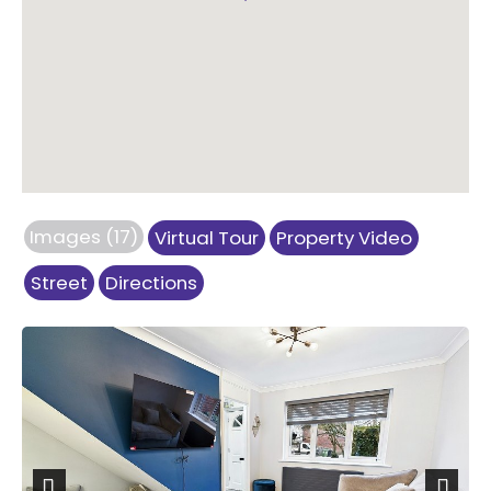
Images (17)
Virtual Tour
Property Video
Street
Directions