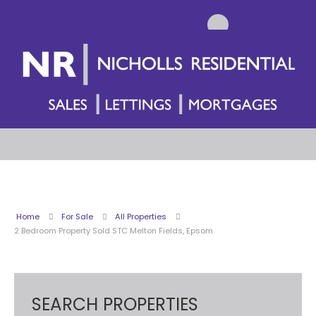
Home
For Sale
All Properties
2 Bedroom Property Sold STC Melton Fields, Epsom
SEARCH PROPERTIES