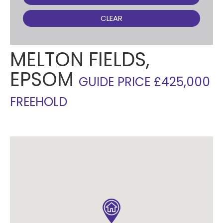
CLEAR
MELTON FIELDS,
EPSOM
GUIDE PRICE £425,000
FREEHOLD