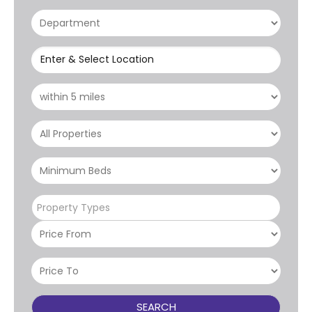
Enter & Select Location
Property Types
SEARCH