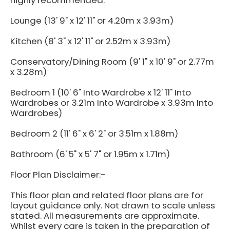
highly recommended.
Lounge (13' 9" x 12' 11" or 4.20m x 3.93m)
Kitchen (8' 3" x 12' 11" or 2.52m x 3.93m)
Conservatory/Dining Room (9' 1" x 10' 9" or 2.77m
x 3.28m)
Bedroom 1 (10' 6" Into Wardrobe x 12' 11" Into
Wardrobes or 3.21m Into Wardrobe x 3.93m Into
Wardrobes)
Bedroom 2 (11' 6" x 6' 2" or 3.51m x 1.88m)
Bathroom (6' 5" x 5' 7" or 1.95m x 1.71m)
Floor Plan Disclaimer:-
This floor plan and related floor plans are for
layout guidance only. Not drawn to scale unless
stated. All measurements are approximate.
Whilst every care is taken in the preparation of