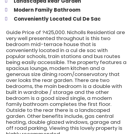
Landscaped Rear Garden
Modern Family Bathroom
Conveniently Located Cul De Sac
Guide Price of ?425,000. Nicholls Residential are
very well presented throughout is this two
bedroom mid-terrace house that is
conveniently located in a cul de sac with
popular schools, train stations and bus routes
being easily accessible. The property features a
spacious lounge, modern kitchen and a
generous size dining room/conservatory that
over looks the rear garden. There are two
bedrooms, the main bedroom is a double with
built in wardrobe / storage and the other
bedroom is a good sized single, a modern
family bathroom completes the first floor.
Outside to the rear there is a landscaped
garden. Other benefits include, gas central
heating, double glazed windows, garage and
off road parking. Viewing this lovely property is