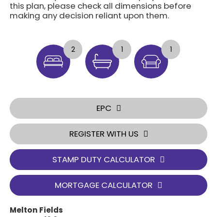
this plan, please check all dimensions before
making any decision reliant upon them.
2
1
1
EPC
REGISTER WITH US
STAMP DUTY CALCULATOR
MORTGAGE CALCULATOR
Melton Fields