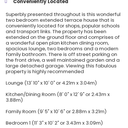
Conveniently Located
Superbly presented throughout is this wonderful
two bedroom extended terrace house that is
conveniently located for shops, popular schools
and transport links. The property has been
extended on the ground floor and comprises of
a wonderful open plan kitchen dining room,
spacious lounge, two bedrooms and a modern
family bathroom. There is off street parking on
the front drive, a well maintained garden and a
large detached garage. Viewing this fabulous
property is highly recommended
Lounge (13' 10" x 10' 0" or 4.21m x 3.04m)
Kitchen/Dining Room (8' 0" x 12' 9" or 2.43m x
3.88m)
Family Room (9' 5" x 10' 6" or 2.88m x 3.21m)
Bedroom 1 (11' 3" x 10' 2" or 3.43m x 3.09m)