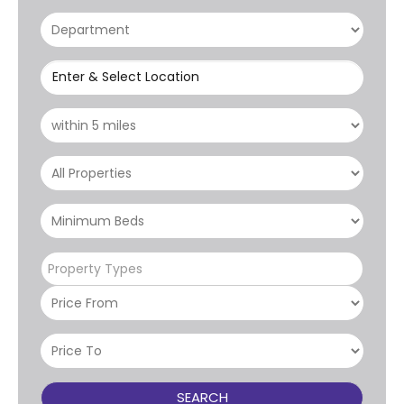
Enter & Select Location
Property Types
SEARCH