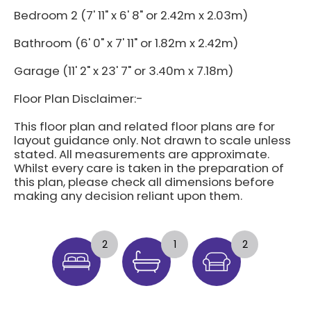
Bedroom 2 (7' 11" x 6' 8" or 2.42m x 2.03m)
Bathroom (6' 0" x 7' 11" or 1.82m x 2.42m)
Garage (11' 2" x 23' 7" or 3.40m x 7.18m)
Floor Plan Disclaimer:-
This floor plan and related floor plans are for
layout guidance only. Not drawn to scale unless
stated. All measurements are approximate.
Whilst every care is taken in the preparation of
this plan, please check all dimensions before
making any decision reliant upon them.
2
1
2