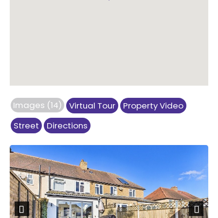
Images (14)
Virtual Tour
Property Video
Street
Directions