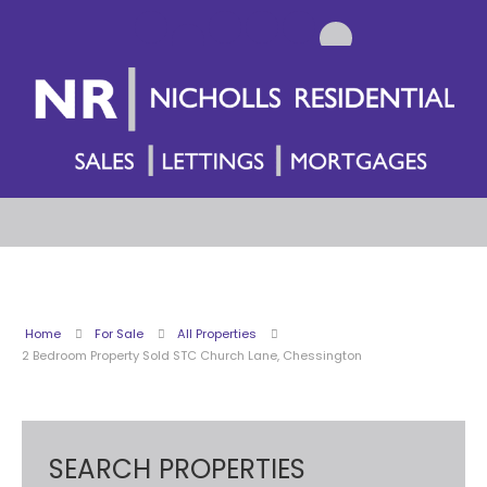
Home
For Sale
All Properties
2 Bedroom Property Sold STC Church Lane, Chessington
SEARCH PROPERTIES