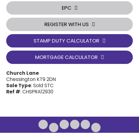
EPC
REGISTER WITH US
STAMP DUTY CALCULATOR
MORTGAGE CALCULATOR
Church Lane
Chessington KT9 2DN
Sale Type
: Sold STC
Ref #
: CHSPRA12930