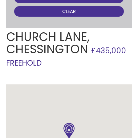
CLEAR
CHURCH LANE,
CHESSINGTON
£435,000
FREEHOLD