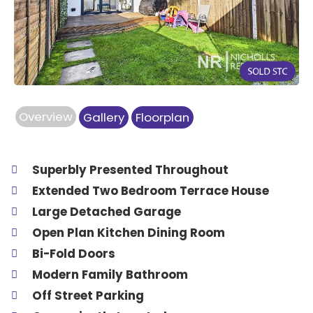
Previous
Next
Overview
Gallery
Floorplan
Superbly Presented Throughout
Extended Two Bedroom Terrace House
Large Detached Garage
Open Plan Kitchen Dining Room
Bi-Fold Doors
Modern Family Bathroom
Off Street Parking