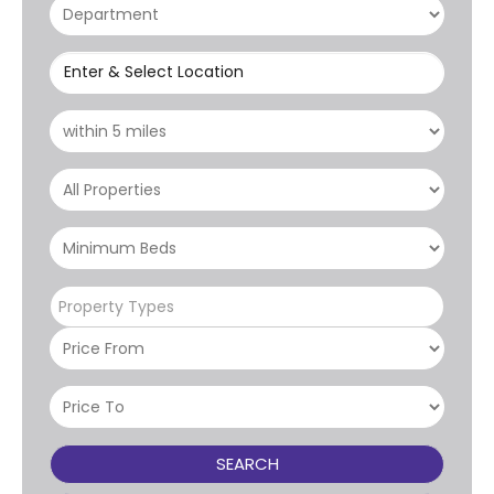
Enter & Select Location
Property Types
SEARCH