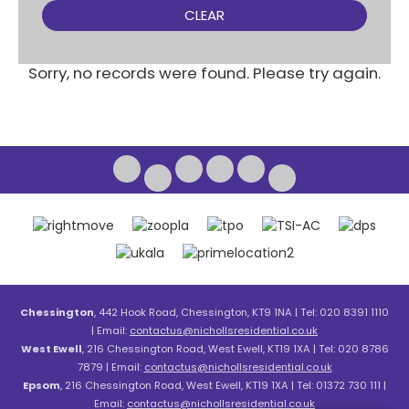
CLEAR
Sorry, no records were found. Please try again.
Chessington
, 442 Hook Road, Chessington, KT9 1NA | Tel: 020 8391 1110
| Email:
contactus@nichollsresidential.co.uk
West Ewell
, 216 Chessington Road, West Ewell, KT19 1XA | Tel: 020 8786
7879 | Email:
contactus@nichollsresidential.co.uk
Epsom
, 216 Chessington Road, West Ewell, KT19 1XA | Tel: 01372 730 111 |
Email:
contactus@nichollsresidential.co.uk