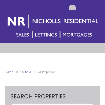
Home
For Sale
All Properties
SEARCH PROPERTIES