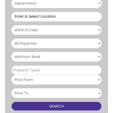
Enter & Select Location
Property Types
SEARCH