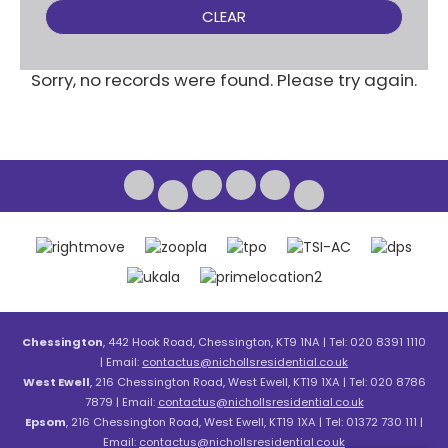
CLEAR
Sorry, no records were found. Please try again.
Chessington
, 442 Hook Road, Chessington, KT9 1NA | Tel: 020 8391 1110
| Email:
contactus@nichollsresidential.co.uk
West Ewell
, 216 Chessington Road, West Ewell, KT19 1XA | Tel: 020 8786
7879 | Email:
contactus@nichollsresidential.co.uk
Epsom
, 216 Chessington Road, West Ewell, KT19 1XA | Tel: 01372 730 111 |
Email:
contactus@nichollsresidential.co.uk