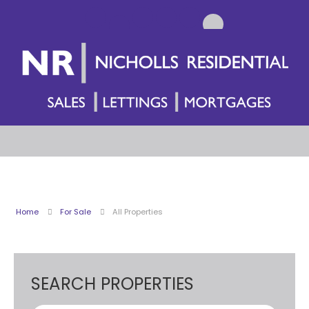
Home
For Sale
All Properties
SEARCH PROPERTIES