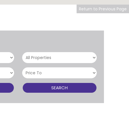
Return to Previous Page
SEARCH