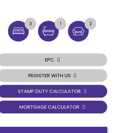
3
1
2
EPC
REGISTER WITH US
STAMP DUTY CALCULATOR
MORTGAGE CALCULATOR