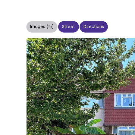
Images (15)
Street
Directions