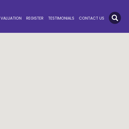
VALUATION
REGISTER
TESTIMONIALS
CONTACT US