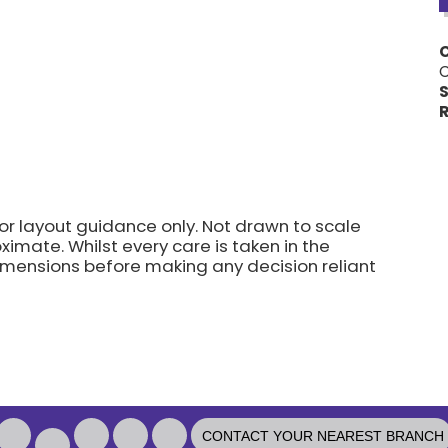
C
S
R
for layout guidance only. Not drawn to scale
imate. Whilst every care is taken in the
dimensions before making any decision reliant
CONTACT YOUR NEAREST BRANCH