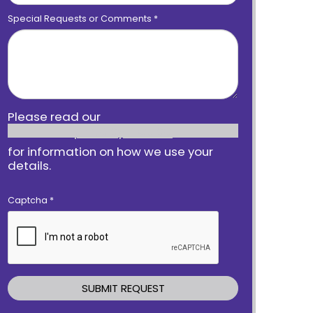
Special Requests or Comments
*
Please read our
privacy notice
for information on how we use your
details.
Captcha
*