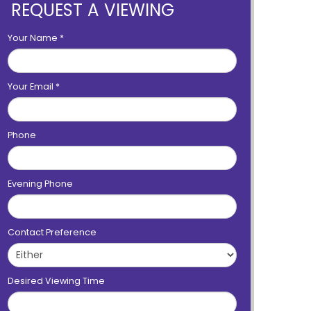
REQUEST A VIEWING
Your Name
*
Your Email
*
Phone
Evening Phone
Contact Preference
Desired Viewing Time