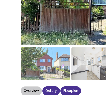
Overview
Gallery
Floorplan