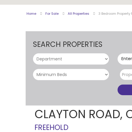
Home
For Sale
All Properties
3 Bedroom Property 
SEARCH PROPERTIES
Enter
Prop
CLAYTON ROAD, 
FREEHOLD