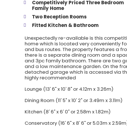
Competitively Priced Three Bedroom
Family Home
Two Reception Rooms
Fitted Kitchen & Bathroom
Unexpectedly re-available is this competi
home which is located very conveniently for
and bus routes. The property features a fr
there is a separate dining room and a spaci
and 3pc family bathroom. There are two g
and a low maintenance garden. On the front
detached garage which is accessed via the 
highly recommended
Lounge (13' 6" x 10' 8" or 4.12m x 3.26m)
Dining Room (11' 5" x 10' 2" or 3.49m x 3.11m)
Kitchen (8' 6" x 6' 0" or 2.58m x 1.82m)
Conservatory (16' 6" x 8' 6" or 5.03m x 2.59m