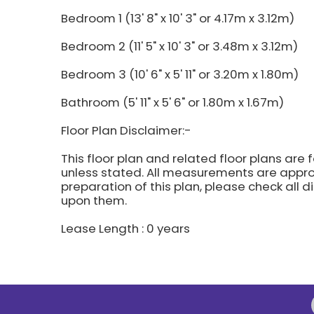
Bedroom 1 (13' 8" x 10' 3" or 4.17m x 3.12m)
Bedroom 2 (11' 5" x 10' 3" or 3.48m x 3.12m)
Bedroom 3 (10' 6" x 5' 11" or 3.20m x 1.80m)
Bathroom (5' 11" x 5' 6" or 1.80m x 1.67m)
Floor Plan Disclaimer:-
This floor plan and related floor plans are 
unless stated. All measurements are approx
preparation of this plan, please check all 
upon them.
Lease Length : 0 years