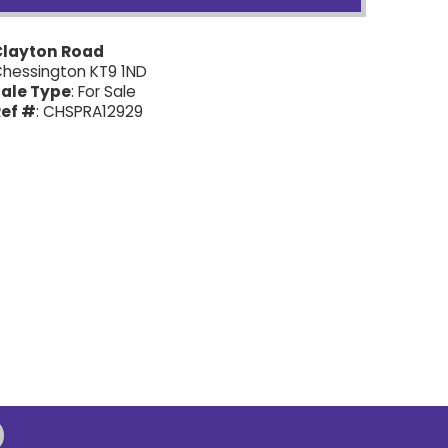
Clayton Road
hessington KT9 1ND
ale Type
: For Sale
ef #
: CHSPRA12929