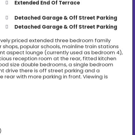
Extended End Of Terrace
Detached Garage & Off Street Parking
Detached Garage & Off Street Parking
tively priced extended three bedroom family
 shops, popular schools, mainline train stations
ont aspect lounge (currently used as bedroom 4),
ous reception room at the rear, fitted kitchen
ood size double bedrooms, a single bedroom
 drive there is off street parking and a
rear with more parking in front. Viewing is
)