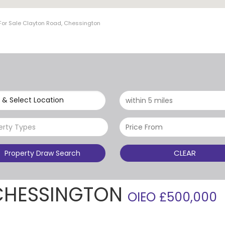
For Sale Clayton Road, Chessington
 & Select Location
erty Types
CLEAR
Property Draw Search
CHESSINGTON
OIEO £500,000