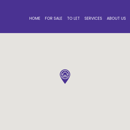
HOME
FOR SALE
TO LET
SERVICES
ABOUT US