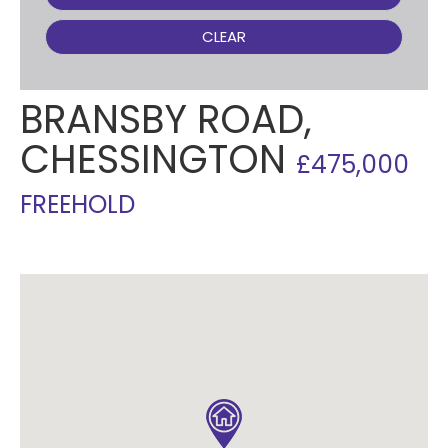
CLEAR
BRANSBY ROAD,
CHESSINGTON
£475,000
FREEHOLD