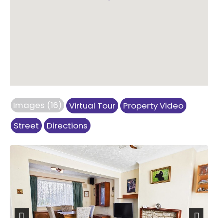
Images (16)
Virtual Tour
Property Video
Street
Directions