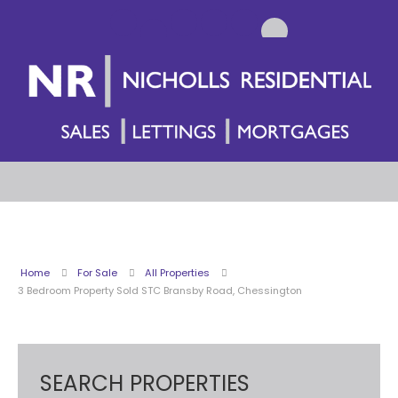
Home
For Sale
All Properties
3 Bedroom Property Sold STC Bransby Road, Chessington
SEARCH PROPERTIES