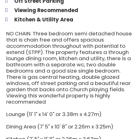
Off Street Parking
Viewing Recommended
Kitchen & Utility Area
NO CHAIN. Three bedroom semi detached house
that is chain free and offers spacious
accommodation throughout with potential to
extend (STPP). The property features a through
lounge dining room, kitchen and utility, there is a
bathroom with a separate wc, two double
bedrooms and a good size single bedroom.
There is gas central heating, double glazed
windows, off street parking and a beautiful rear
garden that backs onto Church playing fields.
Viewing this wonderful property is highly
recommended
Lounge (11' 1" x 14' 0" or 3.38m x 4.27m)
Dining Area (7' 5" x 10' 8" or 2.26m x 3.25m)