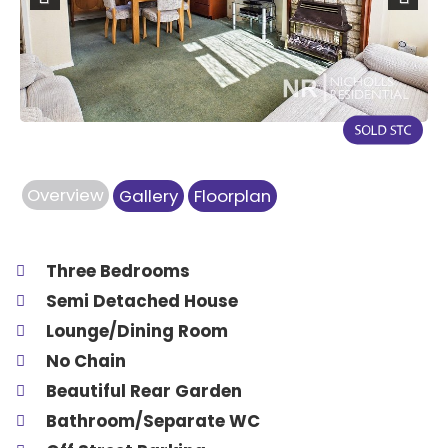
Previous
Next
Overview
Gallery
Floorplan
Three Bedrooms
Semi Detached House
Lounge/Dining Room
No Chain
Beautiful Rear Garden
Bathroom/Separate WC