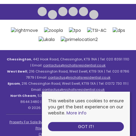
Chessington
, 442 Hook Road, Chessington, KT9 1NA | Tel: 020 8391 1110
| Email:
contactus@nichollsresidential.co.uk
West Ewell
, 216 Chessington Road, West Ewell, KT19 1XA | Tel: 020 8786
7879 | Email:
contactus@nichollsresidential.co.uk
Epsom
, 216 Chessington Road, West Ewell, KT19 1XA | Tel: 01372 730 111 |
Email:
contactus@nichollsresidential.co.uk
North Cheam
, 530 London Road, North Cheam, SM3 8HW | Tel: 020
This website uses cookies to ensure
8644 3480 | Email:
contactus@nichollsresidential.co.uk
you get the best experience on our
© 2026 Nicholls Residential All rights reserved.
website.
More info
Property For Sale By Region
Property To Let By Region
Cookie Policy
GOT IT!
Privacy Policy
Complaints Procedure
Client Money Protection Certificate