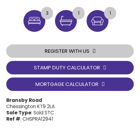
3
1
1
REGISTER WITH US
STAMP DUTY CALCULATOR
MORTGAGE CALCULATOR
Bransby Road
Chessington KT9 2LA
Sale Type
: Sold STC
Ref #
: CHSPRA12941