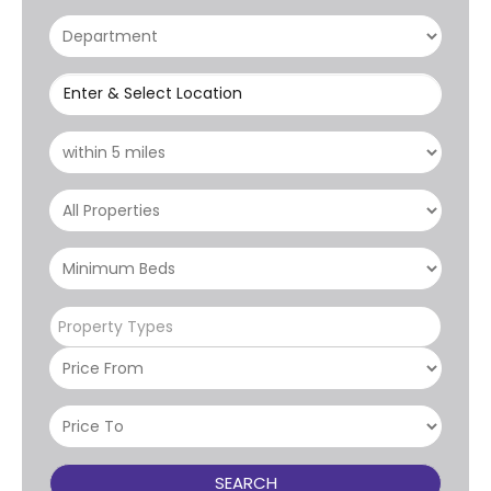
Enter & Select Location
Property Types
SEARCH