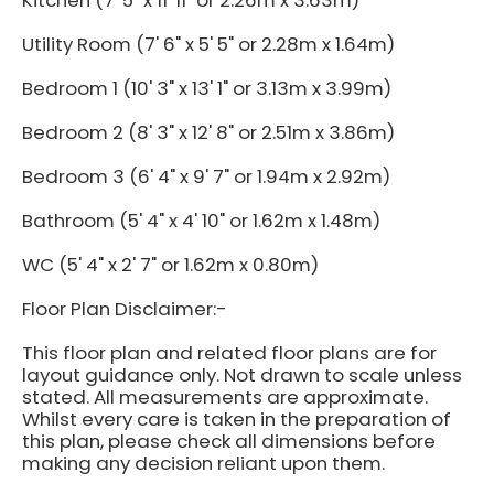
Kitchen (7' 5" x 11' 11" or 2.26m x 3.63m)
Utility Room (7' 6" x 5' 5" or 2.28m x 1.64m)
Bedroom 1 (10' 3" x 13' 1" or 3.13m x 3.99m)
Bedroom 2 (8' 3" x 12' 8" or 2.51m x 3.86m)
Bedroom 3 (6' 4" x 9' 7" or 1.94m x 2.92m)
Bathroom (5' 4" x 4' 10" or 1.62m x 1.48m)
WC (5' 4" x 2' 7" or 1.62m x 0.80m)
Floor Plan Disclaimer:-
This floor plan and related floor plans are for
layout guidance only. Not drawn to scale unless
stated. All measurements are approximate.
Whilst every care is taken in the preparation of
this plan, please check all dimensions before
making any decision reliant upon them.