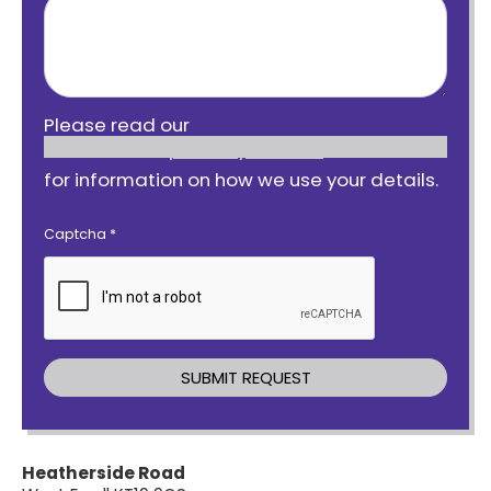
Please read our
privacy notice
for information on how we use your details.
Captcha
*
Heatherside Road