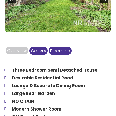
Previous
Next
Overview
Gallery
Floorplan
Three Bedroom Semi Detached House
Desirable Residential Road
Lounge & Separate Dining Room
Large Rear Garden
NO CHAIN
Modern Shower Room