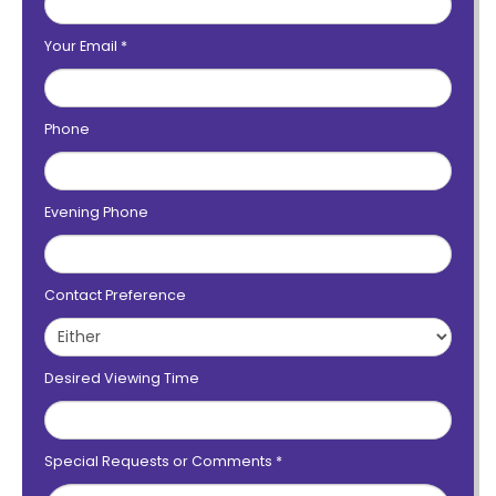
Your Email
*
Phone
Evening Phone
Contact Preference
Desired Viewing Time
Special Requests or Comments
*