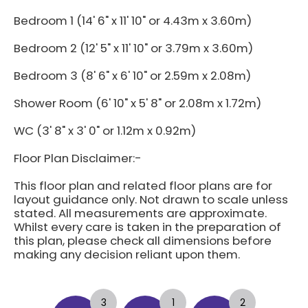
Bedroom 1 (14' 6" x 11' 10" or 4.43m x 3.60m)
Bedroom 2 (12' 5" x 11' 10" or 3.79m x 3.60m)
Bedroom 3 (8' 6" x 6' 10" or 2.59m x 2.08m)
Shower Room (6' 10" x 5' 8" or 2.08m x 1.72m)
WC (3' 8" x 3' 0" or 1.12m x 0.92m)
Floor Plan Disclaimer:-
This floor plan and related floor plans are for
layout guidance only. Not drawn to scale unless
stated. All measurements are approximate.
Whilst every care is taken in the preparation of
this plan, please check all dimensions before
making any decision reliant upon them.
3
1
2