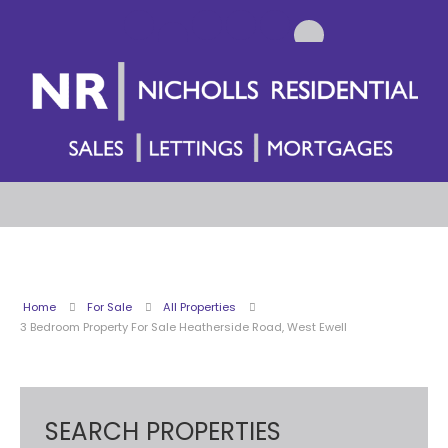
Home
For Sale
All Properties
3 Bedroom Property For Sale Heatherside Road, West Ewell
SEARCH PROPERTIES