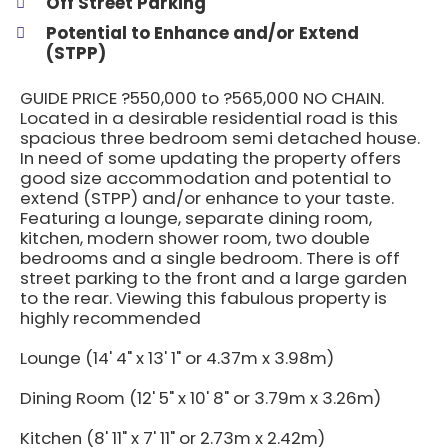
Off Street Parking
Potential to Enhance and/or Extend
(STPP)
GUIDE PRICE ?550,000 to ?565,000 NO CHAIN.
Located in a desirable residential road is this
spacious three bedroom semi detached house.
In need of some updating the property offers
good size accommodation and potential to
extend (STPP) and/or enhance to your taste.
Featuring a lounge, separate dining room,
kitchen, modern shower room, two double
bedrooms and a single bedroom. There is off
street parking to the front and a large garden
to the rear. Viewing this fabulous property is
highly recommended
Lounge (14' 4" x 13' 1" or 4.37m x 3.98m)
Dining Room (12' 5" x 10' 8" or 3.79m x 3.26m)
Kitchen (8' 11" x 7' 11" or 2.73m x 2.42m)