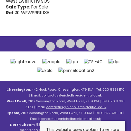
West Ewell KT19 9QS
Sale Type
: For Sale
Ref #
: WEWPRB11188
Chessington
, 442 Hook Road, Chessington, KT9 1NA | Tel: 020 8391 1110
| Email:
contactus@nichollsresidential.co.uk
West Ewell
, 216 Chessington Road, West Ewell, KT19 1XA | Tel: 020 8786
7879 | Email:
contactus@nichollsresidential.co.uk
Epsom
, 216 Chessington Road, West Ewell, KT19 1XA | Tel: 01372 730 111 |
Email:
contactus@nichollsresidential.co.uk
North Cheam
, 530 London Road, North Cheam, SM3 8HW | Tel: 020
This website uses cookies to ensure
8644 3480 | Email:
contactus@nichollsresidential.co.uk