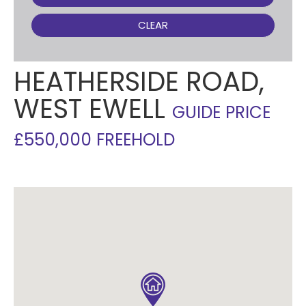
CLEAR
HEATHERSIDE ROAD,
WEST EWELL
GUIDE PRICE
£550,000 FREEHOLD