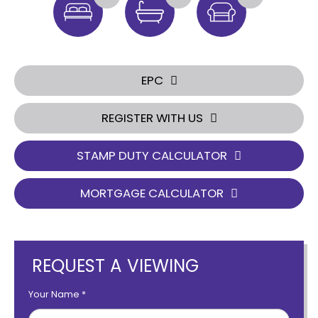
EPC
REGISTER WITH US
STAMP DUTY CALCULATOR
MORTGAGE CALCULATOR
REQUEST A VIEWING
Your Name
*