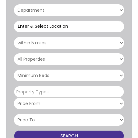
Enter & Select Location
Property Types
SEARCH