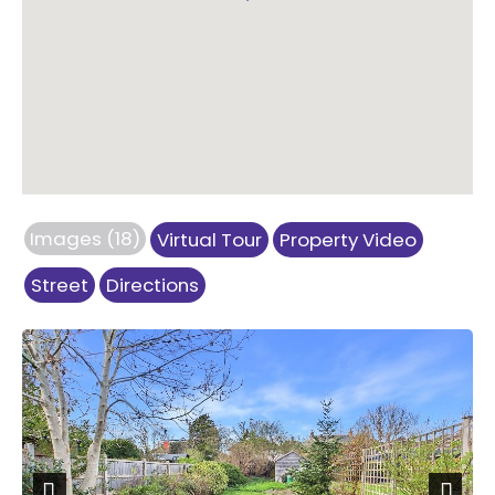
Images (18)
Virtual Tour
Property Video
Street
Directions