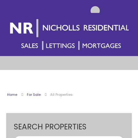
Home
For Sale
All Properties
SEARCH PROPERTIES