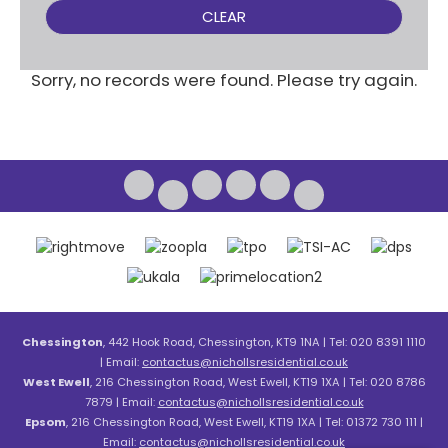
CLEAR
Sorry, no records were found. Please try again.
Chessington
, 442 Hook Road, Chessington, KT9 1NA | Tel: 020 8391 1110
| Email:
contactus@nichollsresidential.co.uk
West Ewell
, 216 Chessington Road, West Ewell, KT19 1XA | Tel: 020 8786
7879 | Email:
contactus@nichollsresidential.co.uk
Epsom
, 216 Chessington Road, West Ewell, KT19 1XA | Tel: 01372 730 111 |
Email:
contactus@nichollsresidential.co.uk