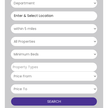
Enter & Select Location
Property Types
SEARCH