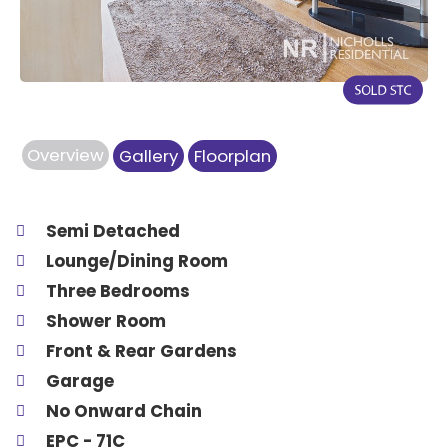
Overview
Gallery
Floorplan
Semi Detached
Lounge/Dining Room
Three Bedrooms
Shower Room
Front & Rear Gardens
Garage
No Onward Chain
EPC - 71C