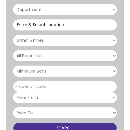
Enter & Select Location
Property Types
SEARCH