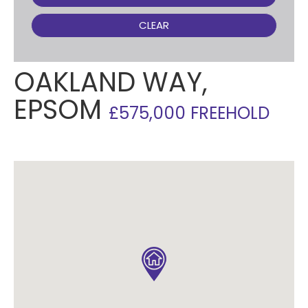
CLEAR
OAKLAND WAY,
EPSOM
£575,000 FREEHOLD