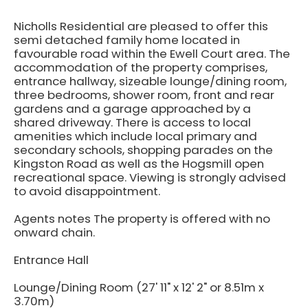
Nicholls Residential are pleased to offer this
semi detached family home located in
favourable road within the Ewell Court area. The
accommodation of the property comprises,
entrance hallway, sizeable lounge/dining room,
three bedrooms, shower room, front and rear
gardens and a garage approached by a
shared driveway. There is access to local
amenities which include local primary and
secondary schools, shopping parades on the
Kingston Road as well as the Hogsmill open
recreational space. Viewing is strongly advised
to avoid disappointment.
Agents notes The property is offered with no
onward chain.
Entrance Hall
Lounge/Dining Room (27' 11" x 12' 2" or 8.51m x
3.70m)