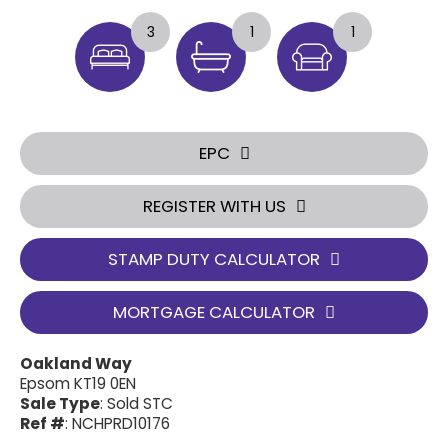
3
1
1
EPC
REGISTER WITH US
STAMP DUTY CALCULATOR
MORTGAGE CALCULATOR
Oakland Way
Epsom KT19 0EN
Sale Type
: Sold STC
Ref #
: NCHPRD10176