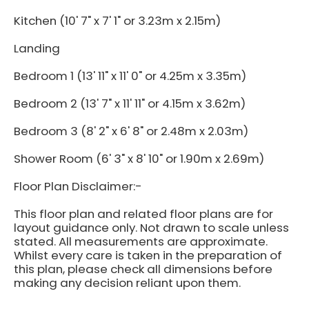
Kitchen (10' 7" x 7' 1" or 3.23m x 2.15m)
Landing
Bedroom 1 (13' 11" x 11' 0" or 4.25m x 3.35m)
Bedroom 2 (13' 7" x 11' 11" or 4.15m x 3.62m)
Bedroom 3 (8' 2" x 6' 8" or 2.48m x 2.03m)
Shower Room (6' 3" x 8' 10" or 1.90m x 2.69m)
Floor Plan Disclaimer:-
This floor plan and related floor plans are for
layout guidance only. Not drawn to scale unless
stated. All measurements are approximate.
Whilst every care is taken in the preparation of
this plan, please check all dimensions before
making any decision reliant upon them.