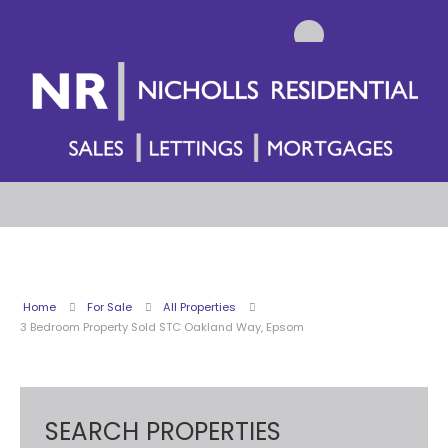
Home
For Sale
All Properties
3 Bedroom Property Sold STC Oakland Way, Epsom
SEARCH PROPERTIES