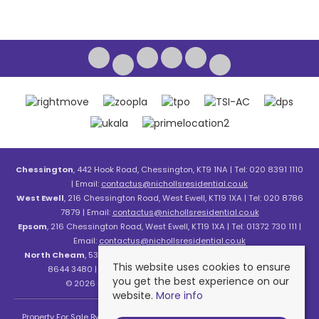
Chessington
, 442 Hook Road, Chessington, KT9 1NA | Tel: 020 8391 1110
| Email:
contactus@nichollsresidential.co.uk
West Ewell
, 216 Chessington Road, West Ewell, KT19 1XA | Tel: 020 8786
7879 | Email:
contactus@nichollsresidential.co.uk
Epsom
, 216 Chessington Road, West Ewell, KT19 1XA | Tel: 01372 730 111 |
Email:
contactus@nichollsresidential.co.uk
North Cheam
, 530 London Road, North Cheam, SM3 8HW | Tel: 020
This website uses cookies to ensure
8644 3480 | Email:
contactus@nichollsresidential.co.uk
you get the best experience on our
© 2026 Nicholls Residential All rights reserved.
website.
More info
Property For Sale By Region
Property To Let By Region
Cookie Policy