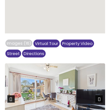
Images (16)
Virtual Tour
Property Video
Street
Directions
Previous
Next