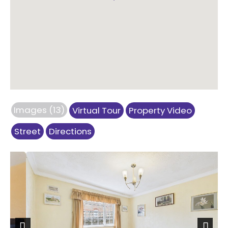
Images (13)
Virtual Tour
Property Video
Street
Directions