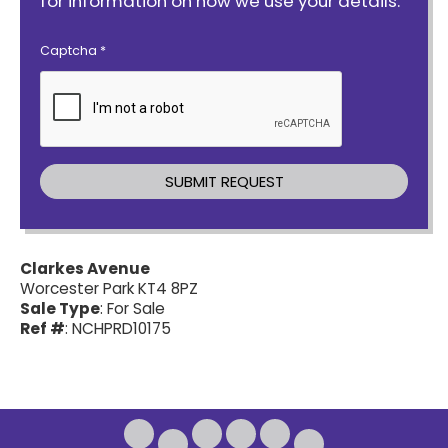
for information on how we use your details.
Captcha
*
Clarkes Avenue
Worcester Park KT4 8PZ
Sale Type
: For Sale
Ref #
: NCHPRD10175