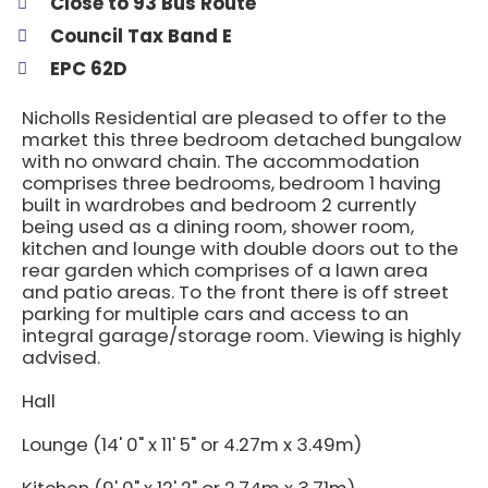
Close to 93 Bus Route
Council Tax Band E
EPC 62D
Nicholls Residential are pleased to offer to the
market this three bedroom detached bungalow
with no onward chain. The accommodation
comprises three bedrooms, bedroom 1 having
built in wardrobes and bedroom 2 currently
being used as a dining room, shower room,
kitchen and lounge with double doors out to the
rear garden which comprises of a lawn area
and patio areas. To the front there is off street
parking for multiple cars and access to an
integral garage/storage room. Viewing is highly
advised.
Hall
Lounge (14' 0" x 11' 5" or 4.27m x 3.49m)