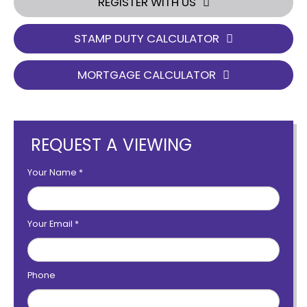
REGISTER WITH US
STAMP DUTY CALCULATOR
MORTGAGE CALCULATOR
REQUEST A VIEWING
Your Name
*
Your Email
*
Phone