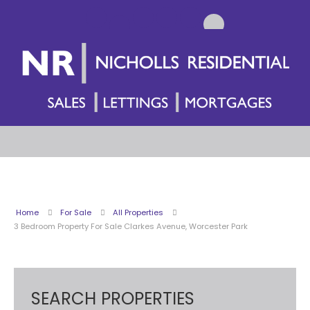
Home
For Sale
All Properties
3 Bedroom Property For Sale Clarkes Avenue, Worcester Park
SEARCH PROPERTIES