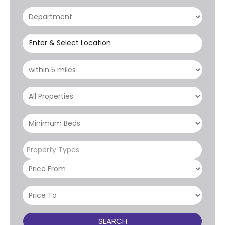
Enter & Select Location
Property Types
SEARCH