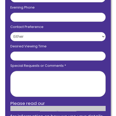
Evening Phone
Contact Preference
Desired Viewing Time
Special Requests or Comments
*
Please read our
privacy notice