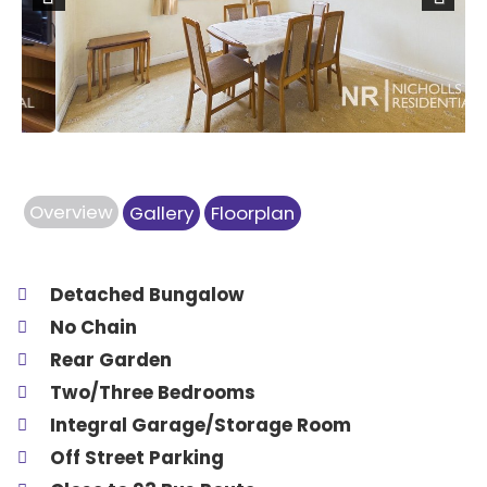
Previous
Next
Overview
Gallery
Floorplan
Detached Bungalow
No Chain
Rear Garden
Two/Three Bedrooms
Integral Garage/Storage Room
Off Street Parking