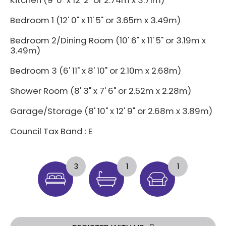
Kitchen (9' 0" x 12' 2" or 2.74m x 3.71m)
Bedroom 1 (12' 0" x 11' 5" or 3.65m x 3.49m)
Bedroom 2/Dining Room (10' 6" x 11' 5" or 3.19m x
3.49m)
Bedroom 3 (6' 11" x 8' 10" or 2.10m x 2.68m)
Shower Room (8' 3" x 7' 6" or 2.52m x 2.28m)
Garage/Storage (8' 10" x 12' 9" or 2.68m x 3.89m)
Council Tax Band : E
3
1
1