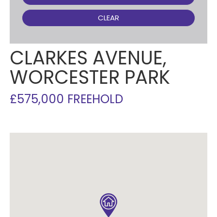
CLEAR
CLARKES AVENUE,
WORCESTER PARK
£575,000 FREEHOLD