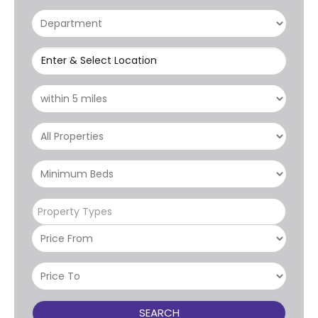
Enter & Select Location
Property Types
SEARCH