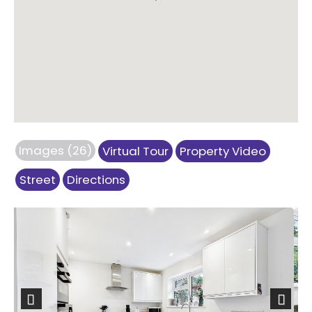
Images (26)
Virtual Tour
Property Video
Street
Directions