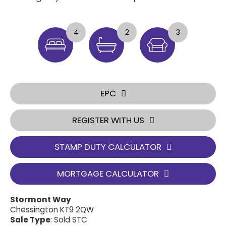
4
2
3
EPC
REGISTER WITH US
STAMP DUTY CALCULATOR
MORTGAGE CALCULATOR
Stormont Way
Chessington KT9 2QW
Sale Type
: Sold STC