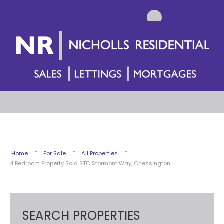
Home
For Sale
All Properties
4 Bedroom Property Sold STC Stormont Way, Chessington
SEARCH PROPERTIES