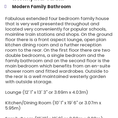
Modern Family Bathroom
Fabulous extended four bedroom family house
that is very well presented throughout and
located very conveniently for popular schools,
mainline train stations and shops. On the ground
floor there is a front aspect lounge, open plan
kitchen dining room and a further reception
room to the rear. On the first floor there are two
double bedrooms, a single bedroom and the
family bathroom and on the second floor is the
main bedroom which benefits from an en-suite
shower room and fitted wardrobes. Outside to
the rear is a well maintained westerly garden
with outside storage.
Lounge (12' 1" x 13' 3" or 3.69m x 4.03m)
Kitchen/Dining Room (10' 1" x 19' 6" or 3.07m x
5.95m)