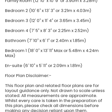
Family Room (12' 10" x 10' 9" or 3.90m x 3.28m)
Bedroom 2 (10' 6" x 13' 3" or 3.21m x 4.03m)
Bedroom 3 (12' 0" x 11' 4" or 3.65m x 3.45m)
Bedroom 4 (7' 5" x 8' 3" or 2.25m x 2.52m)
Bathroom (7' 10" x 6' 1" or 2.40m x 1.85m)
Bedroom 1 (18' 0" x 13' 11" Max or 5.48m x 4.24m
Max)
En-suite (6' 10" x 5' 11" or 2.09m x 1.81m)
Floor Plan Disclaimer:-
This floor plan and related floor plans are for
layout guidance only. Not drawn to scale unless
stated. All measurements are approximate.
Whilst every care is taken in the preparation of
this plan, please check all dimensions before
making any decision reliant upon them.