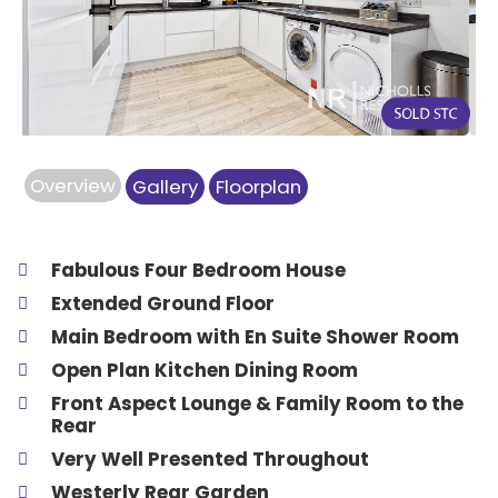
Previous
Next
Overview
Gallery
Floorplan
Fabulous Four Bedroom House
Extended Ground Floor
Main Bedroom with En Suite Shower Room
Open Plan Kitchen Dining Room
Front Aspect Lounge & Family Room to the
Rear
Very Well Presented Throughout
Westerly Rear Garden