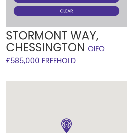
CLEAR
STORMONT WAY,
CHESSINGTON
OIEO
£585,000 FREEHOLD