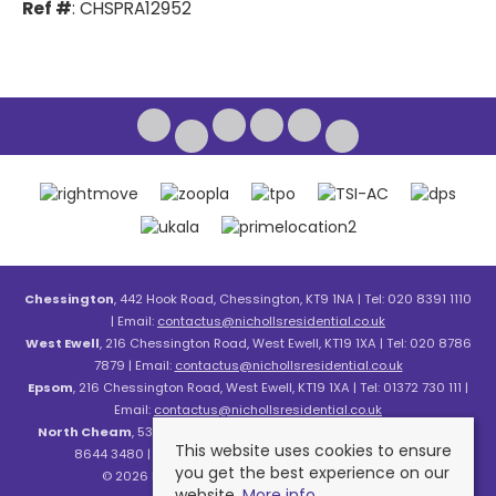
Ref #
: CHSPRA12952
Chessington
, 442 Hook Road, Chessington, KT9 1NA | Tel: 020 8391 1110
| Email:
contactus@nichollsresidential.co.uk
West Ewell
, 216 Chessington Road, West Ewell, KT19 1XA | Tel: 020 8786
7879 | Email:
contactus@nichollsresidential.co.uk
Epsom
, 216 Chessington Road, West Ewell, KT19 1XA | Tel: 01372 730 111 |
Email:
contactus@nichollsresidential.co.uk
North Cheam
, 530 London Road, North Cheam, SM3 8HW | Tel: 020
This website uses cookies to ensure
8644 3480 | Email:
contactus@nichollsresidential.co.uk
you get the best experience on our
© 2026 Nicholls Residential All rights reserved.
website.
More info