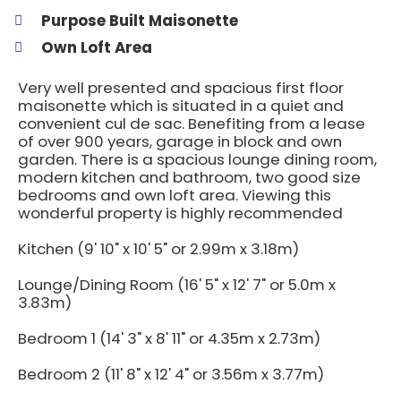
Purpose Built Maisonette
Own Loft Area
Very well presented and spacious first floor
maisonette which is situated in a quiet and
convenient cul de sac. Benefiting from a lease
of over 900 years, garage in block and own
garden. There is a spacious lounge dining room,
modern kitchen and bathroom, two good size
bedrooms and own loft area. Viewing this
wonderful property is highly recommended
Kitchen (9' 10" x 10' 5" or 2.99m x 3.18m)
Lounge/Dining Room (16' 5" x 12' 7" or 5.0m x
3.83m)
Bedroom 1 (14' 3" x 8' 11" or 4.35m x 2.73m)
Bedroom 2 (11' 8" x 12' 4" or 3.56m x 3.77m)