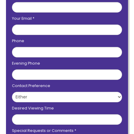
Your Email
*
Phone
Evening Phone
Contact Preference
Desired Viewing Time
Special Requests or Comments
*