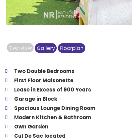
Overview
Gallery
Floorplan
Two Double Bedrooms
First Floor Maisonette
Lease in Excess of 900 Years
Garage in Block
Spacious Lounge Dining Room
Modern Kitchen & Bathroom
Own Garden
Cul De Sac located