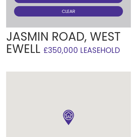
CLEAR
JASMIN ROAD, WEST
EWELL
£350,000 LEASEHOLD