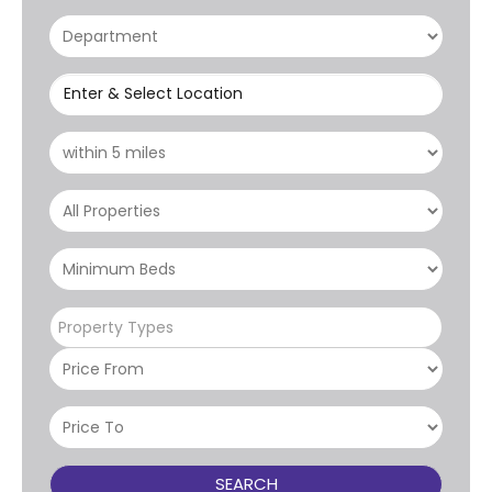
Enter & Select Location
Property Types
SEARCH