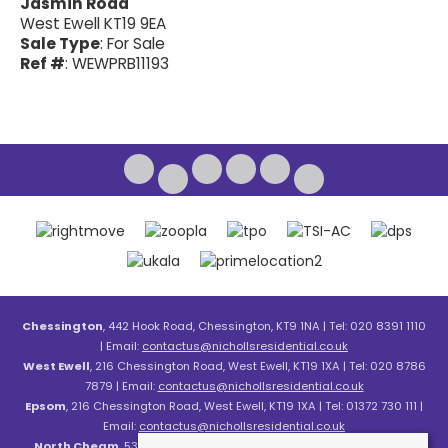
Jasmin Road
West Ewell KT19 9EA
Sale Type
: For Sale
Ref #
: WEWPRB11193
Chessington
, 442 Hook Road, Chessington, KT9 1NA | Tel: 020 8391 1110
| Email:
contactus@nichollsresidential.co.uk
West Ewell
, 216 Chessington Road, West Ewell, KT19 1XA | Tel: 020 8786
7879 | Email:
contactus@nichollsresidential.co.uk
Epsom
, 216 Chessington Road, West Ewell, KT19 1XA | Tel: 01372 730 111 |
Email:
contactus@nichollsresidential.co.uk
North Cheam
, 530 London Road, North Cheam, SM3 8HW | Tel: 020