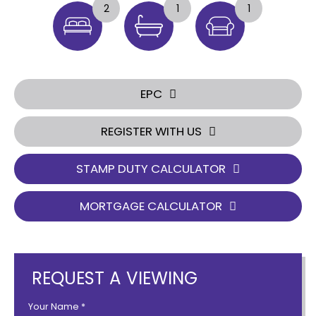
2
1
1
EPC
REGISTER WITH US
STAMP DUTY CALCULATOR
MORTGAGE CALCULATOR
REQUEST A VIEWING
Your Name
*