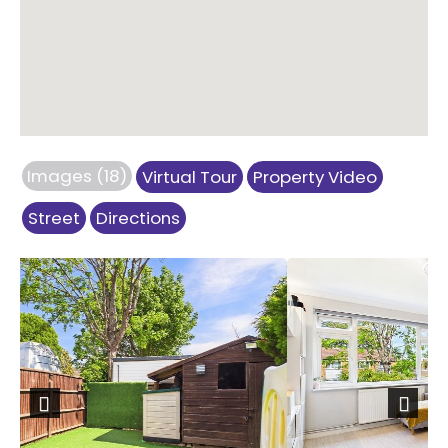
Images (18)
Virtual Tour
Property Video
Street
Directions
Previous
Next