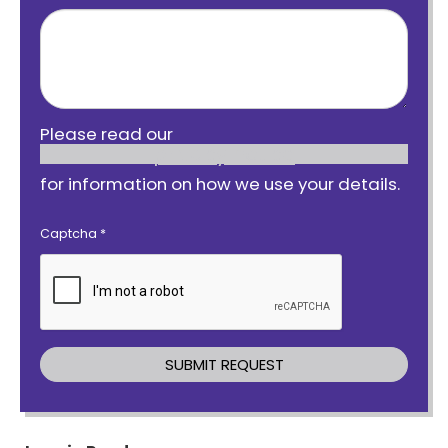
Please read our
privacy notice
for information on how we use your details.
Captcha
*