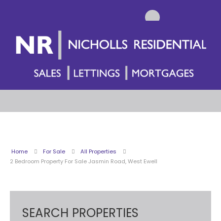
Home
For Sale
All Properties
2 Bedroom Property For Sale Jasmin Road, West Ewell
SEARCH PROPERTIES