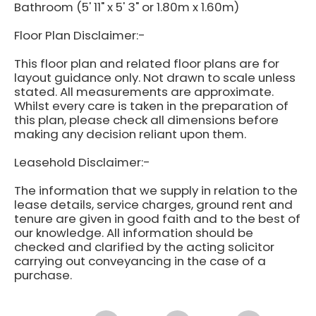
Bathroom (5' 11" x 5' 3" or 1.80m x 1.60m)
Floor Plan Disclaimer:-
This floor plan and related floor plans are for
layout guidance only. Not drawn to scale unless
stated. All measurements are approximate.
Whilst every care is taken in the preparation of
this plan, please check all dimensions before
making any decision reliant upon them.
Leasehold Disclaimer:-
The information that we supply in relation to the
lease details, service charges, ground rent and
tenure are given in good faith and to the best of
our knowledge. All information should be
checked and clarified by the acting solicitor
carrying out conveyancing in the case of a
purchase.