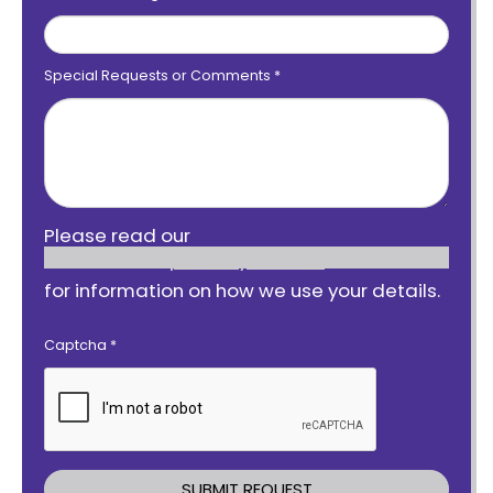
Special Requests or Comments
*
Please read our
privacy notice
for information on how we use your details.
Captcha
*