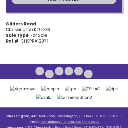
Gilders Road
Chessington KT9 2EB
Sale Type
: For Sale
Ref #
: CHSPRA12971
Chessington
, 442 Hook Road, Chessington, KT9 1NA | Tel: 020 8391 1110
| Email:
contactus@nichollsresidential.co.uk
West Ewell
, 216 Chessington Road, West Ewell, KT19 1XA | Tel: 020 8786