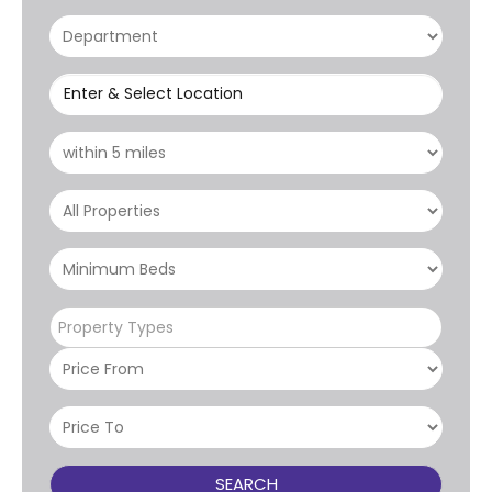
Enter & Select Location
Property Types
SEARCH