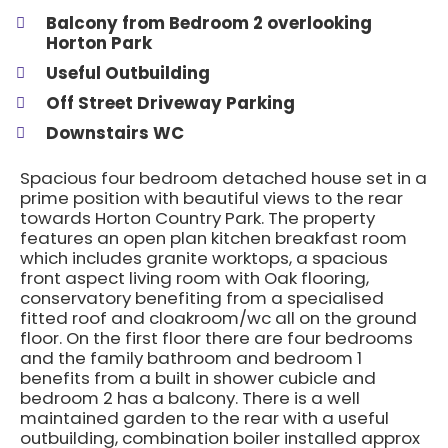
Balcony from Bedroom 2 overlooking
Horton Park
Useful Outbuilding
Off Street Driveway Parking
Downstairs WC
Spacious four bedroom detached house set in a
prime position with beautiful views to the rear
towards Horton Country Park. The property
features an open plan kitchen breakfast room
which includes granite worktops, a spacious
front aspect living room with Oak flooring,
conservatory benefiting from a specialised
fitted roof and cloakroom/wc all on the ground
floor. On the first floor there are four bedrooms
and the family bathroom and bedroom 1
benefits from a built in shower cubicle and
bedroom 2 has a balcony. There is a well
maintained garden to the rear with a useful
outbuilding, combination boiler installed approx