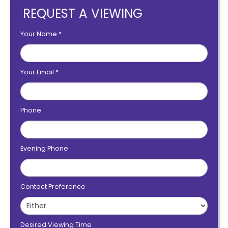
REQUEST A VIEWING
Your Name
*
Your Email
*
Phone
Evening Phone
Contact Preference
Desired Viewing Time