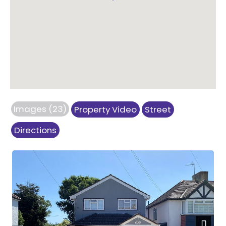
Images (23)
Property Video
Street
Directions