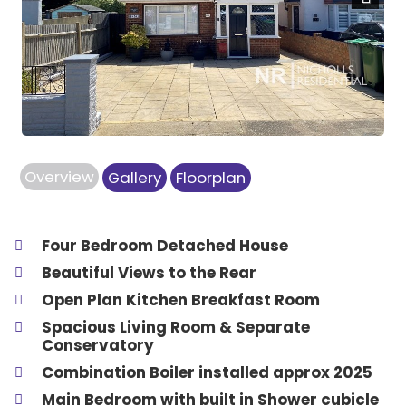
Next
Overview
Gallery
Floorplan
Four Bedroom Detached House
Beautiful Views to the Rear
Open Plan Kitchen Breakfast Room
Spacious Living Room & Separate
Conservatory
Combination Boiler installed approx 2025
Main Bedroom with built in Shower cubicle