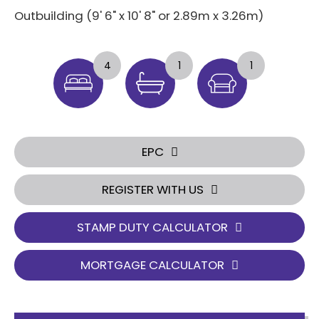
Outbuilding (9' 6" x 10' 8" or 2.89m x 3.26m)
4
1
1
EPC
REGISTER WITH US
STAMP DUTY CALCULATOR
MORTGAGE CALCULATOR