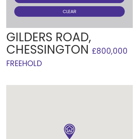
CLEAR
GILDERS ROAD,
CHESSINGTON
£800,000
FREEHOLD