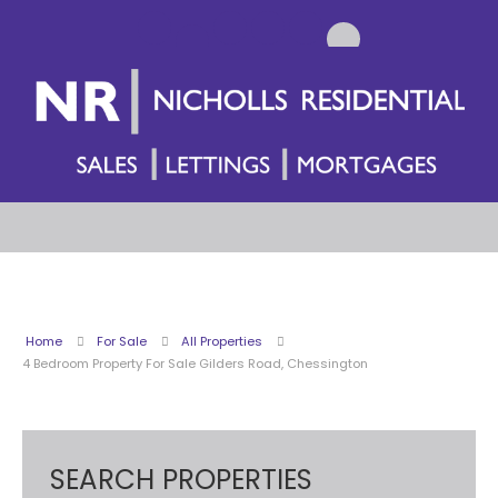
Home
For Sale
All Properties
4 Bedroom Property For Sale Gilders Road, Chessington
SEARCH PROPERTIES