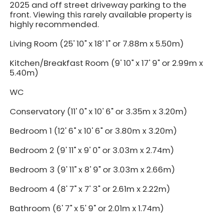
2025 and off street driveway parking to the
front. Viewing this rarely available property is
highly recommended.
Living Room (25' 10" x 18' 1" or 7.88m x 5.50m)
Kitchen/Breakfast Room (9' 10" x 17' 9" or 2.99m x
5.40m)
WC
Conservatory (11' 0" x 10' 6" or 3.35m x 3.20m)
Bedroom 1 (12' 6" x 10' 6" or 3.80m x 3.20m)
Bedroom 2 (9' 11" x 9' 0" or 3.03m x 2.74m)
Bedroom 3 (9' 11" x 8' 9" or 3.03m x 2.66m)
Bedroom 4 (8' 7" x 7' 3" or 2.61m x 2.22m)
Bathroom (6' 7" x 5' 9" or 2.01m x 1.74m)