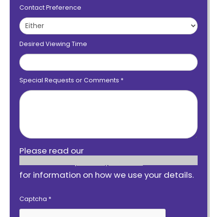
Contact Preference
Desired Viewing Time
Special Requests or Comments
*
Please read our
privacy notice
for information on how we use your details.
Captcha
*