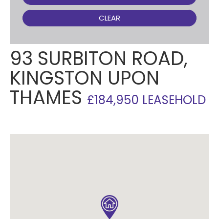
CLEAR
93 SURBITON ROAD,
KINGSTON UPON
THAMES
£184,950 LEASEHOLD