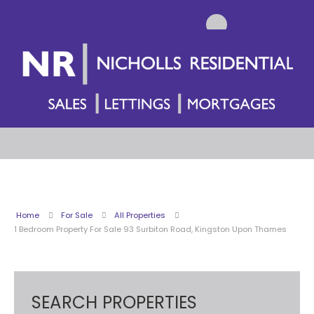
Home
For Sale
All Properties
1 Bedroom Property For Sale 93 Surbiton Road, Kingston Upon Thames
SEARCH PROPERTIES