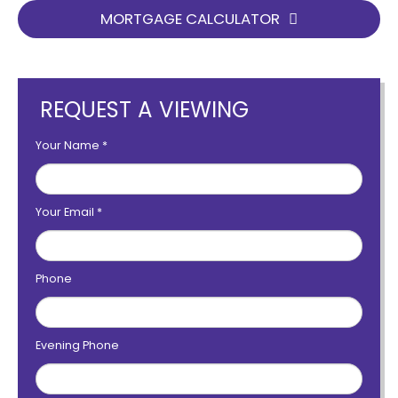
MORTGAGE CALCULATOR
REQUEST A VIEWING
Your Name
*
Your Email
*
Phone
Evening Phone