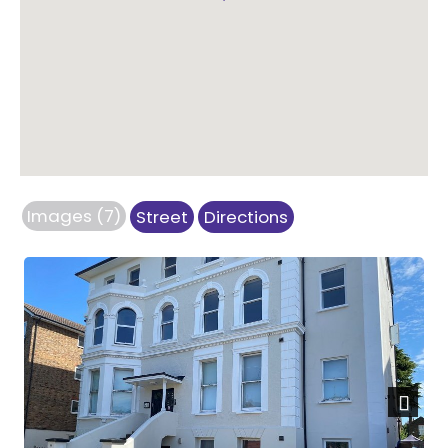
Images (7)
Street
Directions
Next