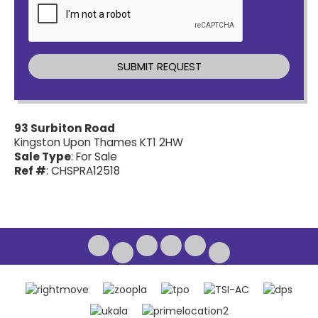
93 Surbiton Road
Kingston Upon Thames KT1 2HW
Sale Type
: For Sale
Ref #
: CHSPRA12518