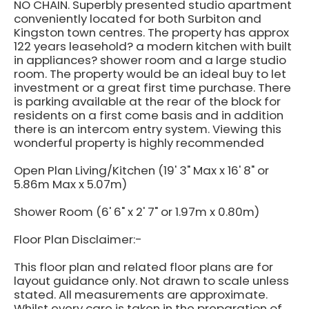
NO CHAIN. Superbly presented studio apartment
conveniently located for both Surbiton and
Kingston town centres. The property has approx
122 years leasehold? a modern kitchen with built
in appliances? shower room and a large studio
room. The property would be an ideal buy to let
investment or a great first time purchase. There
is parking available at the rear of the block for
residents on a first come basis and in addition
there is an intercom entry system. Viewing this
wonderful property is highly recommended
Open Plan Living/Kitchen (19' 3" Max x 16' 8" or
5.86m Max x 5.07m)
Shower Room (6' 6" x 2' 7" or 1.97m x 0.80m)
Floor Plan Disclaimer:-
This floor plan and related floor plans are for
layout guidance only. Not drawn to scale unless
stated. All measurements are approximate.
Whilst every care is taken in the preparation of