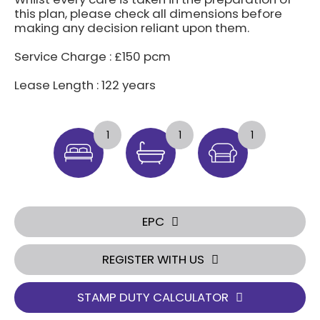
this plan, please check all dimensions before
making any decision reliant upon them.
Service Charge : £150 pcm
Lease Length : 122 years
1
1
1
EPC
REGISTER WITH US
STAMP DUTY CALCULATOR