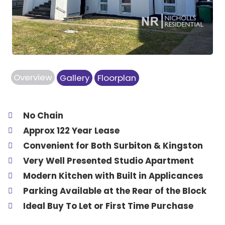
Overview
Gallery
Floorplan
No Chain
Approx 122 Year Lease
Convenient for Both Surbiton & Kingston
Very Well Presented Studio Apartment
Modern Kitchen with Built in Applicances
Parking Available at the Rear of the Block
Ideal Buy To Let or First Time Purchase