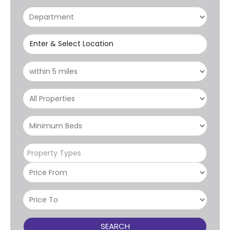
Enter & Select Location
Property Types
SEARCH