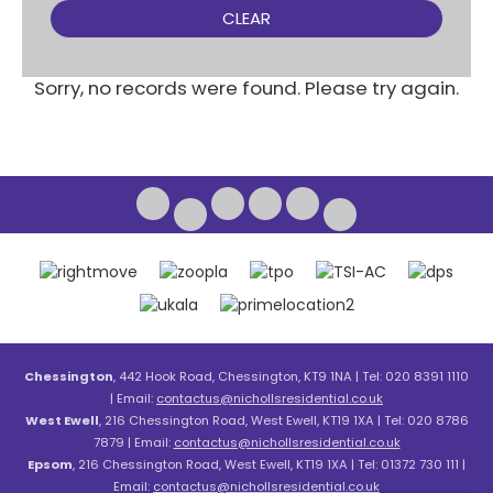
CLEAR
Sorry, no records were found. Please try again.
Chessington
, 442 Hook Road, Chessington, KT9 1NA | Tel: 020 8391 1110
| Email:
contactus@nichollsresidential.co.uk
West Ewell
, 216 Chessington Road, West Ewell, KT19 1XA | Tel: 020 8786
7879 | Email:
contactus@nichollsresidential.co.uk
Epsom
, 216 Chessington Road, West Ewell, KT19 1XA | Tel: 01372 730 111 |
Email:
contactus@nichollsresidential.co.uk