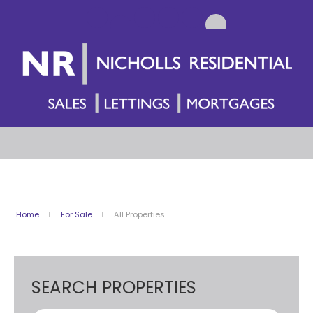
Home
For Sale
All Properties
SEARCH PROPERTIES