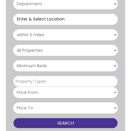
Enter & Select Location
Property Types
SEARCH