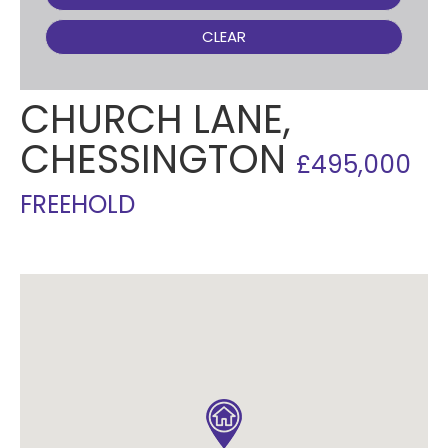
CLEAR
CHURCH LANE,
CHESSINGTON
£495,000
FREEHOLD