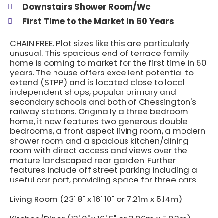
Downstairs Shower Room/Wc
First Time to the Market in 60 Years
CHAIN FREE. Plot sizes like this are particularly
unusual. This spacious end of terrace family
home is coming to market for the first time in 60
years. The house offers excellent potential to
extend (STPP) and is located close to local
independent shops, popular primary and
secondary schools and both of Chessington's
railway stations. Originally a three bedroom
home, it now features two generous double
bedrooms, a front aspect living room, a modern
shower room and a spacious kitchen/dining
room with direct access and views over the
mature landscaped rear garden. Further
features include off street parking including a
useful car port, providing space for three cars.
Living Room (23' 8" x 16' 10" or 7.21m x 5.14m)