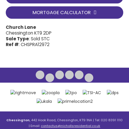
MORTGAGE CALCULATOR
Church Lane
Chessington KT9 2DP
Sale Type
: Sold STC
Ref #
: CHSPRA12972
Chessington
, 442 Hook Road, Chessington, KT9 1NA | Tel: 020 8391 1110
| Email:
contactus@nichollsresidential.co.uk