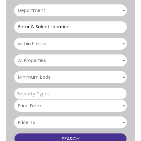
Enter & Select Location
Property Types
SEARCH