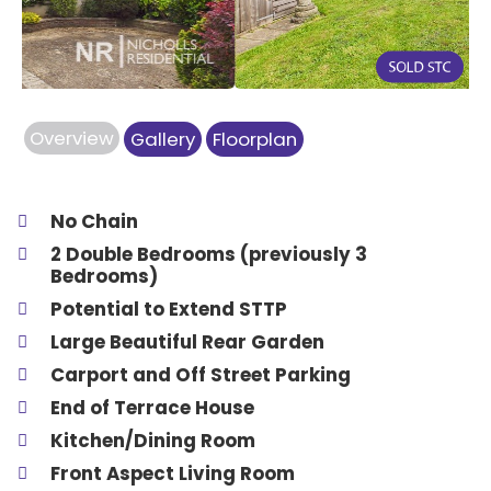
Overview
Gallery
Floorplan
No Chain
2 Double Bedrooms (previously 3
Bedrooms)
Potential to Extend STTP
Large Beautiful Rear Garden
Carport and Off Street Parking
End of Terrace House
Kitchen/Dining Room
Front Aspect Living Room