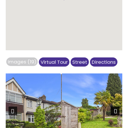
Images (19)
Virtual Tour
Street
Directions
Previous
Next