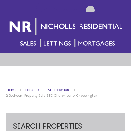
Home
For Sale
All Properties
2 Bedroom Property Sold STC Church Lane, Chessington
SEARCH PROPERTIES