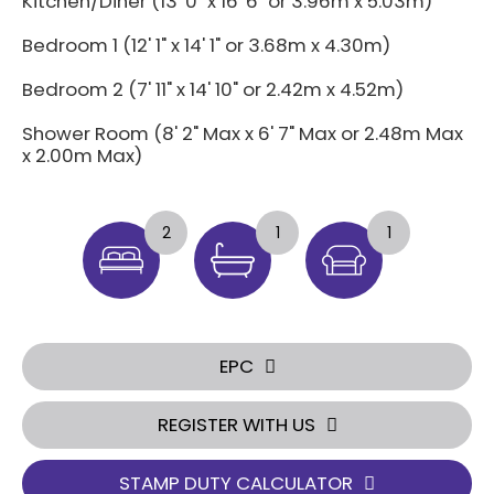
Kitchen/Diner (13' 0" x 16' 6" or 3.96m x 5.03m)
Bedroom 1 (12' 1" x 14' 1" or 3.68m x 4.30m)
Bedroom 2 (7' 11" x 14' 10" or 2.42m x 4.52m)
Shower Room (8' 2" Max x 6' 7" Max or 2.48m Max
x 2.00m Max)
2
1
1
EPC
REGISTER WITH US
STAMP DUTY CALCULATOR