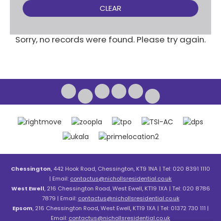
CLEAR
Sorry, no records were found. Please try again.
Chessington
, 442 Hook Road, Chessington, KT9 1NA | Tel: 020 8391 1110
| Email:
contactus@nichollsresidential.co.uk
West Ewell
, 216 Chessington Road, West Ewell, KT19 1XA | Tel: 020 8786
7879 | Email:
contactus@nichollsresidential.co.uk
Epsom
, 216 Chessington Road, West Ewell, KT19 1XA | Tel: 01372 730 111 |
Email:
contactus@nichollsresidential.co.uk