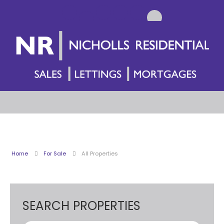
Home
For Sale
All Properties
SEARCH PROPERTIES