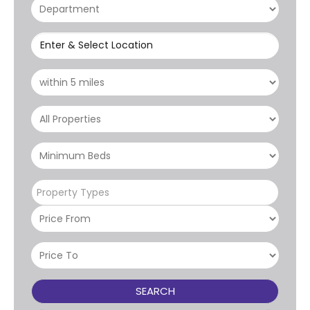
Enter & Select Location
Property Types
SEARCH