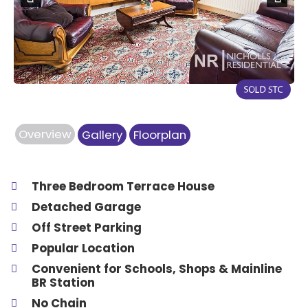
Previous
Next
Overview
Gallery
Floorplan
Three Bedroom Terrace House
Detached Garage
Off Street Parking
Popular Location
Convenient for Schools, Shops & Mainline
BR Station
No Chain