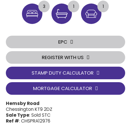
3
1
1
EPC
REGISTER WITH US
STAMP DUTY CALCULATOR
MORTGAGE CALCULATOR
Hemsby Road
Chessington KT9 2DZ
Sale Type
: Sold STC
Ref #
: CHSPRA12976