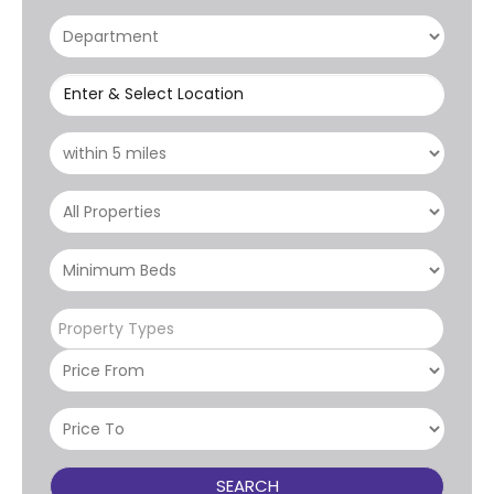
Enter & Select Location
Property Types
SEARCH