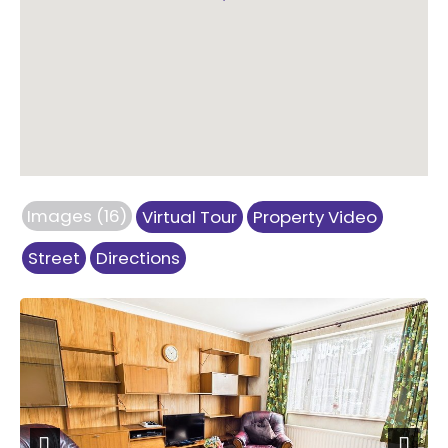
Images (16)
Virtual Tour
Property Video
Street
Directions