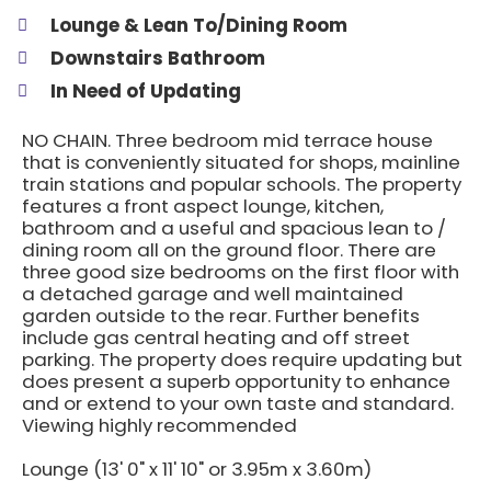
Lounge & Lean To/Dining Room
Downstairs Bathroom
In Need of Updating
NO CHAIN. Three bedroom mid terrace house
that is conveniently situated for shops, mainline
train stations and popular schools. The property
features a front aspect lounge, kitchen,
bathroom and a useful and spacious lean to /
dining room all on the ground floor. There are
three good size bedrooms on the first floor with
a detached garage and well maintained
garden outside to the rear. Further benefits
include gas central heating and off street
parking. The property does require updating but
does present a superb opportunity to enhance
and or extend to your own taste and standard.
Viewing highly recommended
Lounge (13' 0" x 11' 10" or 3.95m x 3.60m)