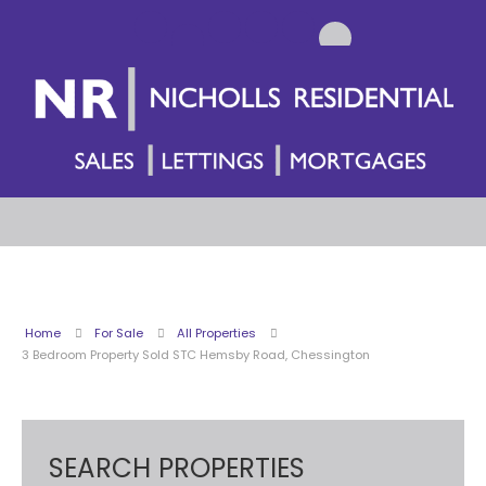
Home
For Sale
All Properties
3 Bedroom Property Sold STC Hemsby Road, Chessington
SEARCH PROPERTIES