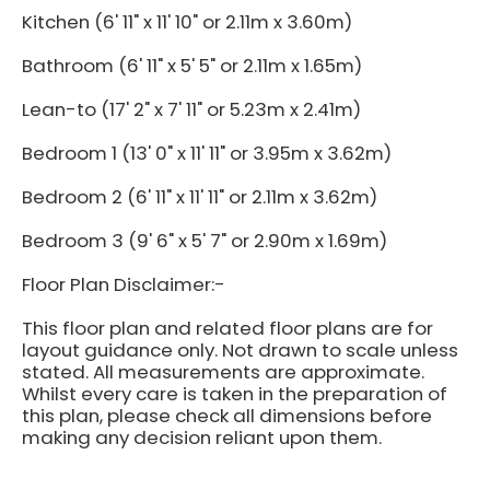
Kitchen (6' 11" x 11' 10" or 2.11m x 3.60m)
Bathroom (6' 11" x 5' 5" or 2.11m x 1.65m)
Lean-to (17' 2" x 7' 11" or 5.23m x 2.41m)
Bedroom 1 (13' 0" x 11' 11" or 3.95m x 3.62m)
Bedroom 2 (6' 11" x 11' 11" or 2.11m x 3.62m)
Bedroom 3 (9' 6" x 5' 7" or 2.90m x 1.69m)
Floor Plan Disclaimer:-
This floor plan and related floor plans are for
layout guidance only. Not drawn to scale unless
stated. All measurements are approximate.
Whilst every care is taken in the preparation of
this plan, please check all dimensions before
making any decision reliant upon them.