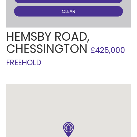
CLEAR
HEMSBY ROAD,
CHESSINGTON
£425,000
FREEHOLD