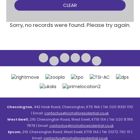
CLEAR
Sorry, no records were found. Please try again.
Chessington
, 442 Hook Road, Chessington, KT9 1NA | Tel: 020 8391 1110
| Email:
contactus@nichollsresidential.co.uk
West Ewell
, 216 Chessington Road, West Ewell, KT19 1XA | Tel: 020 8786
7879 | Email:
contactus@nichollsresidential.co.uk
Epsom
, 216 Chessington Road, West Ewell, KT19 1XA | Tel: 01372 730 111 |
Email:
contactus@nichollsresidential.co.uk