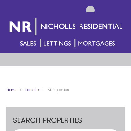
Home
For Sale
All Properties
SEARCH PROPERTIES