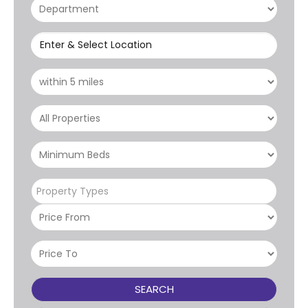
Enter & Select Location
Property Types
SEARCH