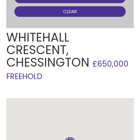
CLEAR
WHITEHALL
CRESCENT,
CHESSINGTON
£650,000
FREEHOLD