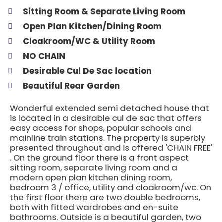
Sitting Room & Separate Living Room
Open Plan Kitchen/Dining Room
Cloakroom/WC & Utility Room
NO CHAIN
Desirable Cul De Sac location
Beautiful Rear Garden
Wonderful extended semi detached house that
is located in a desirable cul de sac that offers
easy access for shops, popular schools and
mainline train stations. The property is superbly
presented throughout and is offered 'CHAIN FREE'
. On the ground floor there is a front aspect
sitting room, separate living room and a
modern open plan kitchen dining room,
bedroom 3 / office, utility and cloakroom/wc. On
the first floor there are two double bedrooms,
both with fitted wardrobes and en-suite
bathrooms. Outside is a beautiful garden, two