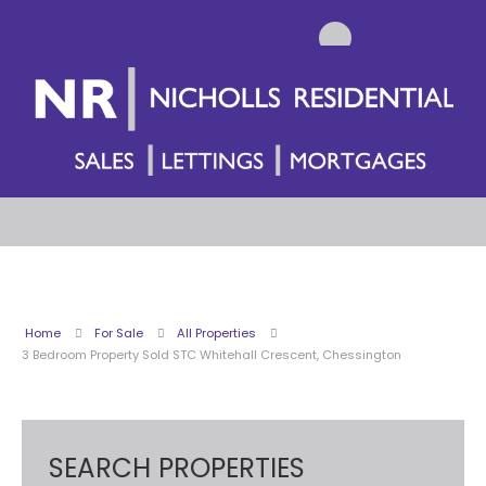
Home
For Sale
All Properties
3 Bedroom Property Sold STC Whitehall Crescent, Chessington
SEARCH PROPERTIES