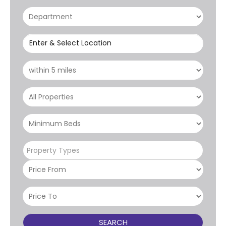
Enter & Select Location
Property Types
SEARCH