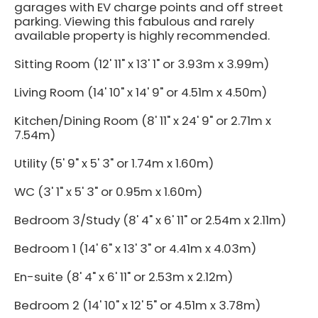
garages with EV charge points and off street
parking. Viewing this fabulous and rarely
available property is highly recommended.
Sitting Room (12' 11" x 13' 1" or 3.93m x 3.99m)
Living Room (14' 10" x 14' 9" or 4.51m x 4.50m)
Kitchen/Dining Room (8' 11" x 24' 9" or 2.71m x
7.54m)
Utility (5' 9" x 5' 3" or 1.74m x 1.60m)
WC (3' 1" x 5' 3" or 0.95m x 1.60m)
Bedroom 3/Study (8' 4" x 6' 11" or 2.54m x 2.11m)
Bedroom 1 (14' 6" x 13' 3" or 4.41m x 4.03m)
En-suite (8' 4" x 6' 11" or 2.53m x 2.12m)
Bedroom 2 (14' 10" x 12' 5" or 4.51m x 3.78m)