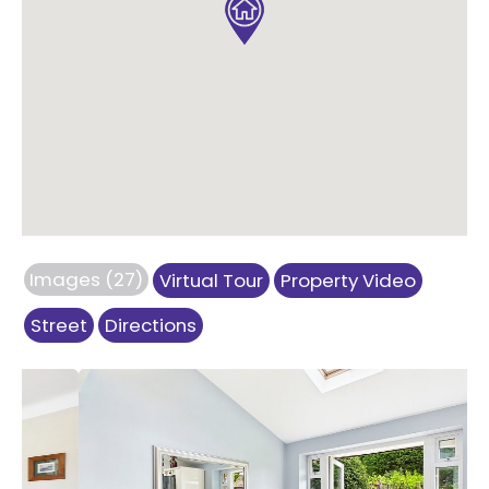
Images (27)
Virtual Tour
Property Video
Street
Directions