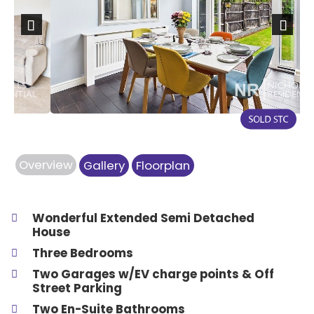
Previous
Next
Overview
Gallery
Floorplan
Wonderful Extended Semi Detached
House
Three Bedrooms
Two Garages w/EV charge points & Off
Street Parking
Two En-Suite Bathrooms