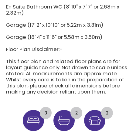
En Suite Bathroom WC (8' 10" x 7' 7" or 2.68m x
2.32m)
Garage (17' 2" x 10' 10" or 5.22m x 3.31m)
Garage (18' 4" x 11' 6" or 5.58m x 3.50m)
Floor Plan Disclaimer:-
This floor plan and related floor plans are for
layout guidance only. Not drawn to scale unless
stated. All measurements are approximate.
Whilst every care is taken in the preparation of
this plan, please check all dimensions before
making any decision reliant upon them.
3
2
2