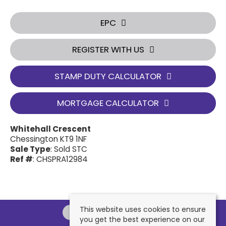
EPC
REGISTER WITH US
STAMP DUTY CALCULATOR
MORTGAGE CALCULATOR
Whitehall Crescent
Chessington KT9 1NF
Sale Type
: Sold STC
Ref #
: CHSPRA12984
This website uses cookies to ensure
you get the best experience on our