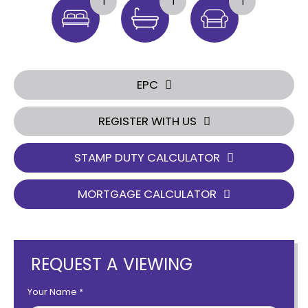
1
1
1
EPC
REGISTER WITH US
STAMP DUTY CALCULATOR
MORTGAGE CALCULATOR
REQUEST A VIEWING
Your Name
*