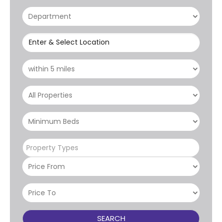
Enter & Select Location
Property Types
SEARCH