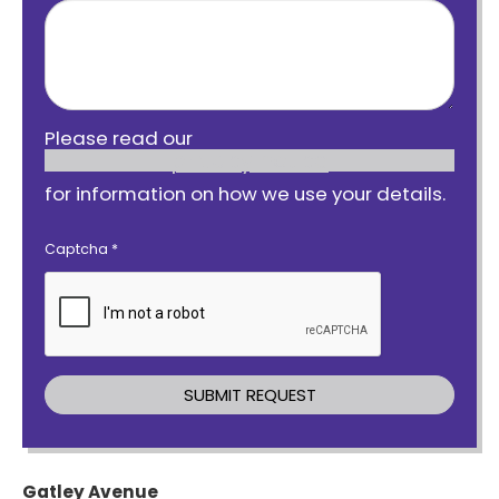
Please read our
privacy notice
for information on how we use your details.
Captcha
*
Gatley Avenue