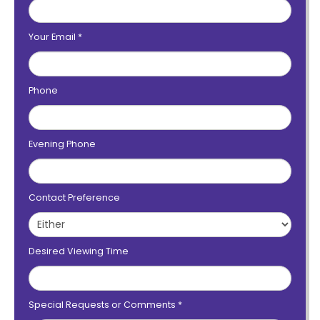
Your Email
*
Phone
Evening Phone
Contact Preference
Desired Viewing Time
Special Requests or Comments
*