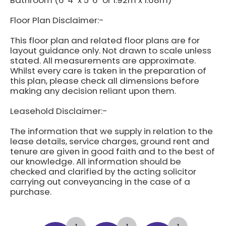
Bathroom (6' 4" x 5' 6" or 1.92m x 1.68m)
Floor Plan Disclaimer:-
This floor plan and related floor plans are for
layout guidance only. Not drawn to scale unless
stated. All measurements are approximate.
Whilst every care is taken in the preparation of
this plan, please check all dimensions before
making any decision reliant upon them.
Leasehold Disclaimer:-
The information that we supply in relation to the
lease details, service charges, ground rent and
tenure are given in good faith and to the best of
our knowledge. All information should be
checked and clarified by the acting solicitor
carrying out conveyancing in the case of a
purchase.