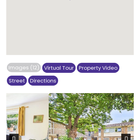
Images (12)
Virtual Tour
Property Video
Street
Directions