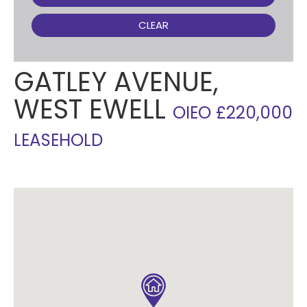
CLEAR
GATLEY AVENUE,
WEST EWELL
OIEO £220,000
LEASEHOLD