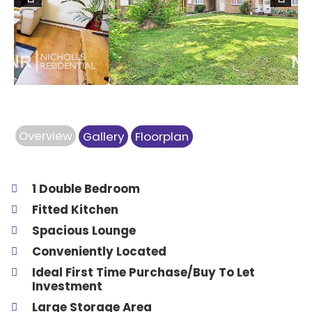
Previous
Next
Overview
Gallery
Floorplan
1 Double Bedroom
Fitted Kitchen
Spacious Lounge
Conveniently Located
Ideal First Time Purchase/Buy To Let
Investment
Large Storage Area