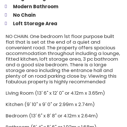
Modern Bathroom
No Chain
Loft Storage Area
NO CHAIN. One bedroom 1st floor purpose built
flat that is set at the end of a quiet and
convenient road. The property offers spacious
accommodation throughout including a lounge,
fitted kitchen, loft storage area, 3 pc bathroom
and a good size bedroom. There is a large
storage area including the entrance hall and
plenty of on road parking close by. Viewing this
fabulous property is highly recommended
Living Room (13' 6" x 12' 0" or 4.12m x 3.65m)
Kitchen (9' 10" x 9' 0" or 2.99m x 2.74m)
Bedroom (13' 6" x 8' 8" or 4.12m x 2.64m)