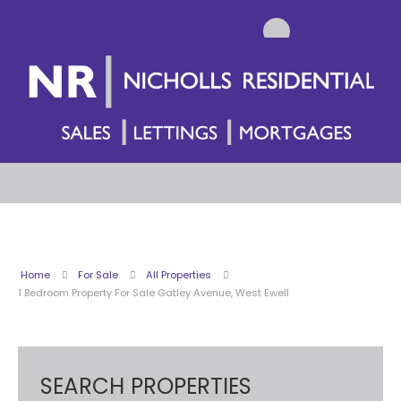
Home
For Sale
All Properties
1 Bedroom Property For Sale Gatley Avenue, West Ewell
SEARCH PROPERTIES