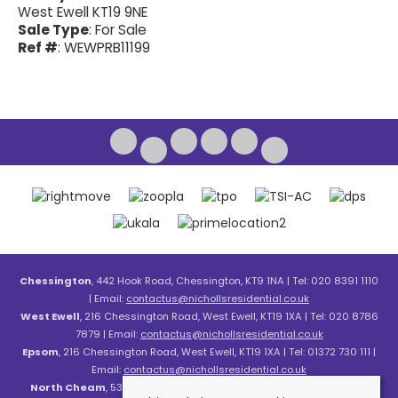
West Ewell KT19 9NE
Sale Type
: For Sale
Ref #
: WEWPRB11199
Chessington
, 442 Hook Road, Chessington, KT9 1NA | Tel: 020 8391 1110
| Email:
contactus@nichollsresidential.co.uk
West Ewell
, 216 Chessington Road, West Ewell, KT19 1XA | Tel: 020 8786
7879 | Email:
contactus@nichollsresidential.co.uk
Epsom
, 216 Chessington Road, West Ewell, KT19 1XA | Tel: 01372 730 111 |
Email:
contactus@nichollsresidential.co.uk
North Cheam
, 530 London Road, North Cheam, SM3 8HW | Tel: 020