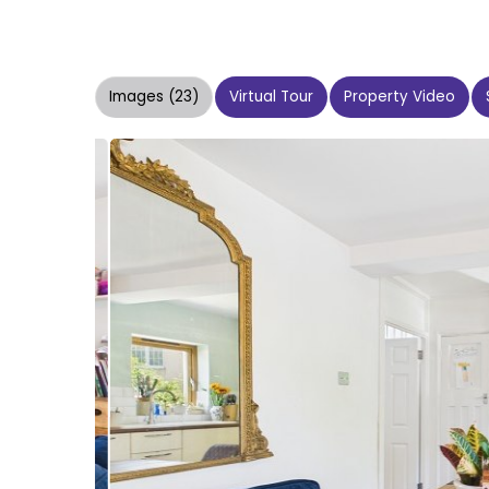
Images (23)
Virtual Tour
Property Video