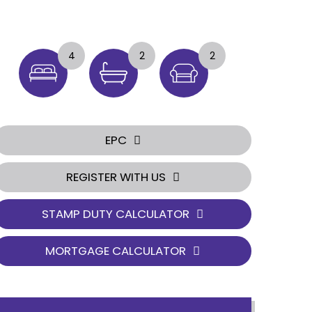
4
2
2
EPC
REGISTER WITH US
STAMP DUTY CALCULATOR
MORTGAGE CALCULATOR