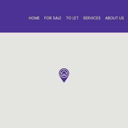
HOME
FOR SALE
TO LET
SERVICES
ABOUT US