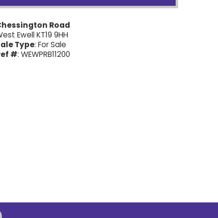
Chessington Road
est Ewell KT19 9HH
ale Type
: For Sale
ef #
: WEWPRB11200