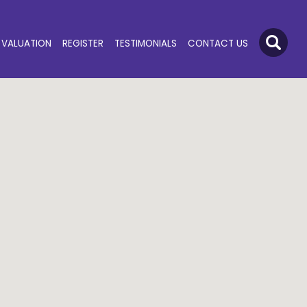
VALUATION
REGISTER
TESTIMONIALS
CONTACT US