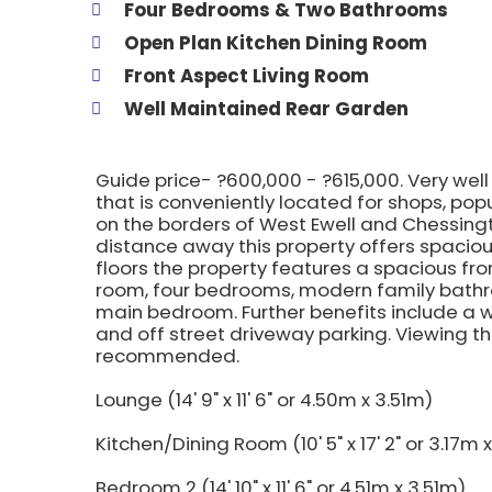
Four Bedrooms & Two Bathrooms
Open Plan Kitchen Dining Room
Front Aspect Living Room
Well Maintained Rear Garden
Guide price- ?600,000 - ?615,000. Very w
that is conveniently located for shops, pop
on the borders of West Ewell and Chessingt
distance away this property offers spaci
floors the property features a spacious fro
room, four bedrooms, modern family bathr
main bedroom. Further benefits include a w
and off street driveway parking. Viewing t
recommended.
Lounge (14' 9" x 11' 6" or 4.50m x 3.51m)
Kitchen/Dining Room (10' 5" x 17' 2" or 3.17m 
Bedroom 2 (14' 10" x 11' 6" or 4.51m x 3.51m)