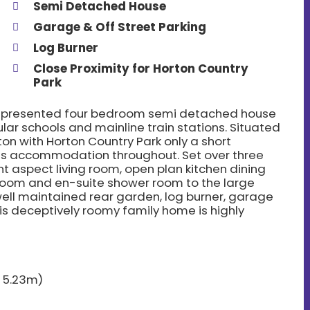
Semi Detached House
Garage & Off Street Parking
Log Burner
Close Proximity for Horton Country
Park
ell presented four bedroom semi detached house
ular schools and mainline train stations. Situated
on with Horton Country Park only a short
ous accommodation throughout. Set over three
nt aspect living room, open plan kitchen dining
oom and en-suite shower room to the large
ell maintained rear garden, log burner, garage
his deceptively roomy family home is highly
x 5.23m)