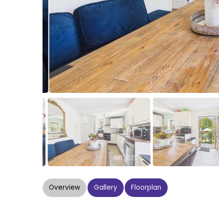
Overview
Gallery
Floorplan