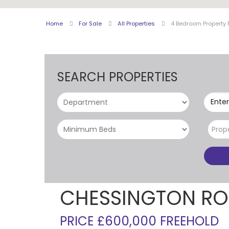
Home
For Sale
All Properties
4 Bedroom Property 
SEARCH PROPERTIES
Enter
Prop
CHESSINGTON RO
PRICE £600,000 FREEHOLD