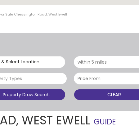
For Sale Chessington Road, West Ewell
 & Select Location
erty Types
CLEAR
Property Draw Search
AD, WEST EWELL
GUIDE