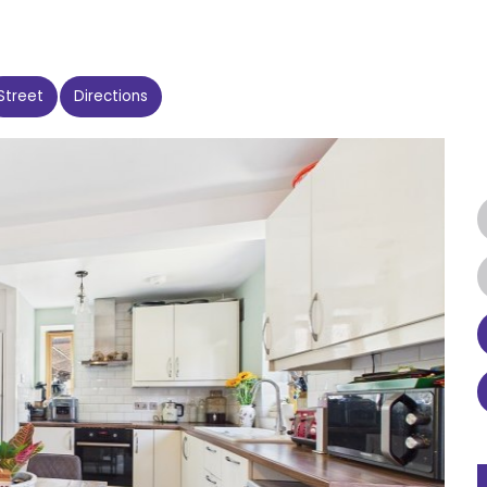
Street
Directions