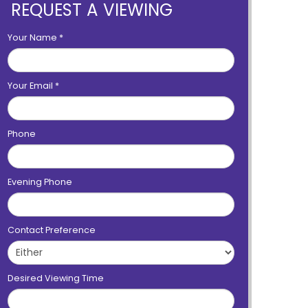
REQUEST A VIEWING
Your Name
*
Your Email
*
Phone
Evening Phone
Contact Preference
Desired Viewing Time