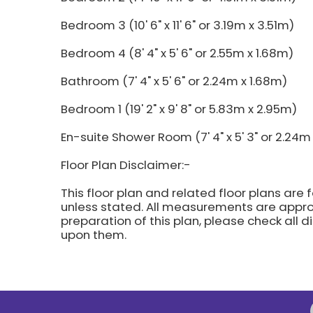
Bedroom 3 (10' 6" x 11' 6" or 3.19m x 3.51m)
Bedroom 4 (8' 4" x 5' 6" or 2.55m x 1.68m)
Bathroom (7' 4" x 5' 6" or 2.24m x 1.68m)
Bedroom 1 (19' 2" x 9' 8" or 5.83m x 2.95m)
En-suite Shower Room (7' 4" x 5' 3" or 2.24m 
Floor Plan Disclaimer:-
This floor plan and related floor plans are 
unless stated. All measurements are approx
preparation of this plan, please check all 
upon them.