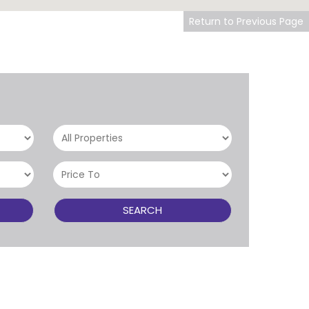
Return to Previous Page
SEARCH