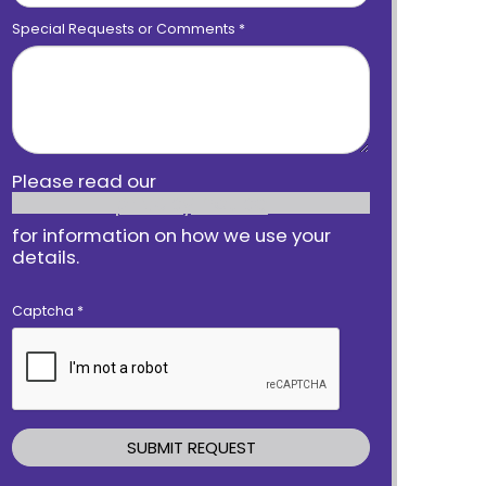
Special Requests or Comments
*
Please read our
privacy notice
for information on how we use your
details.
Captcha
*