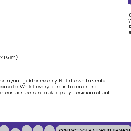
W
S
R
x 1.61m)
for layout guidance only. Not drawn to scale
imate. Whilst every care is taken in the
dimensions before making any decision reliant
CONTACT YOUR NEAREST BRANCH