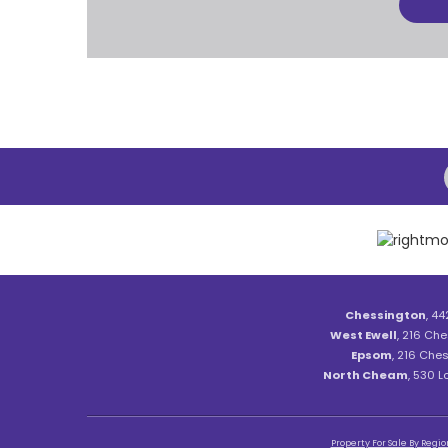
Chessington
, 44
West Ewell
, 216 Che
Epsom
, 216 Ches
North Cheam
, 530 
Property For Sale By Regio