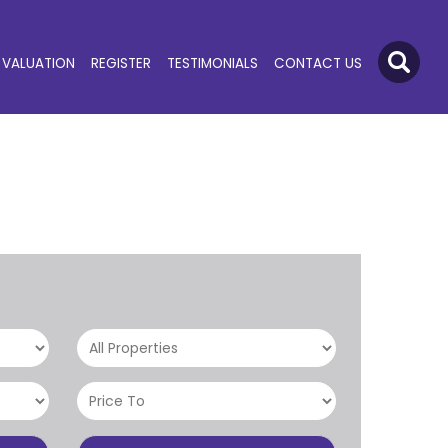
VALUATION
REGISTER
TESTIMONIALS
CONTACT US