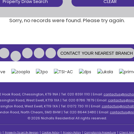
CLEAR
Property Draw Search
Sorry, no records were found. Please try again.
CONTACT YOUR NEAREST BRANCH
2 Hook Road, Chessington, KT9 1NA | Tel: 020 8391 1110 | Email:
contactus@nicholl
ssington Road, West Ewell, KT19 1XA | Tel: 020 8786 7879 | Email:
contactus@nich
sington Road, West Ewell, KT19 1XA | Tel: 01372 730 111 | Email:
contactus@nicholls
London Road, North Cheam, SM3 8HW | Tel: 020 8644 3480 | Email:
contactus@nic
© 2026 Nicholls Residential All rights reserved.
n
Property To Let By Region
Cookie Policy
Privacy Policy
Complaints Procedure
Client Mon