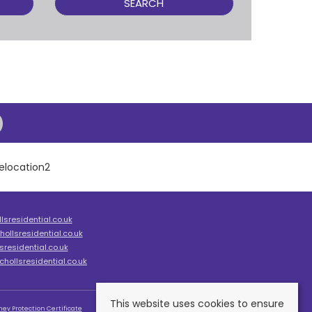
SEARCH
sresidential.co.uk
ollsresidential.co.uk
residential.co.uk
hollsresidential.co.uk
This website uses cookies to ensure
ey Protection Certificate