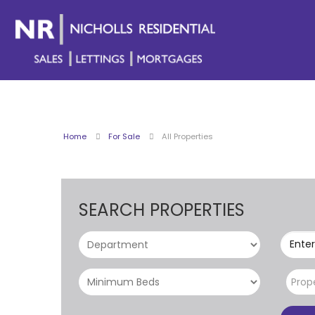
Home
For Sale
All Properties
SEARCH PROPERTIES
Enter
Prop