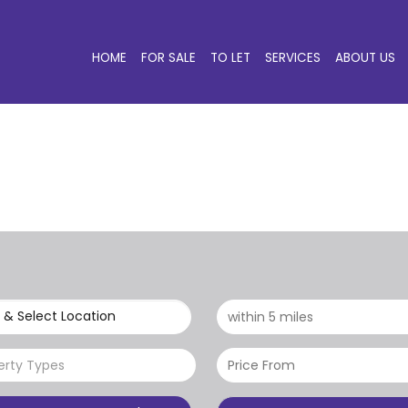
HOME
FOR SALE
TO LET
SERVICES
ABOUT US
 & Select Location
erty Types