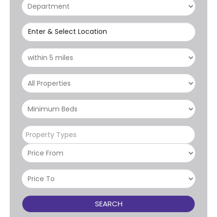
Enter & Select Location
Property Types
SEARCH