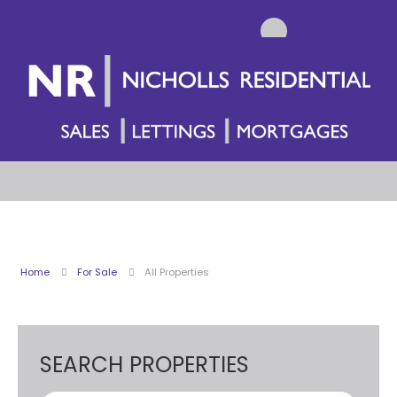
Home
For Sale
All Properties
SEARCH PROPERTIES