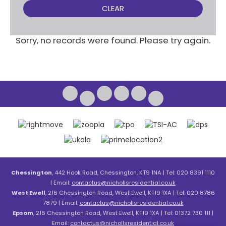
CLEAR
Sorry, no records were found. Please try again.
Chessington
, 442 Hook Road, Chessington, KT9 1NA | Tel: 020 8391 1110
| Email:
contactus@nichollsresidential.co.uk
West Ewell
, 216 Chessington Road, West Ewell, KT19 1XA | Tel: 020 8786
7879 | Email:
contactus@nichollsresidential.co.uk
Epsom
, 216 Chessington Road, West Ewell, KT19 1XA | Tel: 01372 730 111 |
Email:
contactus@nichollsresidential.co.uk