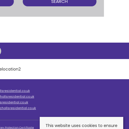
SEARCH
sresidential.co.uk
ollsresidential.co.uk
residential.co.uk
hollsresidential.co.uk
This website uses cookies to ensure
ey Protection Certificate