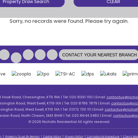
CLEAR
Property Draw Search
Sorry, no records were found. Please try again.
CONTACT YOUR NEAREST BRANCH
2 Hook Road, Chessington, KT9 1NA | Tel: 020 8391 1110 | Email:
contactus@nicholl
ssington Road, West Ewell, KT19 1XA | Tel: 020 8786 7879 | Email:
contactus@nich
sington Road, West Ewell, KT19 1XA | Tel: 01372 730 111 | Email:
contactus@nicholls
London Road, North Cheam, SM3 8HW | Tel: 020 8644 3480 | Email:
contactus@nic
© 2026 Nicholls Residential All rights reserved.
n
Property To Let By Region
Cookie Policy
Privacy Policy
Complaints Procedure
Client Mon