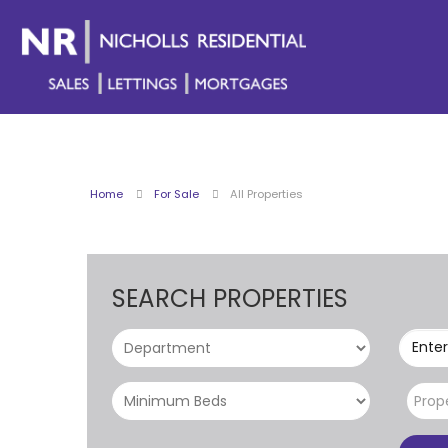
Home
For Sale
All Properties
SEARCH PROPERTIES
Enter
Prop