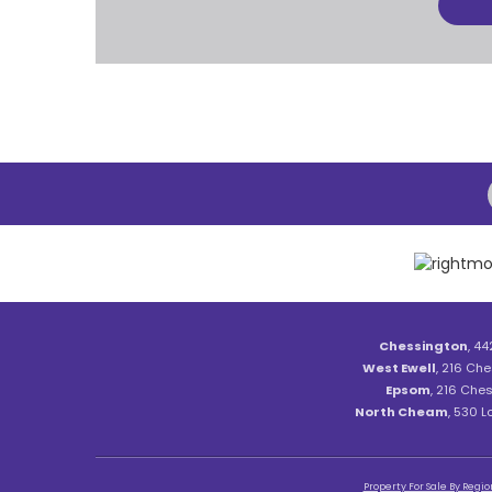
Chessington
, 44
West Ewell
, 216 Che
Epsom
, 216 Ches
North Cheam
, 530 
Property For Sale By Regio