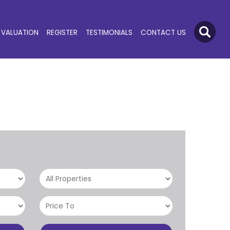
VALUATION
REGISTER
TESTIMONIALS
CONTACT US