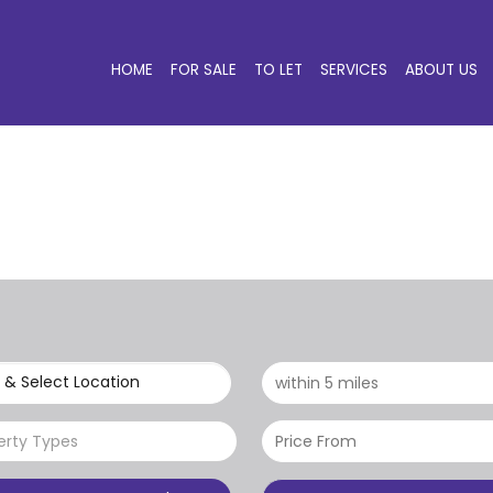
HOME
FOR SALE
TO LET
SERVICES
ABOUT US
 & Select Location
erty Types