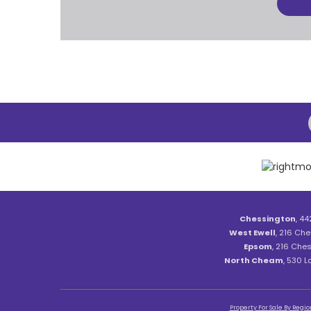
Chessington
, 44
West Ewell
, 216 Che
Epsom
, 216 Ches
North Cheam
, 530 
Property For Sale By Regio