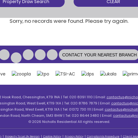
CLEAR
Property Draw Search
Sorry, no records were found. Please try again.
CONTACT YOUR NEAREST BRANCH
2 Hook Road, Chessington, KT9 1NA | Tel: 020 8391 1110 | Email:
contactus@nicholl
ssington Road, West Ewell, KT19 1XA | Tel: 020 8786 7879 | Email:
contactus@nich
sington Road, West Ewell, KT19 1XA | Tel: 01372 730 111 | Email:
contactus@nicholls
London Road, North Cheam, SM3 8HW | Tel: 020 8644 3480 | Email:
contactus@nic
© 2026 Nicholls Residential All rights reserved.
n
Property To Let By Region
Cookie Policy
Privacy Policy
Complaints Procedure
Client Mon