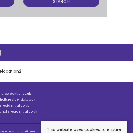
SEARCH
sresidential.co.uk
ollsresidential.co.uk
residential.co.uk
hollsresidential.co.uk
This website uses cookies to ensure
ey Protection Certificate