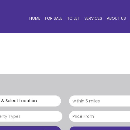
HOME
FOR SALE
TO LET
SERVICES
ABOUT US
 & Select Location
erty Types