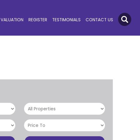
VALUATION
REGISTER
TESTIMONIALS
CONTACT US