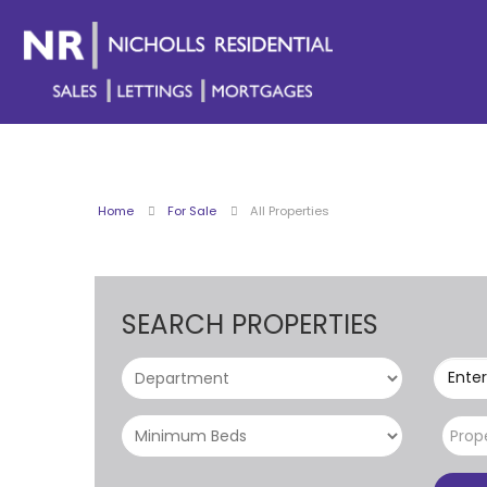
Home
For Sale
All Properties
SEARCH PROPERTIES
Enter
Prop