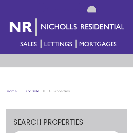
Home
For Sale
All Properties
SEARCH PROPERTIES