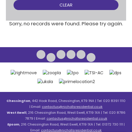
CLEAR
Sorry, no records were found. Please try again.
Chessington
, 442 Hook Road, Chessington, KT9 1NA | Tel: 020 8391 1110
| Email:
contactus@nichollsresidential.co.uk
West Ewell
, 216 Chessington Road, West Ewell, KT19 1XA | Tel: 020 8786
7879 | Email:
contactus@nichollsresidential.co.uk
Epsom
, 216 Chessington Road, West Ewell, KT19 1XA | Tel: 01372 730 111 |
Email:
contactus@nichollsresidential.co.uk