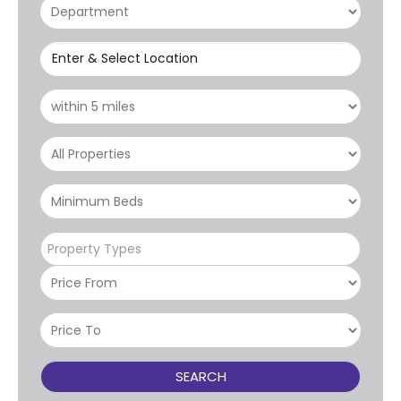
Enter & Select Location
Property Types
SEARCH