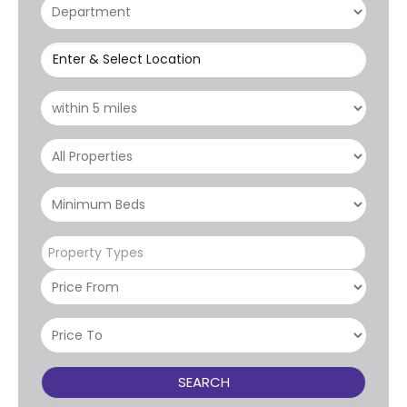
Enter & Select Location
Property Types
SEARCH