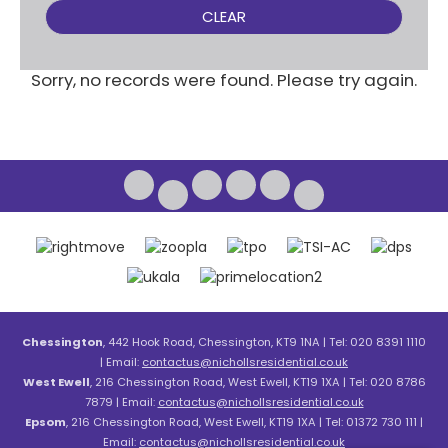
CLEAR
Sorry, no records were found. Please try again.
Chessington
, 442 Hook Road, Chessington, KT9 1NA | Tel: 020 8391 1110
| Email:
contactus@nichollsresidential.co.uk
West Ewell
, 216 Chessington Road, West Ewell, KT19 1XA | Tel: 020 8786
7879 | Email:
contactus@nichollsresidential.co.uk
Epsom
, 216 Chessington Road, West Ewell, KT19 1XA | Tel: 01372 730 111 |
Email:
contactus@nichollsresidential.co.uk