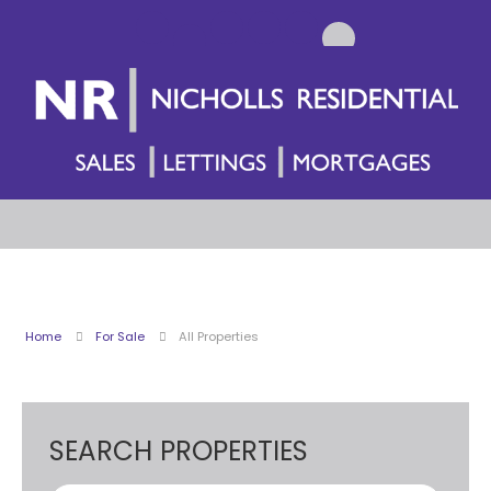
Home
For Sale
All Properties
SEARCH PROPERTIES