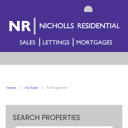
Home
For Sale
All Properties
SEARCH PROPERTIES