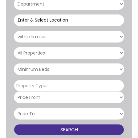
Enter & Select Location
Property Types
SEARCH