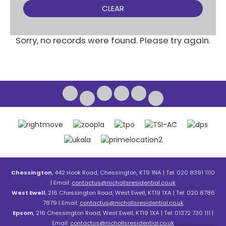
CLEAR
Sorry, no records were found. Please try again.
Chessington
, 442 Hook Road, Chessington, KT9 1NA | Tel: 020 8391 1110
| Email:
contactus@nichollsresidential.co.uk
West Ewell
, 216 Chessington Road, West Ewell, KT19 1XA | Tel: 020 8786
7879 | Email:
contactus@nichollsresidential.co.uk
Epsom
, 216 Chessington Road, West Ewell, KT19 1XA | Tel: 01372 730 111 |
Email:
contactus@nichollsresidential.co.uk