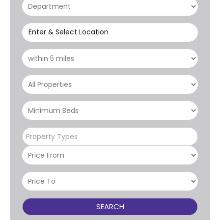
Enter & Select Location
Property Types
SEARCH