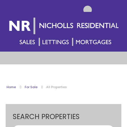
Home
For Sale
All Properties
SEARCH PROPERTIES