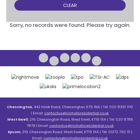
CLEAR
Sorry, no records were found. Please try again.
Chessington
, 442 Hook Road, Chessington, KT9 1NA | Tel: 020 8391 1110
| Email:
contactus@nichollsresidential.co.uk
West Ewell
, 216 Chessington Road, West Ewell, KT19 1XA | Tel: 020 8786
7879 | Email:
contactus@nichollsresidential.co.uk
Epsom
, 216 Chessington Road, West Ewell, KT19 1XA | Tel: 01372 730 111 |
Email:
contactus@nichollsresidential.co.uk