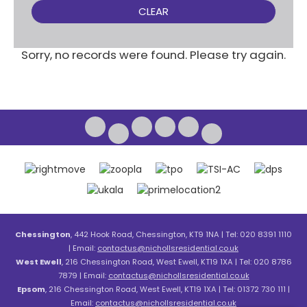
CLEAR
Sorry, no records were found. Please try again.
Chessington
, 442 Hook Road, Chessington, KT9 1NA | Tel: 020 8391 1110
| Email:
contactus@nichollsresidential.co.uk
West Ewell
, 216 Chessington Road, West Ewell, KT19 1XA | Tel: 020 8786
7879 | Email:
contactus@nichollsresidential.co.uk
Epsom
, 216 Chessington Road, West Ewell, KT19 1XA | Tel: 01372 730 111 |
Email:
contactus@nichollsresidential.co.uk