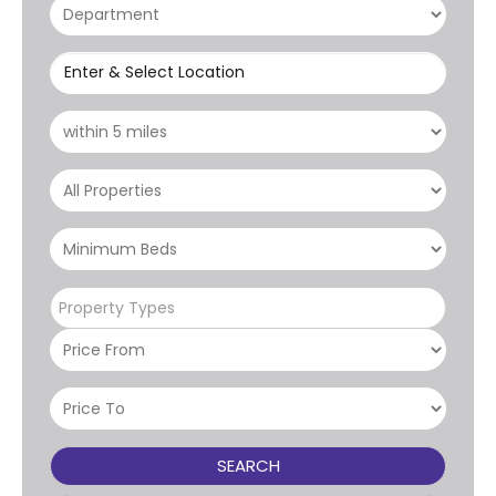
Enter & Select Location
Property Types
SEARCH