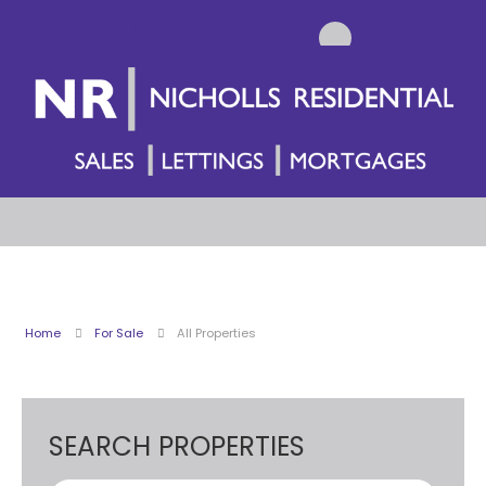
Home
For Sale
All Properties
SEARCH PROPERTIES