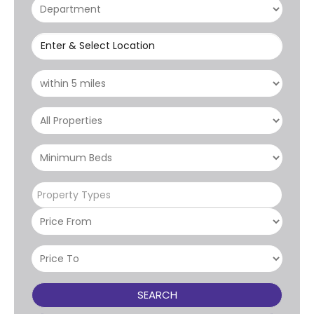
Enter & Select Location
Property Types
SEARCH