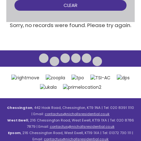
CLEAR
Sorry, no records were found. Please try again.
Chessington
, 442 Hook Road, Chessington, KT9 1NA | Tel: 020 8391 1110
| Email:
contactus@nichollsresidential.co.uk
West Ewell
, 216 Chessington Road, West Ewell, KT19 1XA | Tel: 020 8786
7879 | Email:
contactus@nichollsresidential.co.uk
Epsom
, 216 Chessington Road, West Ewell, KT19 1XA | Tel: 01372 730 111 |
Email:
contactus@nichollsresidential.co.uk