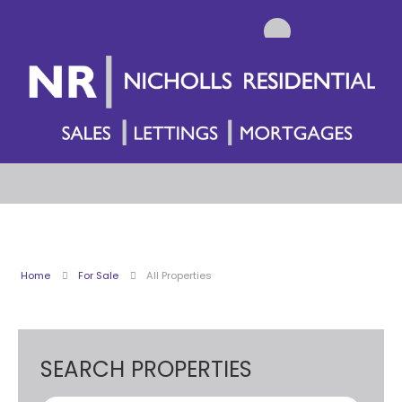
Home
For Sale
All Properties
SEARCH PROPERTIES