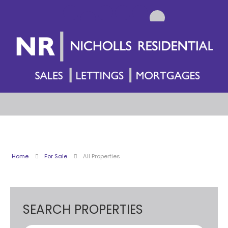
Home
For Sale
All Properties
SEARCH PROPERTIES