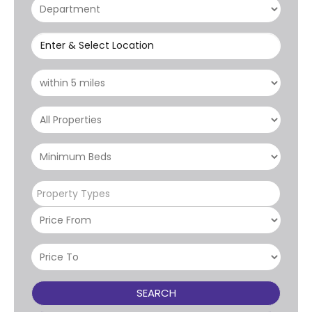
Enter & Select Location
Property Types
SEARCH