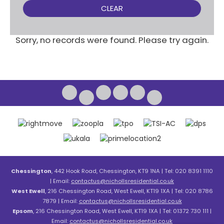
CLEAR
Sorry, no records were found. Please try again.
Chessington
, 442 Hook Road, Chessington, KT9 1NA | Tel: 020 8391 1110
| Email:
contactus@nichollsresidential.co.uk
West Ewell
, 216 Chessington Road, West Ewell, KT19 1XA | Tel: 020 8786
7879 | Email:
contactus@nichollsresidential.co.uk
Epsom
, 216 Chessington Road, West Ewell, KT19 1XA | Tel: 01372 730 111 |
Email:
contactus@nichollsresidential.co.uk