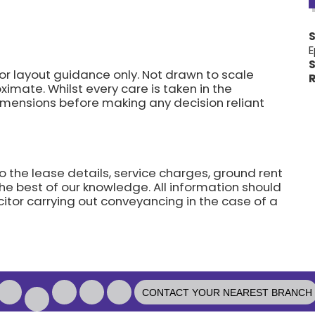
E
S
for layout guidance only. Not drawn to scale
R
imate. Whilst every care is taken in the
dimensions before making any decision reliant
o the lease details, service charges, ground rent
he best of our knowledge. All information should
citor carrying out conveyancing in the case of a
CONTACT YOUR NEAREST BRANCH