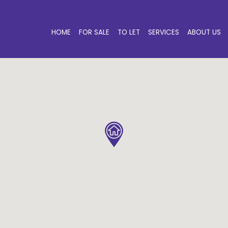
HOME
FOR SALE
TO LET
SERVICES
ABOUT US