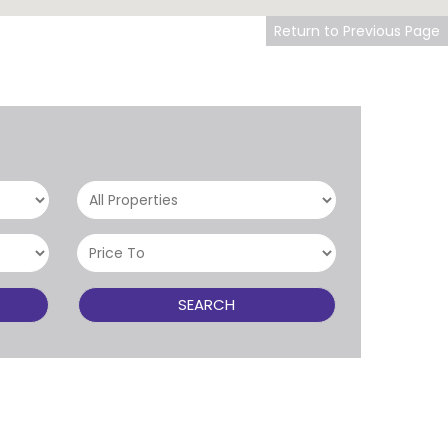
Return to Previous Page
SEARCH