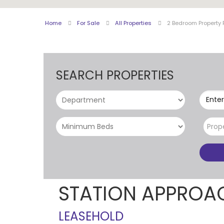
Home
For Sale
All Properties
2 Bedroom Property 
SEARCH PROPERTIES
Enter
Prop
STATION APPROA
LEASEHOLD