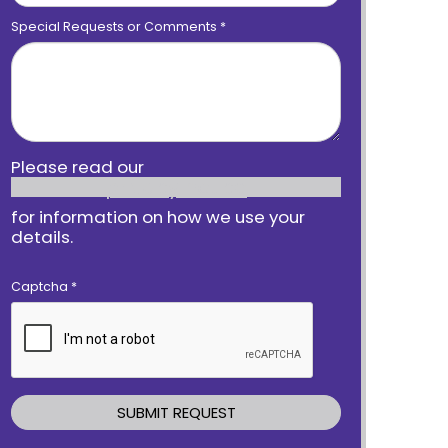
Special Requests or Comments
*
Please read our
privacy notice
for information on how we use your
details.
Captcha
*