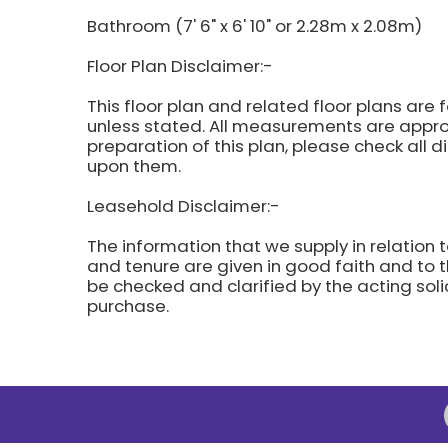
Bathroom (7' 6" x 6' 10" or 2.28m x 2.08m)
Floor Plan Disclaimer:-
This floor plan and related floor plans are 
unless stated. All measurements are approx
preparation of this plan, please check all 
upon them.
Leasehold Disclaimer:-
The information that we supply in relation t
and tenure are given in good faith and to t
be checked and clarified by the acting soli
purchase.