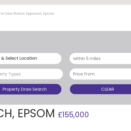
For Sale Station Approach, Epsom
 & Select Location
erty Types
CLEAR
Property Draw Search
CH, EPSOM
£155,000