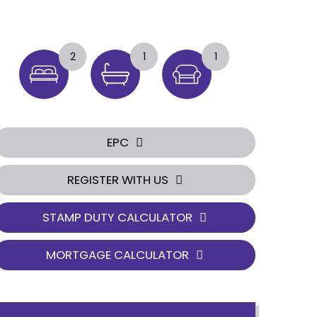
2
1
1
EPC
REGISTER WITH US
STAMP DUTY CALCULATOR
MORTGAGE CALCULATOR