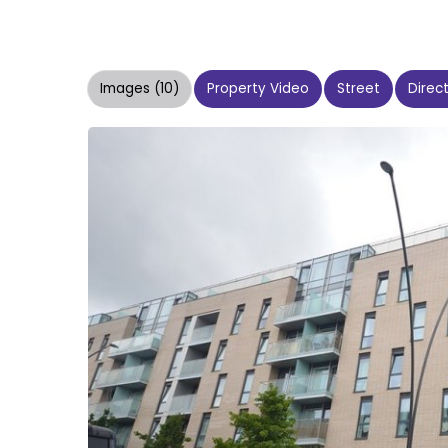
Images (10)
Property Video
Street
Direc