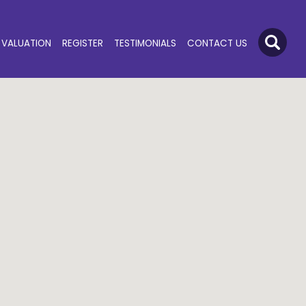
VALUATION
REGISTER
TESTIMONIALS
CONTACT US