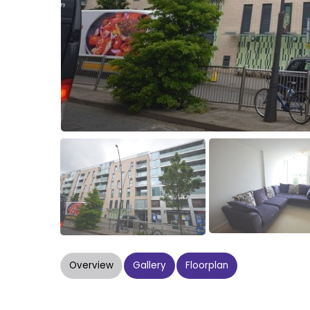
Overview
Gallery
Floorplan