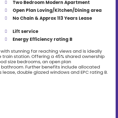
Two Bedroom Modern Apartment
Open Plan Loving/Kitchen/Dining area
No Chain & Approx 113 Years Lease
Lift service
Energy Efficiency rating B
th stunning far reaching views and is ideally
 train station. Offering a 45% shared ownership
good size bedrooms, an open plan
 bathroom. Further benefits include allocated
ears lease, double glazed windows and EPC rating B.