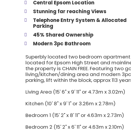
Central Epsom Location
Stunning far reaching Views
Telephone Entry System & Allocated
Parking
45% Shared Ownership
Modern 3pc Bathroom
Superbly located two bedroom apartment wi
located for Epsom High Street and mainline
the property is CHAIN FREE. Featuring two 
living/kitchen/dining area and modern 3pc
parking, lift within the block, approx 113 y
Living Area (15' 6" x 9' 11" or 4.73m x 3.02m)
Kitchen (10' 8" x 9' 1" or 3.26m x 2.78m)
Bedroom 1 (15' 2" x 8' 11" or 4.63m x 2.73m)
Bedroom 2 (15' 2" x 6' 11" or 4.63m x 2.10m)