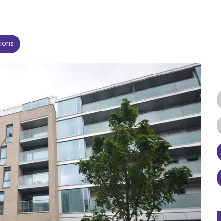
tions