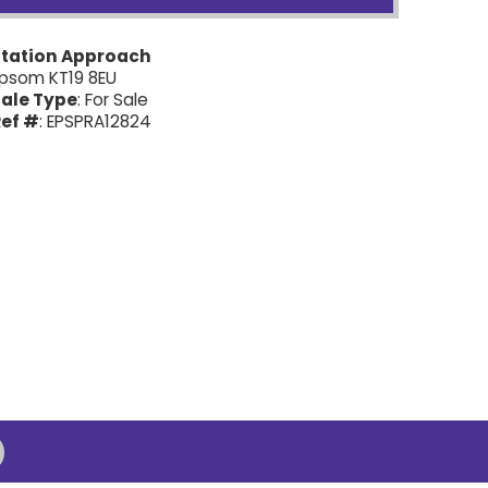
Station Approach
psom KT19 8EU
ale Type
: For Sale
ef #
: EPSPRA12824