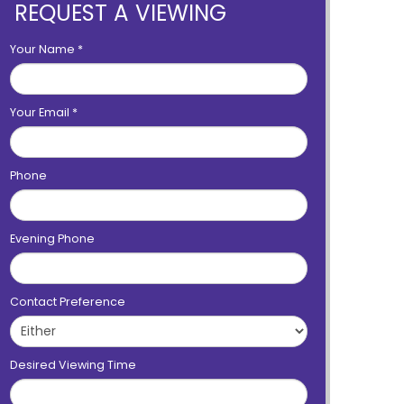
REQUEST A VIEWING
Your Name
*
Your Email
*
Phone
Evening Phone
Contact Preference
Desired Viewing Time