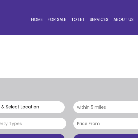
HOME
FOR SALE
TO LET
SERVICES
ABOUT US
 & Select Location
erty Types