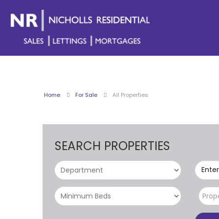
Home
For Sale
All Properties
SEARCH PROPERTIES
Enter
Prop