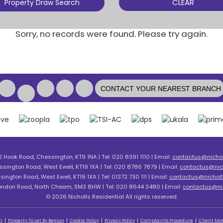
CLEAR
Property Draw Search
Sorry, no records were found. Please try again.
CONTACT YOUR NEAREST BRANCH
2 Hook Road, Chessington, KT9 1NA | Tel: 020 8391 1110 | Email:
contactus@nicholl
ssington Road, West Ewell, KT19 1XA | Tel: 020 8786 7879 | Email:
contactus@nich
sington Road, West Ewell, KT19 1XA | Tel: 01372 730 111 | Email:
contactus@nicholls
London Road, North Cheam, SM3 8HW | Tel: 020 8644 3480 | Email:
contactus@nic
© 2026 Nicholls Residential All rights reserved.
n
Property To Let By Region
Cookie Policy
Privacy Policy
Complaints Procedure
Client Mon