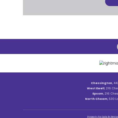
Chessington
, 44
West Ewell
, 216 Che
Epsom
, 216 Ches
North Cheam
, 530 
Property For Sale By Regio