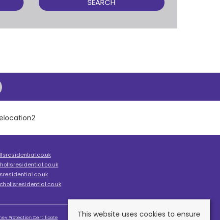
SEARCH
sresidential.co.uk
ollsresidential.co.uk
residential.co.uk
hollsresidential.co.uk
This website uses cookies to ensure
ey Protection Certificate