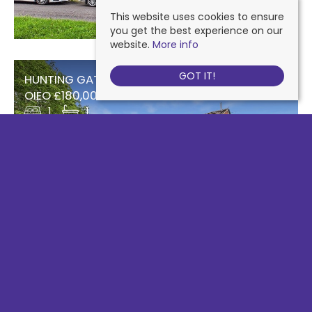
This website uses cookies to ensure
you get the best experience on our
website.
More info
GOT IT!
HUNTING GATE DRIVE, CHESSINGTON
OIEO £180,000 Leasehold
1
1
93 SURBITON ROAD, KINGSTON UPON THAMES
£184,950 Leasehold