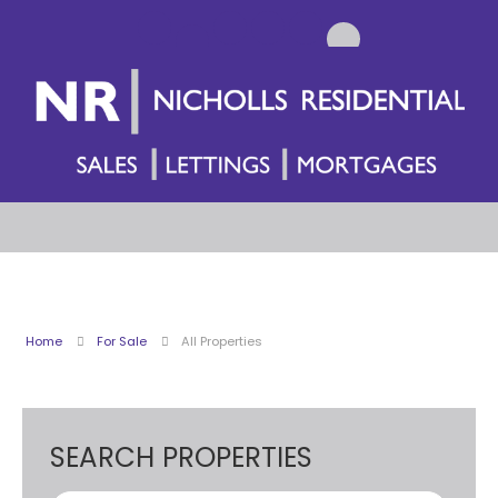
Home
For Sale
All Properties
SEARCH PROPERTIES