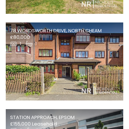
78 WORDSWORTH DRIVE, NORTH CHEAM
£80,000
1
1
STATION APPROACH, EPSOM
£155,000 Leasehold