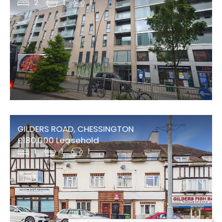
2
1
1
GILDERS ROAD, CHESSINGTON
£180,000 Leasehold
1
1
1