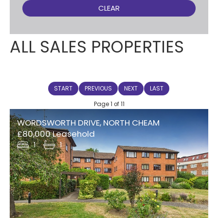
CLEAR
ALL SALES PROPERTIES
START
PREVIOUS
NEXT
LAST
Page 1 of 11
WORDSWORTH DRIVE, NORTH CHEAM
£80,000 Leasehold
1
1