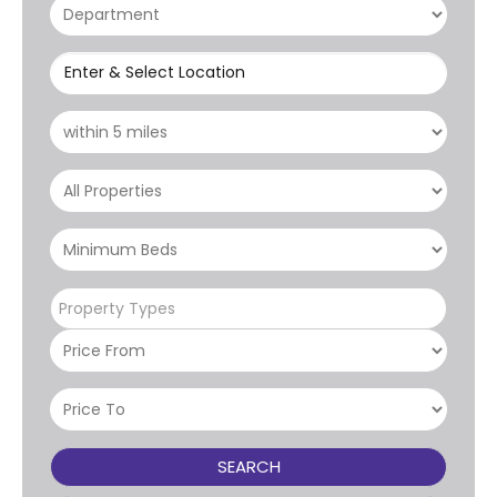
Enter & Select Location
Property Types
SEARCH