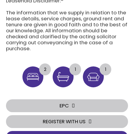
Leasehold Disclaimer:-
The information that we supply in relation to the
lease details, service charges, ground rent and
tenure are given in good faith and to the best of
our knowledge. All information should be
checked and clarified by the acting solicitor
carrying out conveyancing in the case of a
purchase.
2
1
1
EPC
REGISTER WITH US