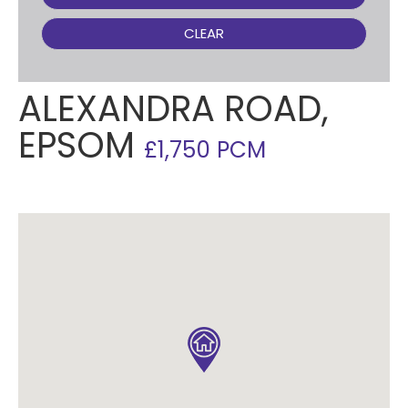
CLEAR
ALEXANDRA ROAD,
EPSOM
£1,750 PCM