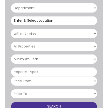
Enter & Select Location
Property Types
SEARCH