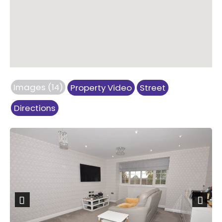
Images (14)
Property Video
Street
Directions
Previous
Next