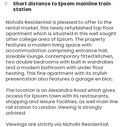
Short distance to Epsom mainline train
station
Nicholls Residential is pleased to offer to the
rental market, this newly refurbished top floor
apartment which is situated in this well sought
after college area of Epsom. The property
features a modern living space with
accommodation comprising entrance hall,
sizeable lounge, contemporary fitted kitchen,
two double bedrooms with built in wardrobes
and a modern bathroom with under floor
heating. This fine apartment with its stylish
presentation also features a garage en bloc.
The location is on Alexandra Road which gives
access for Epsom town with its restaurants,
shopping and leisure facilities, as well main line
rail station to London. Viewing is strongly
advised.
Viewings are strictly via Nicholls Residential.