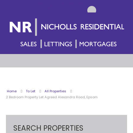
Home
To Let
All Properties
2 Bedroom Property Let Agreed Alexandra Road, Epsom
SEARCH PROPERTIES