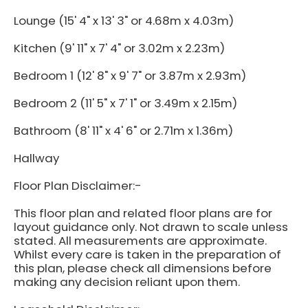
Lounge (15' 4" x 13' 3" or 4.68m x 4.03m)
Kitchen (9' 11" x 7' 4" or 3.02m x 2.23m)
Bedroom 1 (12' 8" x 9' 7" or 3.87m x 2.93m)
Bedroom 2 (11' 5" x 7' 1" or 3.49m x 2.15m)
Bathroom (8' 11" x 4' 6" or 2.71m x 1.36m)
Hallway
Floor Plan Disclaimer:-
This floor plan and related floor plans are for
layout guidance only. Not drawn to scale unless
stated. All measurements are approximate.
Whilst every care is taken in the preparation of
this plan, please check all dimensions before
making any decision reliant upon them.