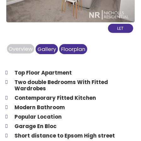
Overview
Gallery
Floorplan
Top Floor Apartment
Two double Bedrooms With Fitted
Wardrobes
Contemporary Fitted Kitchen
Modern Bathroom
Popular Location
Garage En Bloc
Short distance to Epsom High street