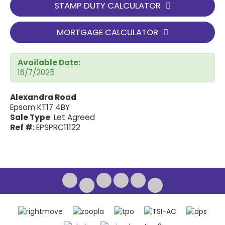
STAMP DUTY CALCULATOR
MORTGAGE CALCULATOR
Available Date:
16/7/2025
Alexandra Road
Epsom KT17 4BY
Sale Type
: Let Agreed
Ref #
: EPSPRC11122