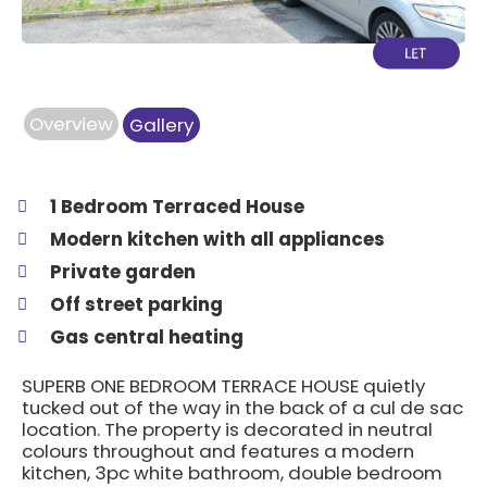
Overview
Gallery
1 Bedroom Terraced House
Modern kitchen with all appliances
Private garden
Off street parking
Gas central heating
SUPERB ONE BEDROOM TERRACE HOUSE quietly
tucked out of the way in the back of a cul de sac
location. The property is decorated in neutral
colours throughout and features a modern
kitchen, 3pc white bathroom, double bedroom