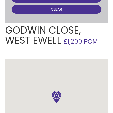
CLEAR
GODWIN CLOSE,
WEST EWELL
£1,200 PCM