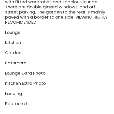
with fitted wardrobes and spacious lounge.
There are double glazed windows, and off
street parking. The garden to the rear is mainly
paved with a border to one side. VIEWING HIGHLY
RECOMMENDED.
Lounge
Kitchen
Garden
Bathroom
Lounge Extra Photo
Kitchen Extra Photo
Landing
Bedroom 1