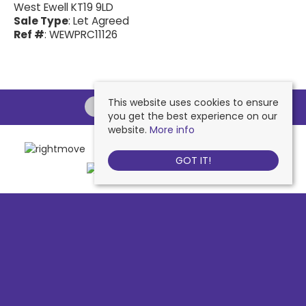
West Ewell KT19 9LD
Sale Type
: Let Agreed
Ref #
: WEWPRC11126
This website uses cookies to ensure
you get the best experience on our
website.
More info
GOT IT!
Chessington
, 442 Hook Road, Chessington, KT9 1NA | Tel: 020 8391 1110
| Email:
contactus@nichollsresidential.co.uk
West Ewell
, 216 Chessington Road, West Ewell, KT19 1XA | Tel: 020 8786
7879 | Email:
contactus@nichollsresidential.co.uk
Epsom
, 216 Chessington Road, West Ewell, KT19 1XA | Tel: 01372 730 111 |
Email:
contactus@nichollsresidential.co.uk
North Cheam
, 530 London Road, North Cheam, SM3 8HW | Tel: 020