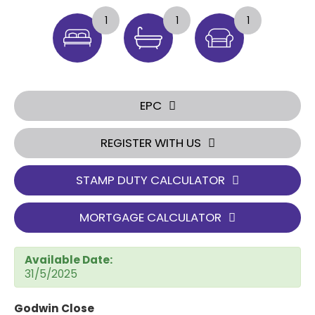
1
1
1
EPC
REGISTER WITH US
STAMP DUTY CALCULATOR
MORTGAGE CALCULATOR
Available Date:
31/5/2025
Godwin Close