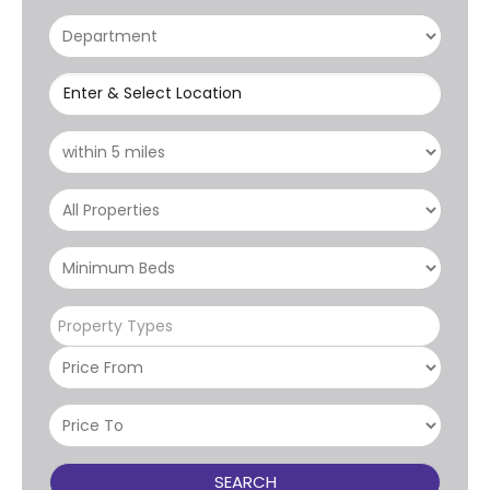
Enter & Select Location
Property Types
SEARCH