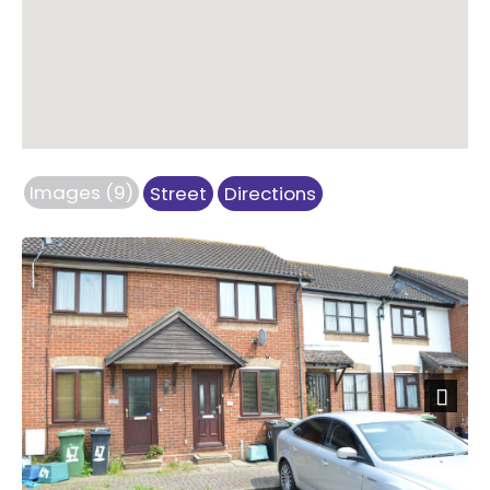
Images (9)
Street
Directions
Next