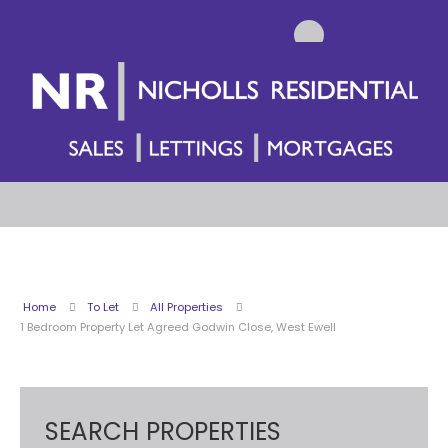
Home
To Let
All Properties
1 Bedroom Property Let Agreed Godwin Close, West Ewell
SEARCH PROPERTIES