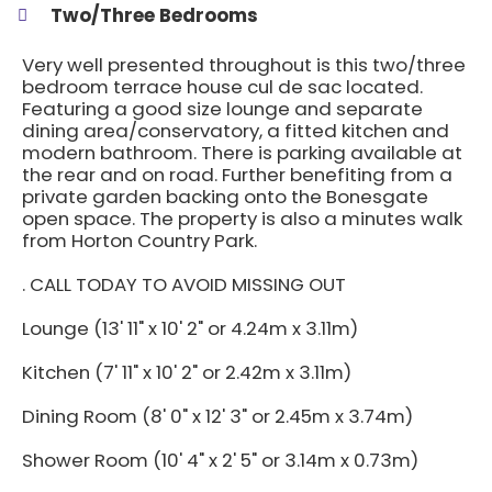
Two/Three Bedrooms
Very well presented throughout is this two/three
bedroom terrace house cul de sac located.
Featuring a good size lounge and separate
dining area/conservatory, a fitted kitchen and
modern bathroom. There is parking available at
the rear and on road. Further benefiting from a
private garden backing onto the Bonesgate
open space. The property is also a minutes walk
from Horton Country Park.
. CALL TODAY TO AVOID MISSING OUT
Lounge (13' 11" x 10' 2" or 4.24m x 3.11m)
Kitchen (7' 11" x 10' 2" or 2.42m x 3.11m)
Dining Room (8' 0" x 12' 3" or 2.45m x 3.74m)
Shower Room (10' 4" x 2' 5" or 3.14m x 0.73m)