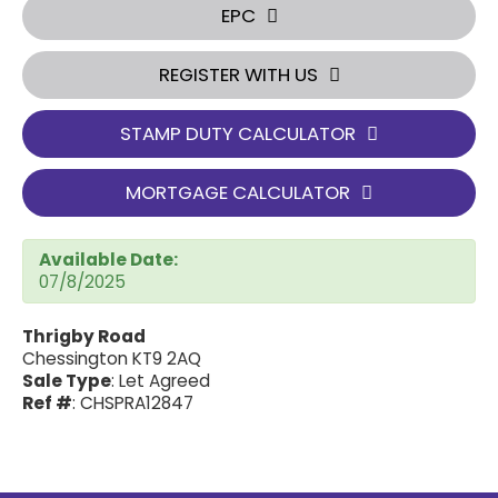
EPC
REGISTER WITH US
STAMP DUTY CALCULATOR
MORTGAGE CALCULATOR
Available Date:
07/8/2025
Thrigby Road
Chessington KT9 2AQ
Sale Type
: Let Agreed
Ref #
: CHSPRA12847