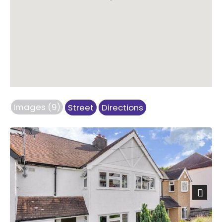
Images (9)
Street
Directions
Next