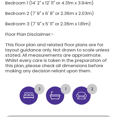
Bedroom 1 (14' 2" x 12' 11" or 4.31m x 3.94m)
Bedroom 2 (7' 9" x 6' 8" or 2.36m x 2.03m)
Bedroom 3 (7' 9" x 5' 11" or 2.36m x 1.81m)
Floor Plan Disclaimer:-
This floor plan and related floor plans are for
layout guidance only. Not drawn to scale unless
stated. All measurements are approximate.
Whilst every care is taken in the preparation of
this plan, please check all dimensions before
making any decision reliant upon them.
3
1
2