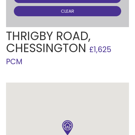
CLEAR
THRIGBY ROAD,
CHESSINGTON
£1,625
PCM