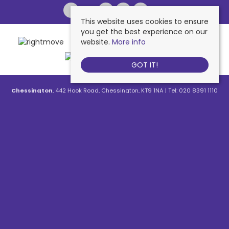
This website uses cookies to ensure
you get the best experience on our
website.
More info
GOT IT!
Chessington
, 442 Hook Road, Chessington, KT9 1NA | Tel: 020 8391 1110
| Email:
contactus@nichollsresidential.co.uk
West Ewell
, 216 Chessington Road, West Ewell, KT19 1XA | Tel: 020 8786
7879 | Email:
contactus@nichollsresidential.co.uk
Epsom
, 216 Chessington Road, West Ewell, KT19 1XA | Tel: 01372 730 111 |
Email:
contactus@nichollsresidential.co.uk
North Cheam
, 530 London Road, North Cheam, SM3 8HW | Tel: 020
8644 3480 | Email:
contactus@nichollsresidential.co.uk
© 2026 Nicholls Residential All rights reserved.
Property For Sale By Region
Property To Let By Region
Cookie Policy
Privacy Policy
Complaints Procedure
Client Money Protection Certificate