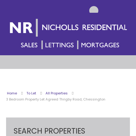
Home
To Let
All Properties
3 Bedroom Property Let Agreed Thrigby Road, Chessington
SEARCH PROPERTIES