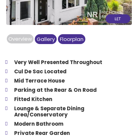
Overview
Gallery
Floorplan
Very Well Presented Throughout
Cul De Sac Located
Mid Terrace House
Parking at the Rear & On Road
Fitted Kitchen
Lounge & Separate Dining
Area/Conservatory
Modern Bathroom
Private Rear Garden