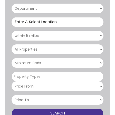
Enter & Select Location
Property Types
SEARCH