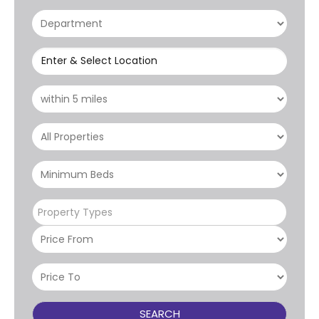
Enter & Select Location
Property Types
SEARCH