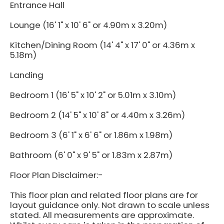
Entrance Hall
Lounge (16' 1" x 10' 6" or 4.90m x 3.20m)
Kitchen/Dining Room (14' 4" x 17' 0" or 4.36m x
5.18m)
Landing
Bedroom 1 (16' 5" x 10' 2" or 5.01m x 3.10m)
Bedroom 2 (14' 5" x 10' 8" or 4.40m x 3.26m)
Bedroom 3 (6' 1" x 6' 6" or 1.86m x 1.98m)
Bathroom (6' 0" x 9' 5" or 1.83m x 2.87m)
Floor Plan Disclaimer:-
This floor plan and related floor plans are for
layout guidance only. Not drawn to scale unless
stated. All measurements are approximate.