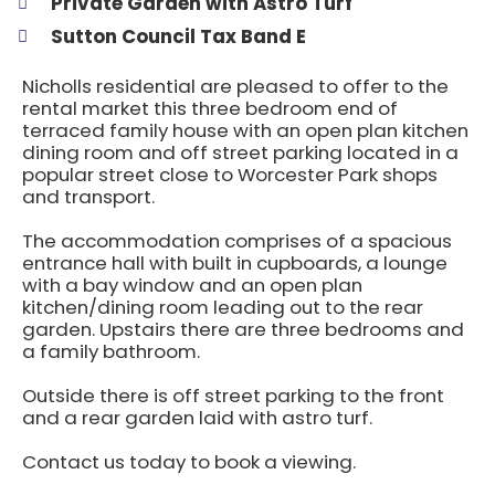
Private Garden with Astro Turf
Sutton Council Tax Band E
Nicholls residential are pleased to offer to the
rental market this three bedroom end of
terraced family house with an open plan kitchen
dining room and off street parking located in a
popular street close to Worcester Park shops
and transport.
The accommodation comprises of a spacious
entrance hall with built in cupboards, a lounge
with a bay window and an open plan
kitchen/dining room leading out to the rear
garden. Upstairs there are three bedrooms and
a family bathroom.
Outside there is off street parking to the front
and a rear garden laid with astro turf.
Contact us today to book a viewing.