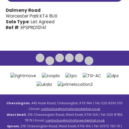
Dalmeny Road
Worcester Park KT4 8UX
Sale Type
: Let Agreed
Ref #
: EPSPRD10141
Chessington
, 442 Hook Road, Chessington, KT9 1NA | Tel: 020 8391 1110
| Email:
contactus@nichollsresidential.co.uk
West Ewell
, 216 Chessington Road, West Ewell, KT19 1XA | Tel: 020 8786
7879 | Email:
contactus@nichollsresidential.co.uk
Epsom
, 216 Chessington Road, West Ewell, KT19 1XA | Tel: 01372 730 111 |