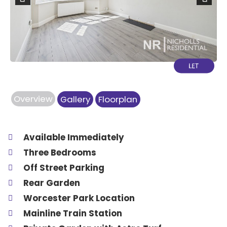
Previous
Next
Overview
Gallery
Floorplan
Available Immediately
Three Bedrooms
Off Street Parking
Rear Garden
Worcester Park Location
Mainline Train Station