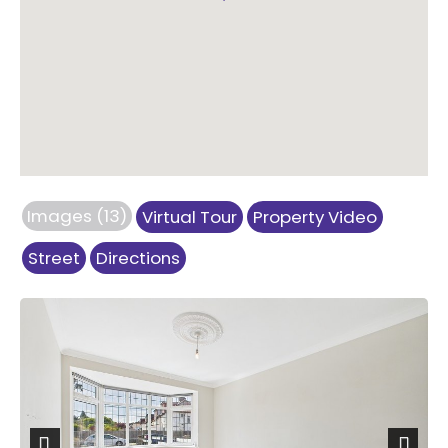
Images (13)
Virtual Tour
Property Video
Street
Directions