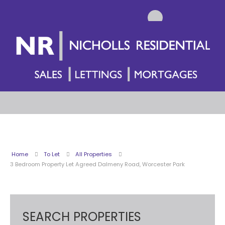
Home
To Let
All Properties
3 Bedroom Property Let Agreed Dalmeny Road, Worcester Park
SEARCH PROPERTIES