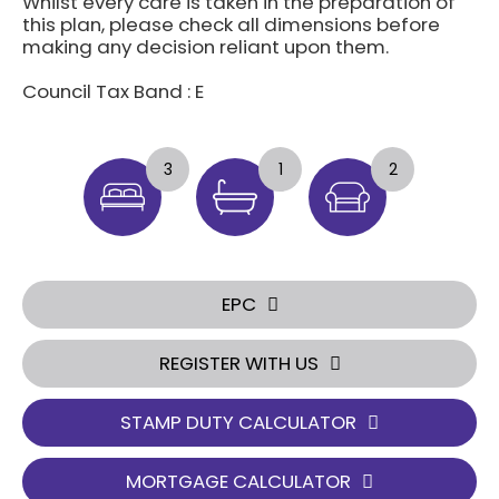
Whilst every care is taken in the preparation of
this plan, please check all dimensions before
making any decision reliant upon them.
Council Tax Band : E
3
1
2
EPC
REGISTER WITH US
STAMP DUTY CALCULATOR
MORTGAGE CALCULATOR