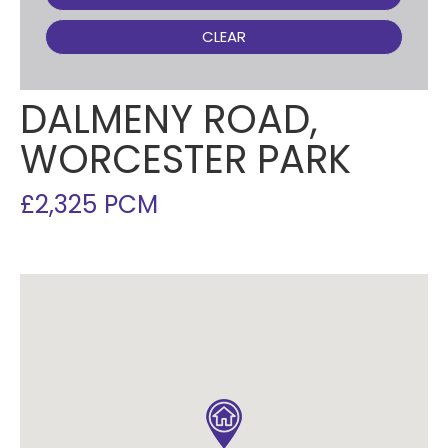
CLEAR
DALMENY ROAD,
WORCESTER PARK
£2,325 PCM