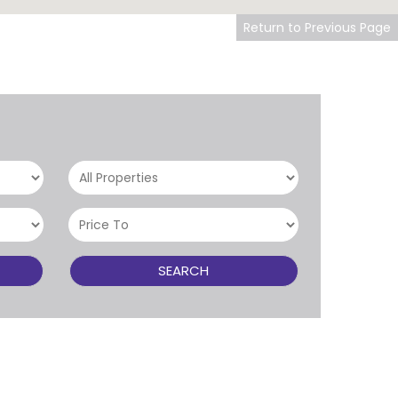
Return to Previous Page
SEARCH