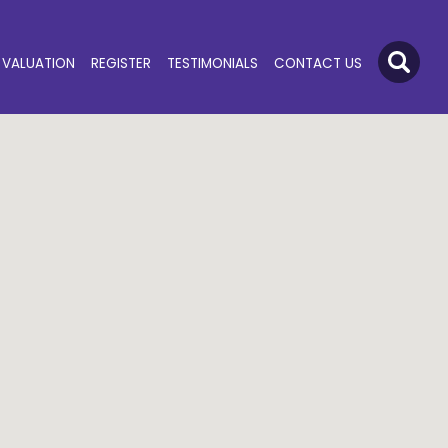
VALUATION
REGISTER
TESTIMONIALS
CONTACT US