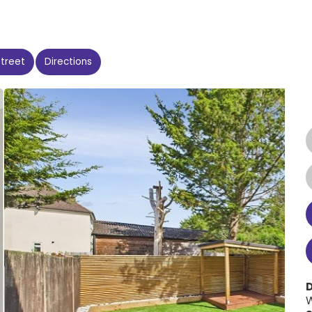
Street
Directions
W