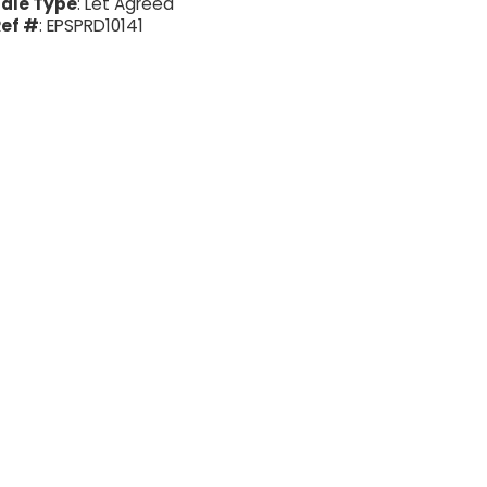
ale Type
: Let Agreed
ef #
: EPSPRD10141