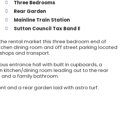
Three Bedrooms
Rear Garden
Mainline Train Station
Sutton Council Tax Band E
o the rental market this three bedroom end of
tchen dining room and off street parking located
 shops and transport.
 entrance hall with built in cupboards, a
 kitchen/dining room leading out to the rear
s and a family bathroom.
ont and a rear garden laid with astro turf.