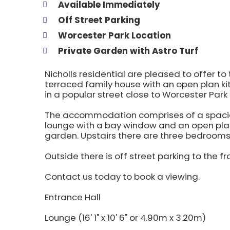
Available Immediately
Off Street Parking
Worcester Park Location
Private Garden with Astro Turf
Nicholls residential are pleased to offer t
terraced family house with an open plan ki
in a popular street close to Worcester Park
The accommodation comprises of a spacious
lounge with a bay window and an open plan
garden. Upstairs there are three bedroom
Outside there is off street parking to the fr
Contact us today to book a viewing.
Entrance Hall
Lounge (16' 1" x 10' 6" or 4.90m x 3.20m)