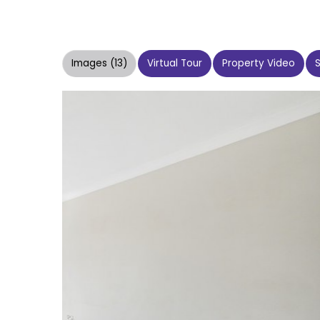
Images (13)
Virtual Tour
Property Video