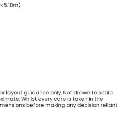
 x 5.18m)
for layout guidance only. Not drawn to scale
imate. Whilst every care is taken in the
dimensions before making any decision reliant