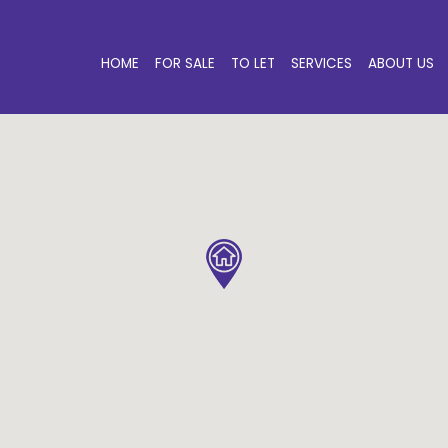
HOME
FOR SALE
TO LET
SERVICES
ABOUT US