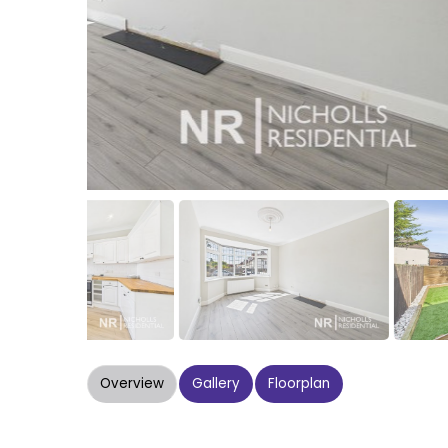
Overview
Gallery
Floorplan