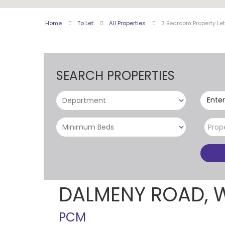
Home
To Let
All Properties
3 Bedroom Property Le
SEARCH PROPERTIES
Enter
Prop
DALMENY ROAD, 
PCM