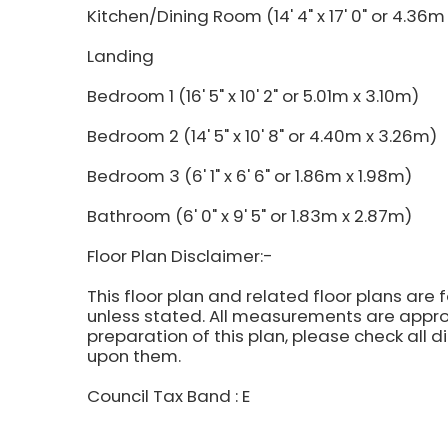
Kitchen/Dining Room (14' 4" x 17' 0" or 4.36m
Landing
Bedroom 1 (16' 5" x 10' 2" or 5.01m x 3.10m)
Bedroom 2 (14' 5" x 10' 8" or 4.40m x 3.26m)
Bedroom 3 (6' 1" x 6' 6" or 1.86m x 1.98m)
Bathroom (6' 0" x 9' 5" or 1.83m x 2.87m)
Floor Plan Disclaimer:-
This floor plan and related floor plans are 
unless stated. All measurements are approx
preparation of this plan, please check all 
upon them.
Council Tax Band : E