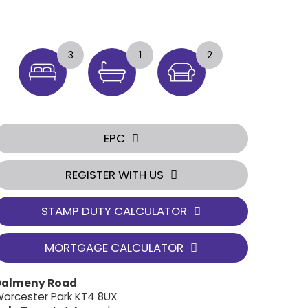
3
1
2
EPC
REGISTER WITH US
STAMP DUTY CALCULATOR
MORTGAGE CALCULATOR
Dalmeny Road
orcester Park KT4 8UX