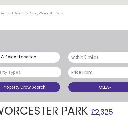
t Agreed Dalmeny Road, Worcester Park
 & Select Location
erty Types
CLEAR
Property Draw Search
WORCESTER PARK
£2,325