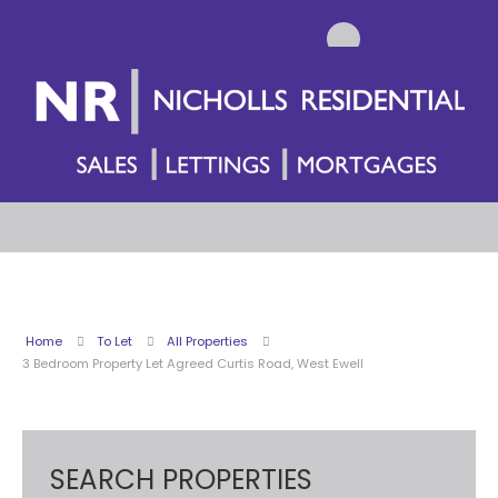
Home
To Let
All Properties
3 Bedroom Property Let Agreed Curtis Road, West Ewell
SEARCH PROPERTIES