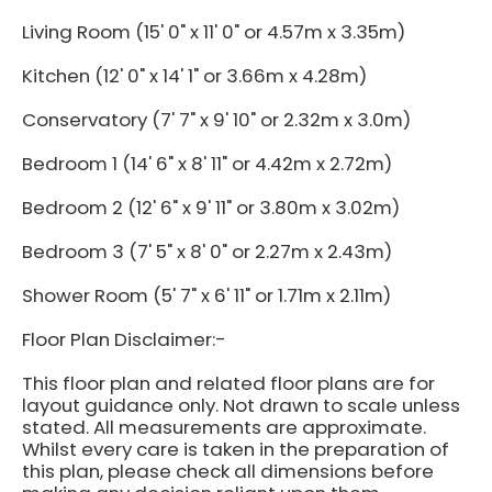
Living Room (15' 0" x 11' 0" or 4.57m x 3.35m)
Kitchen (12' 0" x 14' 1" or 3.66m x 4.28m)
Conservatory (7' 7" x 9' 10" or 2.32m x 3.0m)
Bedroom 1 (14' 6" x 8' 11" or 4.42m x 2.72m)
Bedroom 2 (12' 6" x 9' 11" or 3.80m x 3.02m)
Bedroom 3 (7' 5" x 8' 0" or 2.27m x 2.43m)
Shower Room (5' 7" x 6' 11" or 1.71m x 2.11m)
Floor Plan Disclaimer:-
This floor plan and related floor plans are for
layout guidance only. Not drawn to scale unless
stated. All measurements are approximate.
Whilst every care is taken in the preparation of
this plan, please check all dimensions before