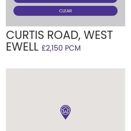
CLEAR
CURTIS ROAD, WEST
EWELL
£2,150 PCM