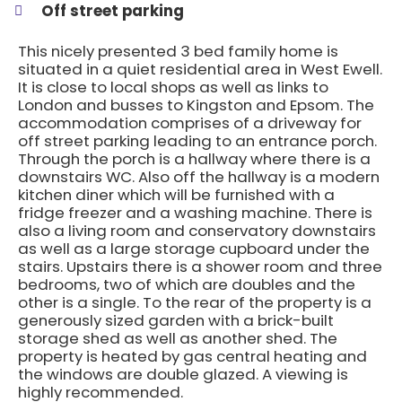
Off street parking
This nicely presented 3 bed family home is
situated in a quiet residential area in West Ewell.
It is close to local shops as well as links to
London and busses to Kingston and Epsom. The
accommodation comprises of a driveway for
off street parking leading to an entrance porch.
Through the porch is a hallway where there is a
downstairs WC. Also off the hallway is a modern
kitchen diner which will be furnished with a
fridge freezer and a washing machine. There is
also a living room and conservatory downstairs
as well as a large storage cupboard under the
stairs. Upstairs there is a shower room and three
bedrooms, two of which are doubles and the
other is a single. To the rear of the property is a
generously sized garden with a brick-built
storage shed as well as another shed. The
property is heated by gas central heating and
the windows are double glazed. A viewing is
highly recommended.