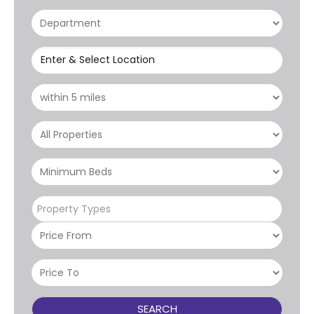
Enter & Select Location
Property Types
SEARCH