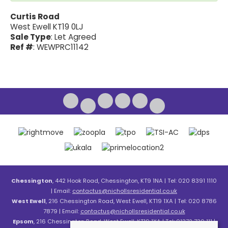
Curtis Road
West Ewell KT19 0LJ
Sale Type
: Let Agreed
Ref #
: WEWPRC11142
Chessington
, 442 Hook Road, Chessington, KT9 1NA | Tel: 020 8391 1110
| Email:
contactus@nichollsresidential.co.uk
West Ewell
, 216 Chessington Road, West Ewell, KT19 1XA | Tel: 020 8786
7879 | Email:
contactus@nichollsresidential.co.uk
Epsom
, 216 Chessington Road, West Ewell, KT19 1XA | Tel: 01372 730 111 |