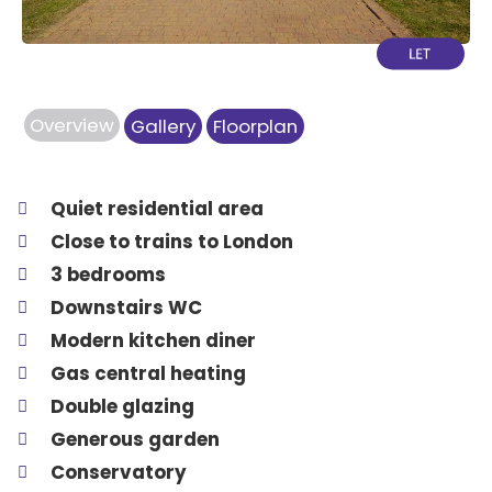
Overview
Gallery
Floorplan
Quiet residential area
Close to trains to London
3 bedrooms
Downstairs WC
Modern kitchen diner
Gas central heating
Double glazing
Generous garden
Conservatory