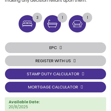
making any decision reliant upon them.
3
1
1
EPC
REGISTER WITH US
STAMP DUTY CALCULATOR
MORTGAGE CALCULATOR
Available Date:
20/8/2025