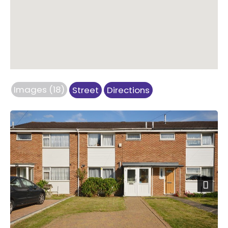
Images (18)
Street
Directions
Next