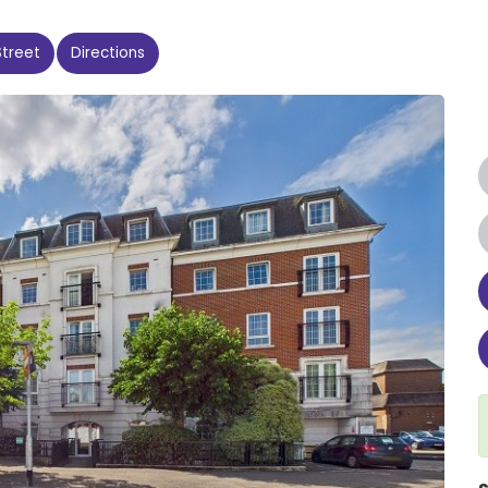
Street
Directions