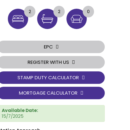
2
2
0
EPC
REGISTER WITH US
STAMP DUTY CALCULATOR
MORTGAGE CALCULATOR
Available Date:
15/7/2025