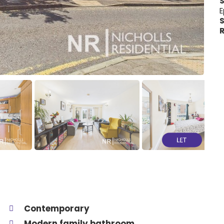
E
S
R
Contemporary
Modern family bathroom