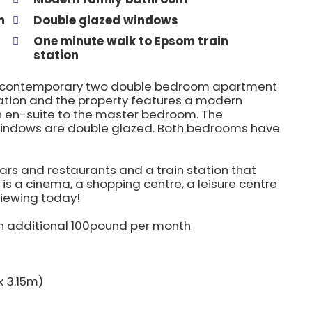
m
Double glazed windows
One minute walk to Epsom train
station
this contemporary two double bedroom apartment
 station and the property features a modern
 en-suite to the master bedroom. The
 windows are double glazed. Both bedrooms have
ars and restaurants and a train station that
is a cinema, a shopping centre, a leisure centre
viewing today!
an additional 100pound per month
x 3.15m)