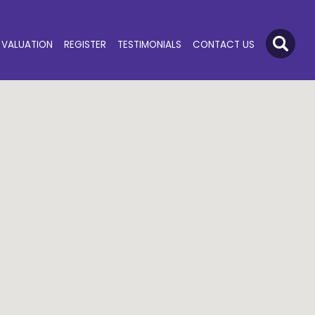
VALUATION
REGISTER
TESTIMONIALS
CONTACT US