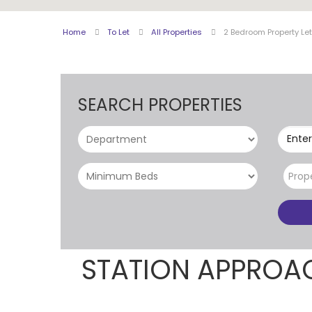
Home
To Let
All Properties
2 Bedroom Property Le
SEARCH PROPERTIES
Enter
Prop
STATION APPROA