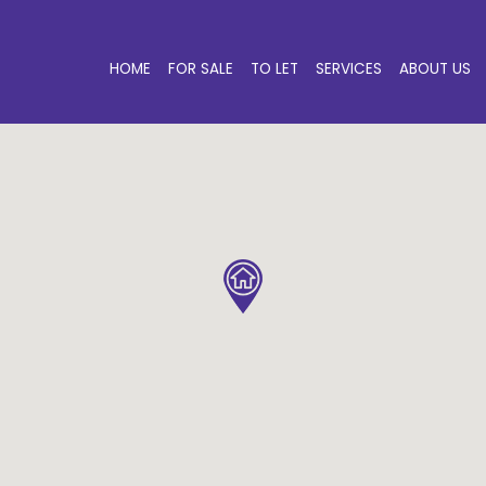
HOME
FOR SALE
TO LET
SERVICES
ABOUT US