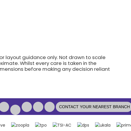
for layout guidance only. Not drawn to scale
imate. Whilst every care is taken in the
dimensions before making any decision reliant
CONTACT YOUR NEAREST BRANCH