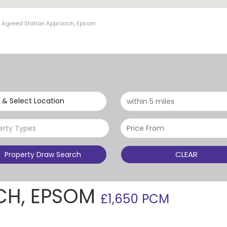
t Agreed Station Approach, Epsom
 & Select Location
erty Types
CLEAR
Property Draw Search
CH, EPSOM
£1,650 PCM