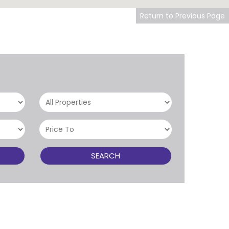
Return to Previous Page
SEARCH