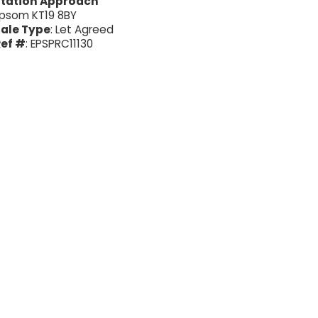
Station Approach
psom KT19 8BY
ale Type
: Let Agreed
ef #
: EPSPRC11130