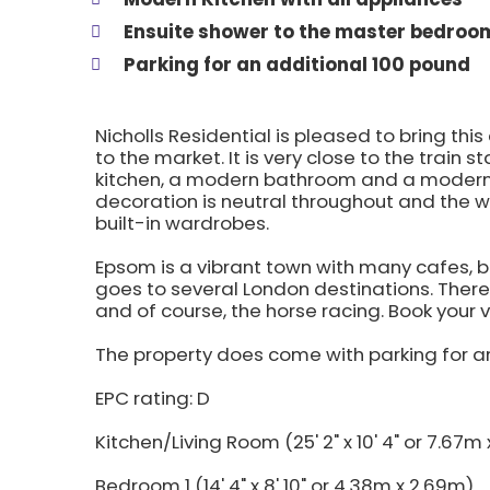
Ensuite shower to the master bedroo
Parking for an additional 100 pound
Nicholls Residential is pleased to bring 
to the market. It is very close to the train
kitchen, a modern bathroom and a modern
decoration is neutral throughout and the
built-in wardrobes.
Epsom is a vibrant town with many cafes, b
goes to several London destinations. There 
and of course, the horse racing. Book your 
The property does come with parking for 
EPC rating: D
Kitchen/Living Room (25' 2" x 10' 4" or 7.67m 
Bedroom 1 (14' 4" x 8' 10" or 4.38m x 2.69m)