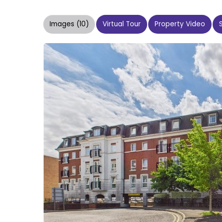
Images (10)
Virtual Tour
Property Video