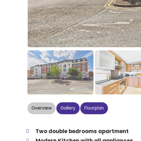
Overview
Gallery
Floorplan
Two double bedrooms apartment
Modern Kitchen with all appliances