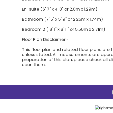
En-suite (6' 7" x 4' 3" or 2.0m x 1.29m)
Bathroom (7' 5" x 5' 9" or 2.25m x 1.74m)
Bedroom 2 (18' 1" x 8' 11" or 5.50m x 2.71m)
Floor Plan Disclaimer:-
This floor plan and related floor plans are 
unless stated. All measurements are approx
preparation of this plan, please check all 
upon them.