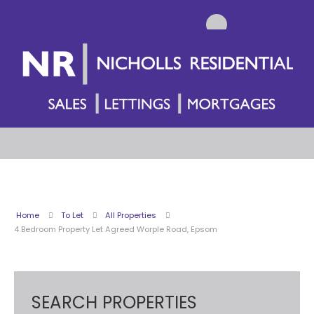
Home
To Let
All Properties
4 Bedroom Property Let Agreed Worple Road, Epsom
SEARCH PROPERTIES