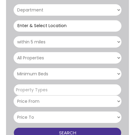
Enter & Select Location
Property Types
SEARCH