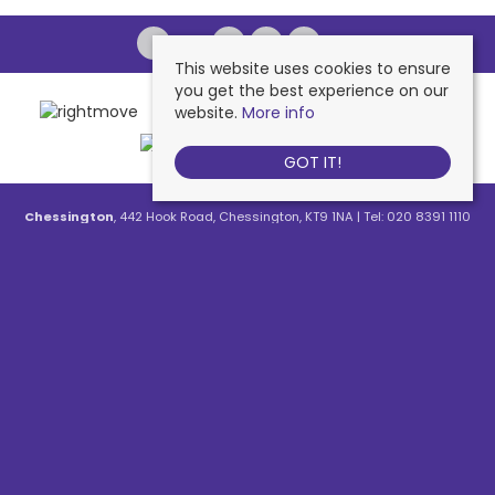
This website uses cookies to ensure
you get the best experience on our
website.
More info
GOT IT!
Chessington
, 442 Hook Road, Chessington, KT9 1NA | Tel: 020 8391 1110
| Email:
contactus@nichollsresidential.co.uk
West Ewell
, 216 Chessington Road, West Ewell, KT19 1XA | Tel: 020 8786
7879 | Email:
contactus@nichollsresidential.co.uk
Epsom
, 216 Chessington Road, West Ewell, KT19 1XA | Tel: 01372 730 111 |
Email:
contactus@nichollsresidential.co.uk
North Cheam
, 530 London Road, North Cheam, SM3 8HW | Tel: 020
8644 3480 | Email:
contactus@nichollsresidential.co.uk
© 2026 Nicholls Residential All rights reserved.
Property For Sale By Region
Property To Let By Region
Cookie Policy
Privacy Policy
Complaints Procedure
Client Money Protection Certificate