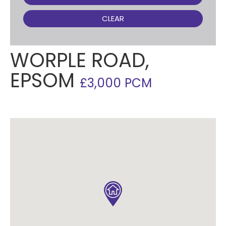
CLEAR
WORPLE ROAD,
EPSOM
£3,000 PCM