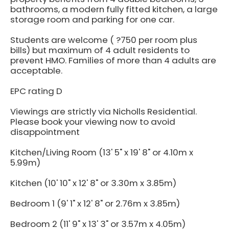
bathrooms, a modern fully fitted kitchen, a large
storage room and parking for one car.
Students are welcome ( ?750 per room plus
bills) but maximum of 4 adult residents to
prevent HMO. Families of more than 4 adults are
acceptable.
EPC rating D
Viewings are strictly via Nicholls Residential.
Please book your viewing now to avoid
disappointment
Kitchen/Living Room (13' 5" x 19' 8" or 4.10m x
5.99m)
Kitchen (10' 10" x 12' 8" or 3.30m x 3.85m)
Bedroom 1 (9' 1" x 12' 8" or 2.76m x 3.85m)
Bedroom 2 (11' 9" x 13' 3" or 3.57m x 4.05m)