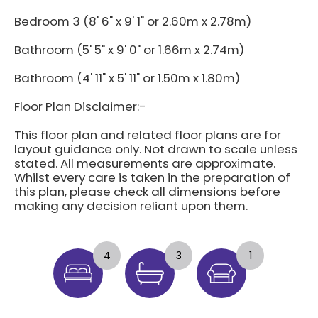
Bedroom 3 (8' 6" x 9' 1" or 2.60m x 2.78m)
Bathroom (5' 5" x 9' 0" or 1.66m x 2.74m)
Bathroom (4' 11" x 5' 11" or 1.50m x 1.80m)
Floor Plan Disclaimer:-
This floor plan and related floor plans are for
layout guidance only. Not drawn to scale unless
stated. All measurements are approximate.
Whilst every care is taken in the preparation of
this plan, please check all dimensions before
making any decision reliant upon them.
4
3
1