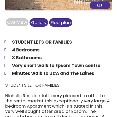
Overview
Gallery
Floorplan
STUDENT LETS OR FAMILIES
4 Bedrooms
3 Bathrooms
Very short walk to Epsom Town centre
Minutes walk to UCA and The Laines
STUDENTS LET OR FAMILIES
Nicholls Residential is very pleased to offer to
the rental market this exceptionally very large 4
bedroom Apartment which is situated in this
very well sought after area of Epsom. The
property benefits from 4 double bedrooms, 3