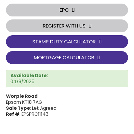
EPC
REGISTER WITH US
STAMP DUTY CALCULATOR
MORTGAGE CALCULATOR
Available Date:
04/8/2025
Worple Road
Epsom KT18 7AG
Sale Type
: Let Agreed
Ref #
: EPSPRC11143