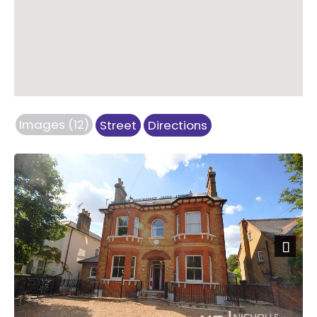
Images (12)
Street
Directions
Next