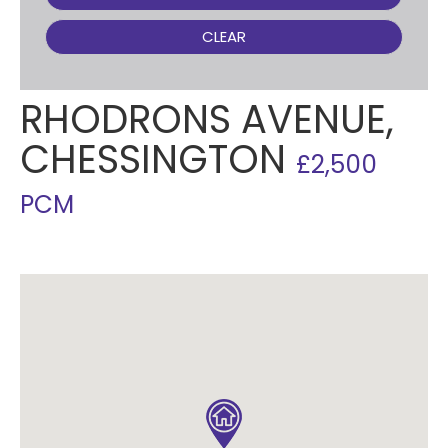
CLEAR
RHODRONS AVENUE,
CHESSINGTON
£2,500
PCM