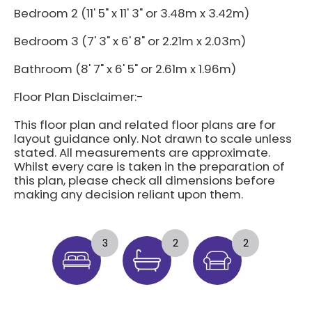
Bedroom 2 (11' 5" x 11' 3" or 3.48m x 3.42m)
Bedroom 3 (7' 3" x 6' 8" or 2.21m x 2.03m)
Bathroom (8' 7" x 6' 5" or 2.61m x 1.96m)
Floor Plan Disclaimer:-
This floor plan and related floor plans are for
layout guidance only. Not drawn to scale unless
stated. All measurements are approximate.
Whilst every care is taken in the preparation of
this plan, please check all dimensions before
making any decision reliant upon them.
3
2
2