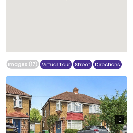
Images (17)
Virtual Tour
Street
Directions
Previous
Next