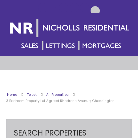
Home
To Let
All Properties
3 Bedroom Property Let Agreed Rhodrons Avenue, Chessington
SEARCH PROPERTIES