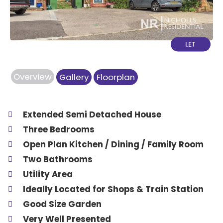
Overview
Gallery
Floorplan
Extended Semi Detached House
Three Bedrooms
Open Plan Kitchen / Dining / Family Room
Two Bathrooms
Utility Area
Ideally Located for Shops & Train Station
Good Size Garden
Very Well Presented