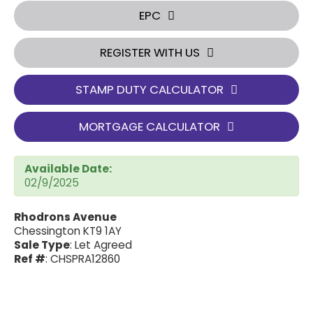
EPC
REGISTER WITH US
STAMP DUTY CALCULATOR
MORTGAGE CALCULATOR
Available Date:
02/9/2025
Rhodrons Avenue
Chessington KT9 1AY
Sale Type
: Let Agreed
Ref #
: CHSPRA12860