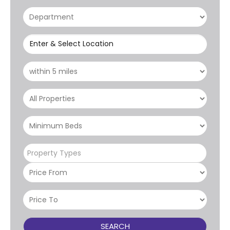
Enter & Select Location
Property Types
SEARCH