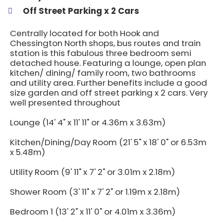
Off Street Parking x 2 Cars
Centrally located for both Hook and
Chessington North shops, bus routes and train
station is this fabulous three bedroom semi
detached house. Featuring a lounge, open plan
kitchen/ dining/ family room, two bathrooms
and utility area. Further benefits include a good
size garden and off street parking x 2 cars. Very
well presented throughout
Lounge (14' 4" x 11' 11" or 4.36m x 3.63m)
Kitchen/Dining/Day Room (21' 5" x 18' 0" or 6.53m
x 5.48m)
Utility Room (9' 11" x 7' 2" or 3.01m x 2.18m)
Shower Room (3' 11" x 7' 2" or 1.19m x 2.18m)
Bedroom 1 (13' 2" x 11' 0" or 4.01m x 3.36m)