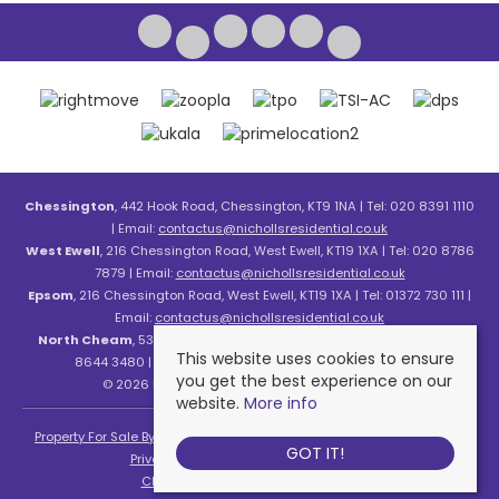
Chessington
, 442 Hook Road, Chessington, KT9 1NA | Tel: 020 8391 1110
| Email:
contactus@nichollsresidential.co.uk
West Ewell
, 216 Chessington Road, West Ewell, KT19 1XA | Tel: 020 8786
7879 | Email:
contactus@nichollsresidential.co.uk
Epsom
, 216 Chessington Road, West Ewell, KT19 1XA | Tel: 01372 730 111 |
Email:
contactus@nichollsresidential.co.uk
North Cheam
, 530 London Road, North Cheam, SM3 8HW | Tel: 020
This website uses cookies to ensure
8644 3480 | Email:
contactus@nichollsresidential.co.uk
you get the best experience on our
© 2026 Nicholls Residential All rights reserved.
website.
More info
Property For Sale By Region
Property To Let By Region
Cookie Policy
GOT IT!
Privacy Policy
Complaints Procedure
Client Money Protection Certificate