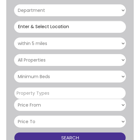
Enter & Select Location
Property Types
SEARCH