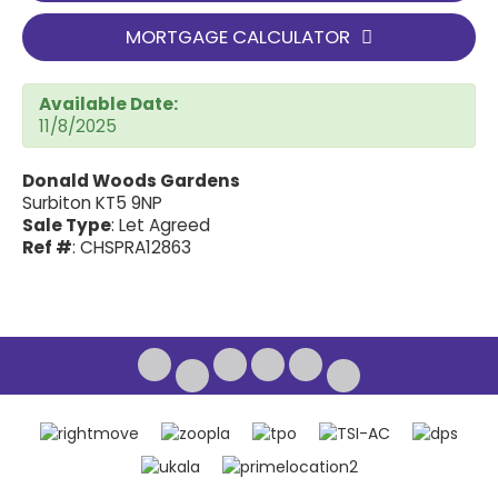
MORTGAGE CALCULATOR
Available Date:
11/8/2025
Donald Woods Gardens
Surbiton KT5 9NP
Sale Type
: Let Agreed
Ref #
: CHSPRA12863