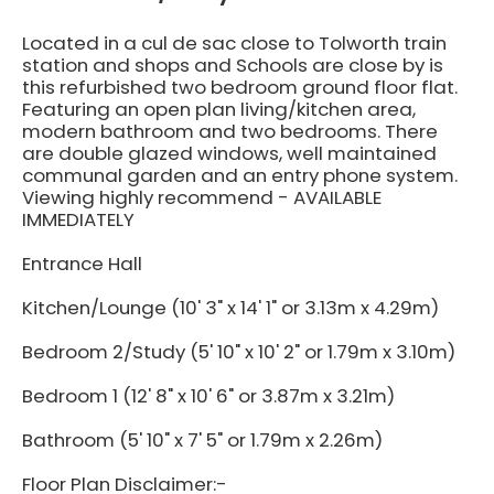
Located in a cul de sac close to Tolworth train
station and shops and Schools are close by is
this refurbished two bedroom ground floor flat.
Featuring an open plan living/kitchen area,
modern bathroom and two bedrooms. There
are double glazed windows, well maintained
communal garden and an entry phone system.
Viewing highly recommend - AVAILABLE
IMMEDIATELY
Entrance Hall
Kitchen/Lounge (10' 3" x 14' 1" or 3.13m x 4.29m)
Bedroom 2/Study (5' 10" x 10' 2" or 1.79m x 3.10m)
Bedroom 1 (12' 8" x 10' 6" or 3.87m x 3.21m)
Bathroom (5' 10" x 7' 5" or 1.79m x 2.26m)
Floor Plan Disclaimer:-