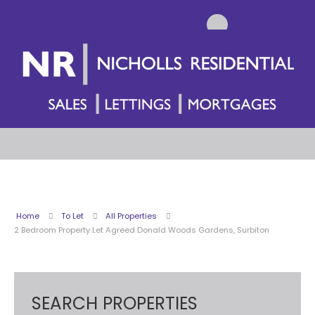
Home
To Let
All Properties
2 Bedroom Property Let Agreed Donald Woods Gardens, Surbiton
SEARCH PROPERTIES