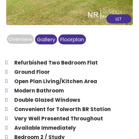
Overview
Gallery
Floorplan
Refurbished Two Bedroom Flat
Ground Floor
Open Plan Living/Kitchen Area
Modern Bathroom
Double Glazed Windows
Convenient for Tolworth BR Station
Very Well Presented Throughout
Available Immediately
Bedroom 2 / Study