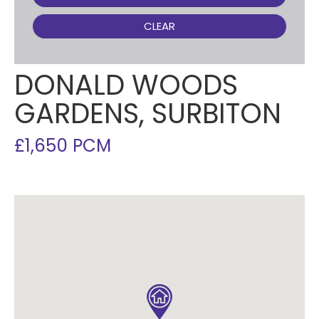
CLEAR
DONALD WOODS
GARDENS, SURBITON
£1,650 PCM