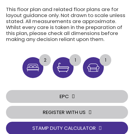
This floor plan and related floor plans are for
layout guidance only. Not drawn to scale unless
stated. All measurements are approximate.
Whilst every care is taken in the preparation of
this plan, please check all dimensions before
making any decision reliant upon them.
2
1
1
EPC
REGISTER WITH US
STAMP DUTY CALCULATOR