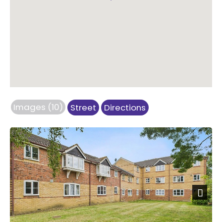
Images (10)
Street
Directions
Next