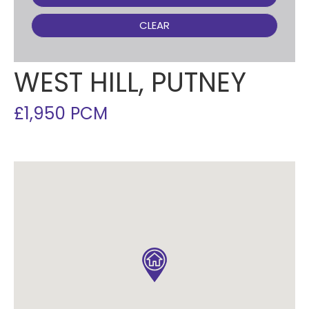
CLEAR
WEST HILL, PUTNEY
£1,950 PCM