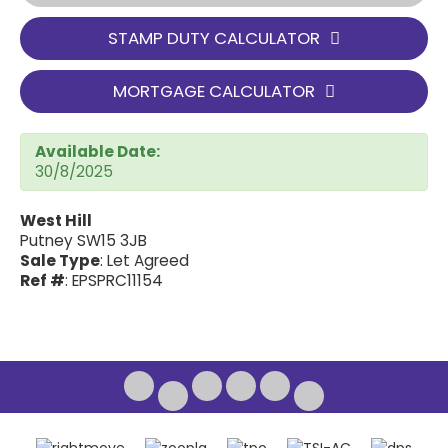
STAMP DUTY CALCULATOR
MORTGAGE CALCULATOR
Available Date:
30/8/2025
West Hill
Putney SW15 3JB
Sale Type
: Let Agreed
Ref #
: EPSPRC11154