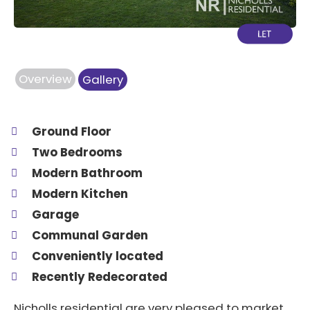
Overview
Gallery
Ground Floor
Two Bedrooms
Modern Bathroom
Modern Kitchen
Garage
Communal Garden
Conveniently located
Recently Redecorated
Nicholls residential are very pleased to market