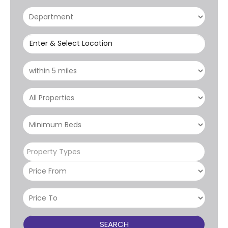
Enter & Select Location
Property Types
SEARCH