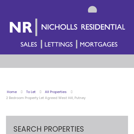
Home
To Let
All Properties
2 Bedroom Property Let Agreed West Hill, Putney
SEARCH PROPERTIES