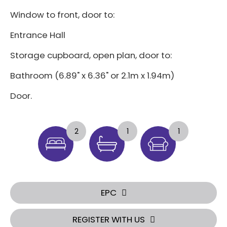
Window to front, door to:
Entrance Hall
Storage cupboard, open plan, door to:
Bathroom (6.89" x 6.36" or 2.1m x 1.94m)
Door.
2
1
1
EPC
REGISTER WITH US