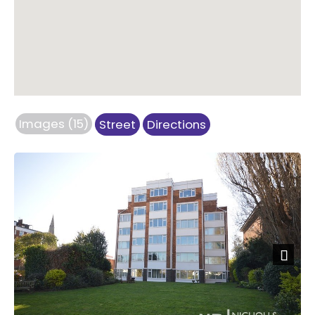
Images (15)
Street
Directions
Next