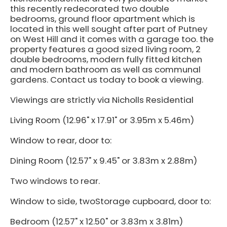
this recently redecorated two double
bedrooms, ground floor apartment which is
located in this well sought after part of Putney
on West Hill and it comes with a garage too. the
property features a good sized living room, 2
double bedrooms, modern fully fitted kitchen
and modern bathroom as well as communal
gardens. Contact us today to book a viewing.
Viewings are strictly via Nicholls Residential
Living Room (12.96" x 17.91" or 3.95m x 5.46m)
Window to rear, door to:
Dining Room (12.57" x 9.45" or 3.83m x 2.88m)
Two windows to rear.
Window to side, twoStorage cupboard, door to:
Bedroom (12.57" x 12.50" or 3.83m x 3.81m)