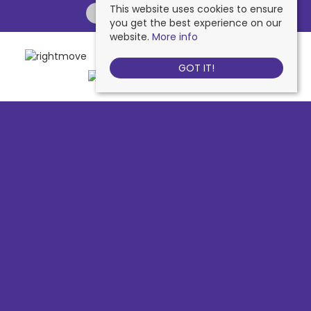
This website uses cookies to ensure
you get the best experience on our
website.
More info
GOT IT!
Chessington
, 442 Hook Road, Chessington, KT9 1NA | Tel: 020 8391 1110
| Email:
contactus@nichollsresidential.co.uk
West Ewell
, 216 Chessington Road, West Ewell, KT19 1XA | Tel: 020 8786
7879 | Email:
contactus@nichollsresidential.co.uk
Epsom
, 216 Chessington Road, West Ewell, KT19 1XA | Tel: 01372 730 111 |
Email:
contactus@nichollsresidential.co.uk
North Cheam
, 530 London Road, North Cheam, SM3 8HW | Tel: 020
8644 3480 | Email:
contactus@nichollsresidential.co.uk
© 2026 Nicholls Residential All rights reserved.
Property For Sale By Region
Property To Let By Region
Cookie Policy
Privacy Policy
Complaints Procedure
Client Money Protection Certificate