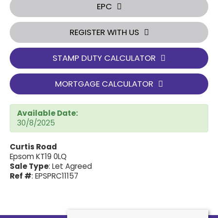
EPC
REGISTER WITH US
STAMP DUTY CALCULATOR
MORTGAGE CALCULATOR
Available Date:
30/8/2025
Curtis Road
Epsom KT19 0LQ
Sale Type
: Let Agreed
Ref #
: EPSPRC11157