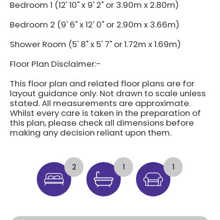
Bedroom 1 (12' 10" x 9' 2" or 3.90m x 2.80m)
Bedroom 2 (9' 6" x 12' 0" or 2.90m x 3.66m)
Shower Room (5' 8" x 5' 7" or 1.72m x 1.69m)
Floor Plan Disclaimer:-
This floor plan and related floor plans are for
layout guidance only. Not drawn to scale unless
stated. All measurements are approximate.
Whilst every care is taken in the preparation of
this plan, please check all dimensions before
making any decision reliant upon them.
2
1
1