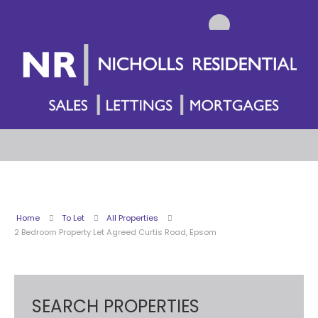
Home
To Let
All Properties
2 Bedroom Property Let Agreed Curtis Road, Epsom
SEARCH PROPERTIES