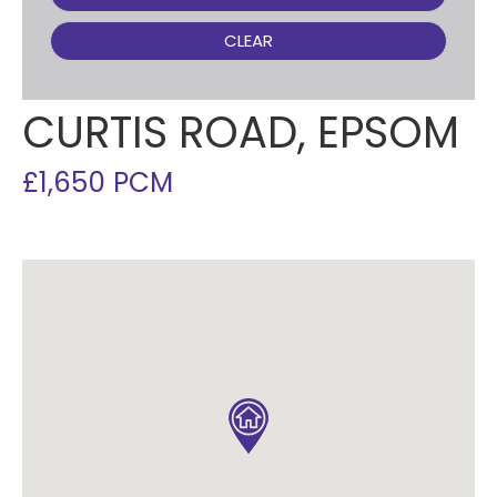
CLEAR
CURTIS ROAD, EPSOM
£1,650 PCM