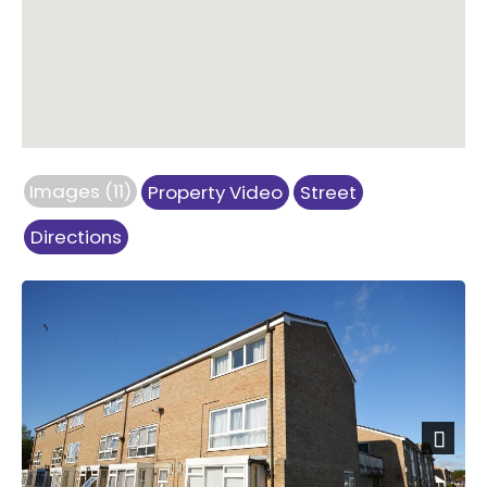
Images (11)
Property Video
Street
Directions
Next