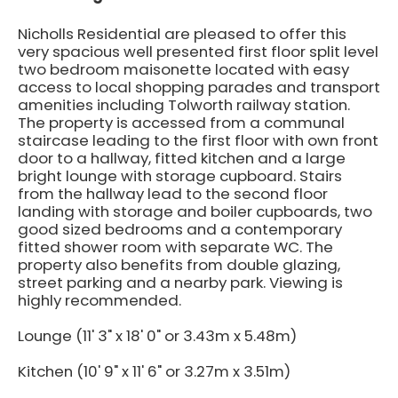
Nicholls Residential are pleased to offer this
very spacious well presented first floor split level
two bedroom maisonette located with easy
access to local shopping parades and transport
amenities including Tolworth railway station.
The property is accessed from a communal
staircase leading to the first floor with own front
door to a hallway, fitted kitchen and a large
bright lounge with storage cupboard. Stairs
from the hallway lead to the second floor
landing with storage and boiler cupboards, two
good sized bedrooms and a contemporary
fitted shower room with separate WC. The
property also benefits from double glazing,
street parking and a nearby park. Viewing is
highly recommended.
Lounge (11' 3" x 18' 0" or 3.43m x 5.48m)
Kitchen (10' 9" x 11' 6" or 3.27m x 3.51m)