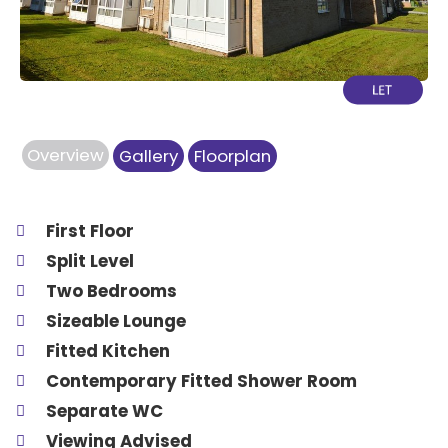
Overview
Gallery
Floorplan
First Floor
Split Level
Two Bedrooms
Sizeable Lounge
Fitted Kitchen
Contemporary Fitted Shower Room
Separate WC
Viewing Advised