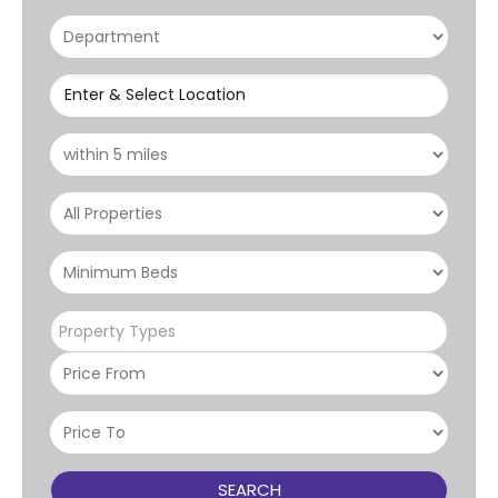
Enter & Select Location
Property Types
SEARCH